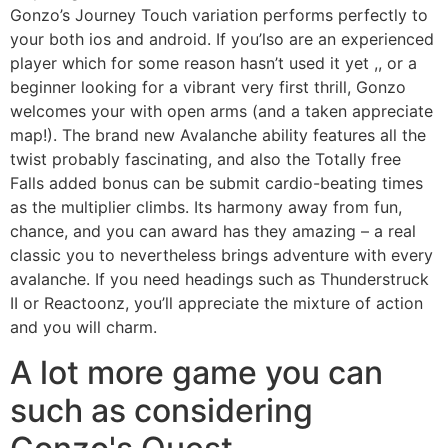
Gonzo’s Journey Touch variation performs perfectly to
your both ios and android. If you’lso are an experienced
player which for some reason hasn’t used it yet ,, or a
beginner looking for a vibrant very first thrill, Gonzo
welcomes your with open arms (and a taken appreciate
map!). The brand new Avalanche ability features all the
twist probably fascinating, and also the Totally free
Falls added bonus can be submit cardio-beating times
as the multiplier climbs. Its harmony away from fun,
chance, and you can award has they amazing – a real
classic you to nevertheless brings adventure with every
avalanche. If you need headings such as Thunderstruck
II or Reactoonz, you’ll appreciate the mixture of action
and you will charm.
A lot more game you can
such as considering