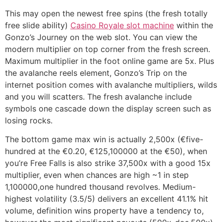
This may open the newest free spins (the fresh totally
free slide ability)
Casino Royale slot machine
within the
Gonzo’s Journey on the web slot. You can view the
modern multiplier on top corner from the fresh screen.
Maximum multiplier in the foot online game are 5x. Plus
the avalanche reels element, Gonzo’s Trip on the
internet position comes with avalanche multipliers, wilds
and you will scatters. The fresh avalanche include
symbols one cascade down the display screen such as
losing rocks.
The bottom game max win is actually 2,500x (€five-
hundred at the €0.20, €125,100000 at the €50), when
you’re Free Falls is also strike 37,500x with a good 15x
multiplier, even when chances are high ~1 in step
1,100000,one hundred thousand revolves. Medium-
highest volatility (3.5/5) delivers an excellent 41.1% hit
volume, definition wins property have a tendency to,