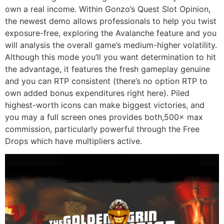
own a real income. Within Gonzo’s Quest Slot Opinion,
the newest demo allows professionals to help you twist
exposure-free, exploring the Avalanche feature and you
will analysis the overall game’s medium-higher volatility.
Although this mode you’ll you want determination to hit
the advantage, it features the fresh gameplay genuine
and you can RTP consistent (there’s no option RTP to
own added bonus expenditures right here). Piled
highest-worth icons can make biggest victories, and
you may a full screen ones provides both,500× max
commission, particularly powerful through the Free
Drops which have multipliers active.