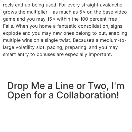
reels end up being used. For every straight avalanche
grows the multiplier – as much as 5× on the base video
game and you may 15× within the 100 percent free
Falls. When you home a fantastic consolidation, signs
explode and you may new ones belong to put, enabling
multiple wins on a single twist. Because’s a medium-to-
large volatility slot, pacing, preparing, and you may
smart entry to bonuses are especially important.
Drop Me a Line or Two, I'm
Open for a Collaboration!
Let's Talk