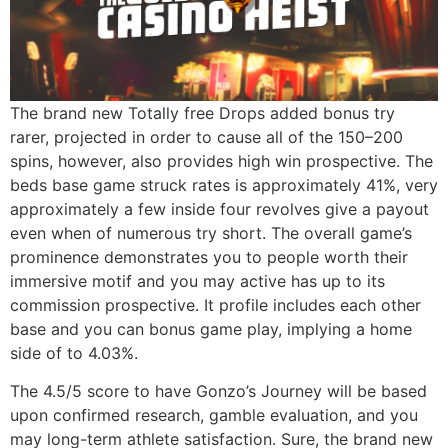
The brand new Totally free Drops added bonus try
rarer, projected in order to cause all of the 150–200
spins, however, also provides high win prospective. The
beds base game struck rates is approximately 41%, very
approximately a few inside four revolves give a payout
even when of numerous try short. The overall game’s
prominence demonstrates you to people worth their
immersive motif and you may active has up to its
commission prospective. It profile includes each other
base and you can bonus game play, implying a home
side of to 4.03%.
The 4.5/5 score to have Gonzo’s Journey will be based
upon confirmed research, gamble evaluation, and you
may long-term athlete satisfaction. Sure, the brand new