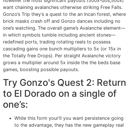
however the most significant payouts (500x-dos,500x)
want chaining avalanches otherwise striking Free Falls.
Gonzo’s Trip they’s a quest to the an Incan forest, where
brick masks crash off and Gonzo dances including no
one’s watching. The overall game’s Avalanche element—
in which symbols tumble including ancient stones—
redefined ports, trading rotating reels to possess
cascading gains one bunch multipliers to 5x (or 15x in
the Totally free Drops). Per straight Avalanche victory
grows a multiplier around 5x inside the the beds base
games, boosting possible payouts.
Try Gonzo's Quest 2: Return
to El Dorado on a single of
one’s:
While this form your’ll you want persistence going
to the advantage, they has the new gameplay real