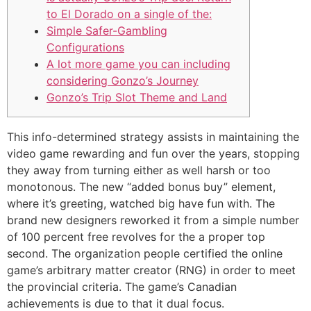
to El Dorado on a single of the:
Simple Safer-Gambling
Configurations
A lot more game you can including
considering Gonzo’s Journey
Gonzo’s Trip Slot Theme and Land
This info-determined strategy assists in maintaining the
video game rewarding and fun over the years, stopping
they away from turning either as well harsh or too
monotonous. The new “added bonus buy” element,
where it’s greeting, watched big have fun with. The
brand new designers reworked it from a simple number
of 100 percent free revolves for the a proper top
second.
The organization people certified the online
game’s arbitrary matter creator (RNG) in order to meet
the provincial criteria. The game’s Canadian
achievements is due to that it dual focus.