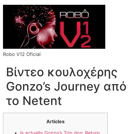
Robo V12 Oficial
Βίντεο κουλοχέρης
Gonzo’s Journey από
το Netent
Articles
Is actually Gonzo’s Trip dos: Return