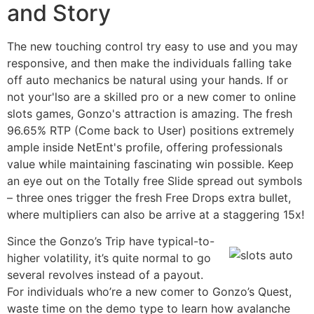
and Story
The new touching control try easy to use and you may
responsive, and then make the individuals falling take
off auto mechanics be natural using your hands. If or
not your'lso are a skilled pro or a new comer to online
slots games, Gonzo's attraction is amazing. The fresh
96.65% RTP (Come back to User) positions extremely
ample inside NetEnt's profile, offering professionals
value while maintaining fascinating win possible. Keep
an eye out on the Totally free Slide spread out symbols
– three ones trigger the fresh Free Drops extra bullet,
where multipliers can also be arrive at a staggering 15x!
Since the Gonzo’s Trip have typical-to-
higher volatility, it’s quite normal to go
several revolves instead of a payout.
For individuals who’re a new comer to Gonzo’s Quest,
waste time on the demo type to learn how avalanche