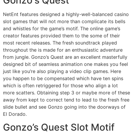
Gonzo's Quest
NetEnt features designed a highly-well-balanced casino
slot games that will not more than complicate its bells
and whistles for the game’s motif. The online game’s
creator features provided them to the some of their
most recent releases. The fresh soundtrack played
throughout the is made for an enthusiastic adventure
from jungle. Gonzo’s Quest are an excellent masterfully
designed bit of seamless animation one makes you feel
just like you’re also playing a video clip games. Here
you happen to be compensated which have ten spins
which is often retriggered for those who align a lot
more scatters. Obtaining step 3 or maybe more of these
away from kept to correct tend to lead to the fresh free
slide bullet and see Gonzo going into the doorways of
El Dorado.
Gonzo’s Quest Slot Motif