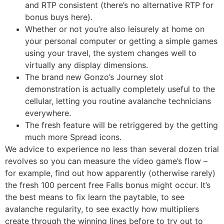
and RTP consistent (there’s no alternative RTP for
bonus buys here).
Whether or not you’re also leisurely at home on
your personal computer or getting a simple games
using your travel, the system changes well to
virtually any display dimensions.
The brand new Gonzo’s Journey slot
demonstration is actually completely useful to the
cellular, letting you routine avalanche technicians
everywhere.
The fresh feature will be retriggered by the getting
much more Spread icons.
We advice to experience no less than several dozen trial
revolves so you can measure the video game’s flow –
for example, find out how apparently (otherwise rarely)
the fresh 100 percent free Falls bonus might occur. It’s
the best means to fix learn the paytable, to see
avalanche regularity, to see exactly how multipliers
create through the winning lines before to try out to