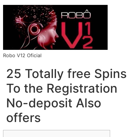
Robo V12 Oficial
25 Totally free Spins
To the Registration
No-deposit Also
offers