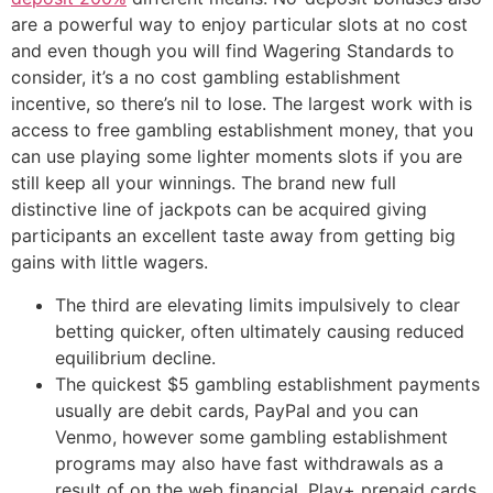
are a powerful way to enjoy particular slots at no cost
and even though you will find Wagering Standards to
consider, it’s a no cost gambling establishment
incentive, so there’s nil to lose. The largest work with is
access to free gambling establishment money, that you
can use playing some lighter moments slots if you are
still keep all your winnings. The brand new full
distinctive line of jackpots can be acquired giving
participants an excellent taste away from getting big
gains with little wagers.
The third are elevating limits impulsively to clear
betting quicker, often ultimately causing reduced
equilibrium decline.
The quickest $5 gambling establishment payments
usually are debit cards, PayPal and you can
Venmo, however some gambling establishment
programs may also have fast withdrawals as a
result of on the web financial, Play+ prepaid cards