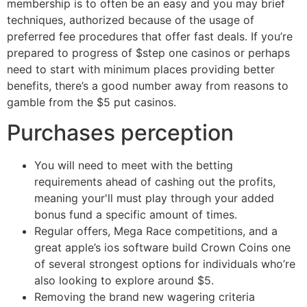
membership is to often be an easy and you may brief
techniques, authorized because of the usage of
preferred fee procedures that offer fast deals. If you’re
prepared to progress of $step one casinos or perhaps
need to start with minimum places providing better
benefits, there’s a good number away from reasons to
gamble from the $5 put casinos.
Purchases perception
You will need to meet with the betting
requirements ahead of cashing out the profits,
meaning your'll must play through your added
bonus fund a specific amount of times.
Regular offers, Mega Race competitions, and a
great apple’s ios software build Crown Coins one
of several strongest options for individuals who’re
also looking to explore around $5.
Removing the brand new wagering criteria