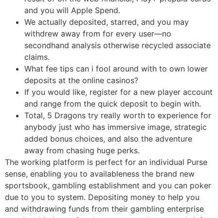
and you will Apple Spend.
We actually deposited, starred, and you may
withdrew away from for every user—no
secondhand analysis otherwise recycled associate
claims.
What fee tips can i fool around with to own lower
deposits at the online casinos?
If you would like, register for a new player account
and range from the quick deposit to begin with.
Total, 5 Dragons try really worth to experience for
anybody just who has immersive image, strategic
added bonus choices, and also the adventure
away from chasing huge perks.
The working platform is perfect for an individual Purse
sense, enabling you to availableness the brand new
sportsbook, gambling establishment and you can poker
due to you to system. Depositing money to help you
and withdrawing funds from their gambling enterprise