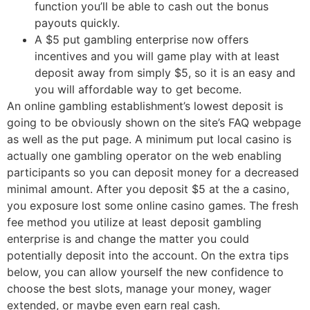
function you’ll be able to cash out the bonus
payouts quickly.
A $5 put gambling enterprise now offers
incentives and you will game play with at least
deposit away from simply $5, so it is an easy and
you will affordable way to get become.
An online gambling establishment’s lowest deposit is
going to be obviously shown on the site’s FAQ webpage
as well as the put page. A minimum put local casino is
actually one gambling operator on the web enabling
participants so you can deposit money for a decreased
minimal amount. After you deposit $5 at the a casino,
you exposure lost some online casino games. The fresh
fee method you utilize at least deposit gambling
enterprise is and change the matter you could
potentially deposit into the account. On the extra tips
below, you can allow yourself the new confidence to
choose the best slots, manage your money, wager
extended, or maybe even earn real cash.