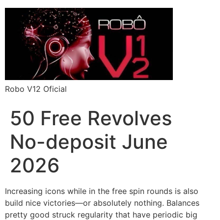
Robo V12 Oficial
50 Free Revolves
No-deposit June
2026
Increasing icons while in the free spin rounds is also
build nice victories—or absolutely nothing. Balances
pretty good struck regularity that have periodic big