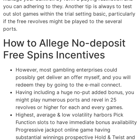
you can adhering to they. Another tip is always to test
out slot games within the trial setting basic, particularly
if the free revolves might be played to the several
ports.
How to Allege No-deposit
Free Spins Incentives
However, most gambling enterprises could
possibly get deliver an offer myself, and you will
redeem they by going to the e-mail connect.
Having including a huge no-put added bonus, you
might play numerous ports and revel in 25
revolves or higher for each and every games.
Highest, average & low volatility harbors Pick
Function slots to have immediate bonus availability
Progressive jackpot online game having
substantial winnings prospective Hold & Twist and