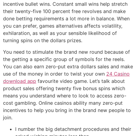
incentive bullet wins. Constant small wins help stretch
their twenty-five 100 percent free revolves and make
done betting requirements a lot more in balance.
When
you can prefer, games alternatives affects volatility,
exhilaration, as well as your sensible likelihood of
turning spins on the dollars prizes.
You need to stimulate the brand new round because of
the getting a specific group of symbols for the reels.
You can also earn zero-put extra dollars sales and make
use of the money in order to twist your own
24 Casino
download app
favourite video game. Let’s talk about
product sales offering twenty five bonus spins which
means you understand where to look to access zero-
cost gambling. Online casinos ability many zero-put
incentives to help you bring in the brand new people to
join.
I number the big detachment procedures and their