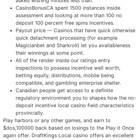
asked wishing minutes less than.
CasinoBonusCA spent 1500 instances inside
assessment and looking at more than 100 no
deposit 100 percent free spins incentives.
Payout price — Casinos that have quick otherwise
quick detachment processing (for example
Magicianbet and Sharkroll) let you availableness
their winnings at some point.
All of the render inside our ratings entry
inspections to possess incentive well worth,
betting equity, distributions, mobile being
compatible, and gambling enterprise shelter.
Canadian people get access to a definite
regulatory environment you to shapes how the no-
deposit incentive local casino field characteristics
provincially.
Play harbors or any other games, and earn to
$dos,100000 back based on losings to the Play it Once
again offer. DraftKings Local casino offers an excellent