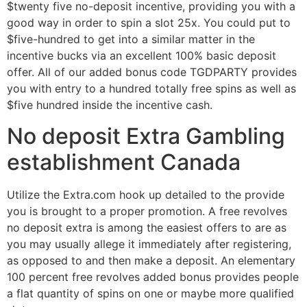
$twenty five no-deposit incentive, providing you with a
good way in order to spin a slot 25x. You could put to
$five-hundred to get into a similar matter in the
incentive bucks via an excellent 100% basic deposit
offer. All of our added bonus code TGDPARTY provides
you with entry to a hundred totally free spins as well as
$five hundred inside the incentive cash.
No deposit Extra Gambling
establishment Canada
Utilize the Extra.com hook up detailed to the provide
you is brought to a proper promotion. A free revolves
no deposit extra is among the easiest offers to are as
you may usually allege it immediately after registering,
as opposed to and then make a deposit. An elementary
100 percent free revolves added bonus provides people
a flat quantity of spins on one or maybe more qualified