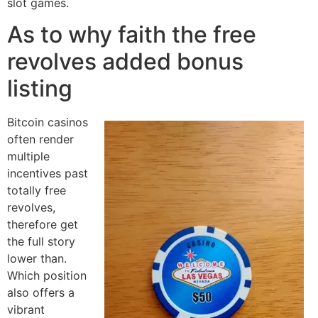
slot games.
As to why faith the free
revolves added bonus
listing
Bitcoin casinos
often render
multiple
incentives past
totally free
revolves,
therefore get
the full story
lower than.
Which position
also offers a
vibrant