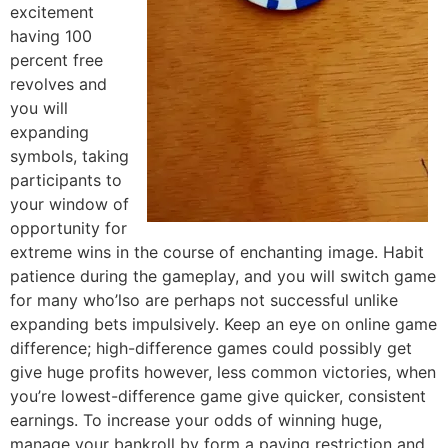
excitement
having 100
percent free
revolves and
you will
expanding
symbols, taking
participants to
your window of
opportunity for
extreme wins in the course of enchanting image. Habit
patience during the gameplay, and you will switch game
for many who’lso are perhaps not successful unlike
expanding bets impulsively. Keep an eye on online game
difference; high-difference games could possibly get
give huge profits however, less common victories, when
you’re lowest-difference game give quicker, consistent
earnings. To increase your odds of winning huge,
manage your bankroll by form a paying restriction and