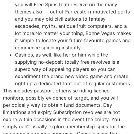
you will Free Spins featuresDive on the many
themes also — out of Far-eastern-motivated ports
and you may old civilizations to fantasy
escapades, myths, antique fruit computers, and a
lot more.No matter your thing, Bonne Vegas makes
it simple to locate your future favourite games and
commence spinning instantly.
Casinos, as well, like her or him while the
supplying no-deposit totally free revolves is a
superb way of appealing players so you can
experiment the brand new video game and create
right up a dedicated foot out of regular customers.
This includes passport otherwise riding licence
monitors, possibly evidence of target, and you will
periodically way to obtain fund documents. Day
limitations and expiry Subscription revolves are not
expire within occasions in the event the empty. You
simply can’t usually explore membership spins for the
any gambling games your want. Check always the