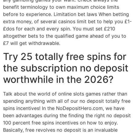
benefit terminology to own maximum choice limits
before to experience. Limitation bet laws When betting
extra money, of several casinos limit bet to help you £1-
£dos for each and every spin. You must set £210
altogether bets to the qualified game ahead of you to
£7 will get withdrawable.
Try 25 totally free spins for
the subscription no deposit
worthwhile in the 2026?
Talk about the world of online slots games rather than
spending anything with all of our no deposit totally free
spins incentives! In the NoDepositHero.com, we have
been advantages during the finding the right no deposit
100 percent free spins incentives on how to enjoy.
Basically, free revolves no deposit is an invaluable