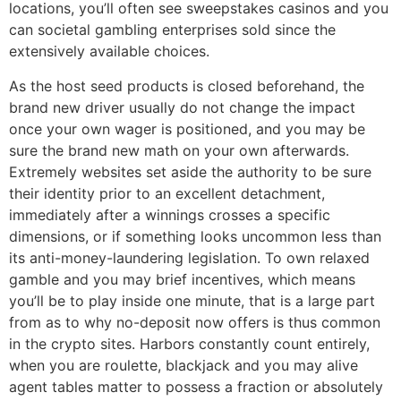
locations, you’ll often see sweepstakes casinos and you
can societal gambling enterprises sold since the
extensively available choices.
As the host seed products is closed beforehand, the
brand new driver usually do not change the impact
once your own wager is positioned, and you may be
sure the brand new math on your own afterwards.
Extremely websites set aside the authority to be sure
their identity prior to an excellent detachment,
immediately after a winnings crosses a specific
dimensions, or if something looks uncommon less than
its anti-money-laundering legislation. To own relaxed
gamble and you may brief incentives, which means
you’ll be to play inside one minute, that is a large part
from as to why no-deposit now offers is thus common
in the crypto sites. Harbors constantly count entirely,
when you are roulette, blackjack and you may alive
agent tables matter to possess a fraction or absolutely