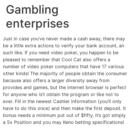
Gambling
enterprises
Just in case you’ve never made a cash away, there may
be a little extra actions to verify your bank account, an
such like. If you need video poker, you happen to be
pleased to remember that Cool Cat also offers a
number of video poker computers that have 17 various
other kinds! The majority of people obtain the consumer
because also offers a larger diversity away from
provides and games, but the internet browser is perfect
for anyone who is’t obtain the program or like not to
ever.
Fill in the newest Cashier information (you’ll only
have to do this once) and then make the first deposit. It
bonus needs a minimum put out of $fifty, it’s got simply
a 5x Position and you may Keno betting specifications!