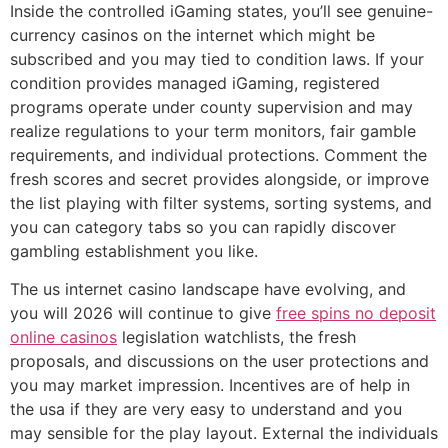
Inside the controlled iGaming states, you’ll see genuine-
currency casinos on the internet which might be
subscribed and you may tied to condition laws. If your
condition provides managed iGaming, registered
programs operate under county supervision and may
realize regulations to your term monitors, fair gamble
requirements, and individual protections. Comment the
fresh scores and secret provides alongside, or improve
the list playing with filter systems, sorting systems, and
you can category tabs so you can rapidly discover
gambling establishment you like.
The us internet casino landscape have evolving, and
you will 2026 will continue to give
free spins no deposit
online casinos
legislation watchlists, the fresh
proposals, and discussions on the user protections and
you may market impression. Incentives are of help in
the usa if they are very easy to understand and you
may sensible for the play layout. External the individuals