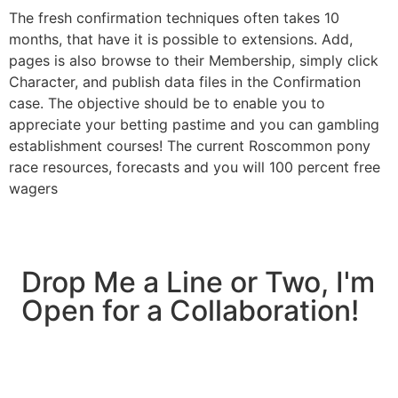
The fresh confirmation techniques often takes 10
months, that have it is possible to extensions. Add,
pages is also browse to their Membership, simply click
Character, and publish data files in the Confirmation
case. The objective should be to enable you to
appreciate your betting pastime and you can gambling
establishment courses! The current Roscommon pony
race resources, forecasts and you will 100 percent free
wagers
Drop Me a Line or Two, I'm
Open for a Collaboration!
Let's Talk