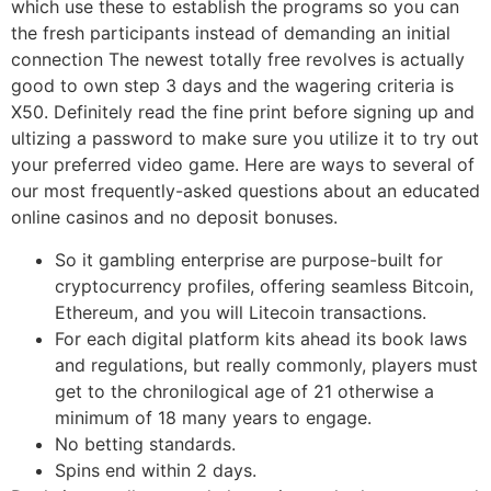
which use these to establish the programs so you can
the fresh participants instead of demanding an initial
connection The newest totally free revolves is actually
good to own step 3 days and the wagering criteria is
X50. Definitely read the fine print before signing up and
ultizing a password to make sure you utilize it to try out
your preferred video game. Here are ways to several of
our most frequently-asked questions about an educated
online casinos and no deposit bonuses.
So it gambling enterprise are purpose-built for
cryptocurrency profiles, offering seamless Bitcoin,
Ethereum, and you will Litecoin transactions.
For each digital platform kits ahead its book laws
and regulations, but really commonly, players must
get to the chronilogical age of 21 otherwise a
minimum of 18 many years to engage.
No betting standards.
Spins end within 2 days.