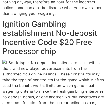
nothing anyway, therefore an hour for the incorrect
online game can also be disperse what you owe rather
than swinging your wagering.
Ignition Gambling
establishment No-deposit
Incentive Code $20 Free
Processor chip
No deposit incentives are usual within
the brand new player advertisements from the
authorized You online casinos. These constraints may
take the type of constraints for the game which is often
used the benefit worth, limits on which game meet
wagering criteria to make the fresh gambling enterprise
no deposit bonus, or one another. No-put incentives are
a common function from the current online casinos,