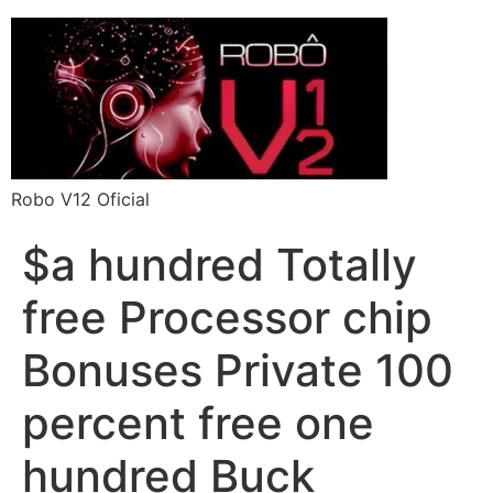
Robo V12 Oficial
$a hundred Totally
free Processor chip
Bonuses Private 100
percent free one
hundred Buck