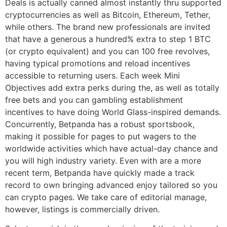
Deals is actually canned almost instantly thru supported
cryptocurrencies as well as Bitcoin, Ethereum, Tether,
while others. The brand new professionals are invited
that have a generous a hundred% extra to step 1 BTC
(or crypto equivalent) and you can 100 free revolves,
having typical promotions and reload incentives
accessible to returning users. Each week Mini
Objectives add extra perks during the, as well as totally
free bets and you can gambling establishment
incentives to have doing World Glass-inspired demands.
Concurrently, Betpanda has a robust sportsbook,
making it possible for pages to put wagers to the
worldwide activities which have actual-day chance and
you will high industry variety. Even with are a more
recent term, Betpanda have quickly made a track
record to own bringing advanced enjoy tailored so you
can crypto pages. We take care of editorial manage,
however, listings is commercially driven.