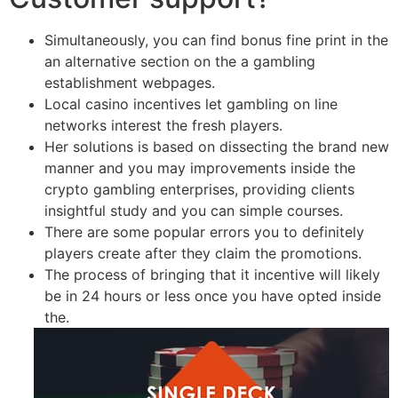
Simultaneously, you can find bonus fine print in the
an alternative section on the a gambling
establishment webpages.
Local casino incentives let gambling on line
networks interest the fresh players.
Her solutions is based on dissecting the brand new
manner and you may improvements inside the
crypto gambling enterprises, providing clients
insightful study and you can simple courses.
There are some popular errors you to definitely
players create after they claim the promotions.
The process of bringing that it incentive will likely
be in 24 hours or less once you have opted inside
the.