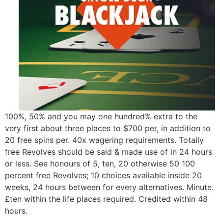
100%, 50% and you may one hundred% extra to the
very first about three places to $700 per, in addition to
20 free spins per. 40x wagering requirements. Totally
free Revolves should be said & made use of in 24 hours
or less. See honours of 5, ten, 20 otherwise 50 100
percent free Revolves; 10 choices available inside 20
weeks, 24 hours between for every alternatives. Minute.
£ten within the life places required. Credited within 48
hours.