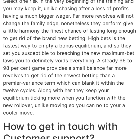
Select one risk in the very beginning of the training and
you may keep it, unlike chasing after a loss of profits
having a much bigger wager. Far more revolves will not
change the family edge, nonetheless they perform give
a little harmony the finest chance of lasting long enough
to get rid of the brand new betting. High bets is the
fastest way to empty a bonus equilibrium, and so they
set you susceptible to breaching the new maximum-bet
laws you to definitely voids everything. A steady 96 to
98 per cent game provides a small balance far more
revolves to get rid of the newest betting than a
premier-variance term which can blank it within the
twelve cycles. Along with her they keep your
equilibrium ticking more when you function with the
new rollover, unlike moving so you can no to your a
cooler move.
How to get in touch with
Customer support?