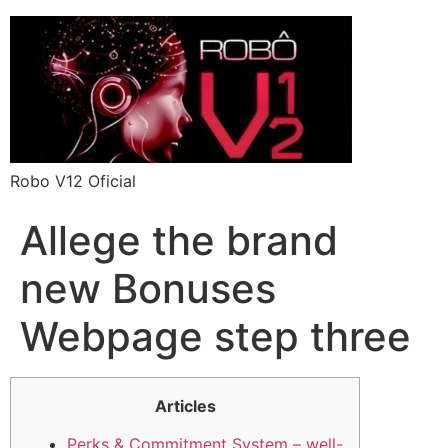
Robo V12 Oficial
Allege the brand
new Bonuses
Webpage step three
Articles
Perks & Commitment System – well-