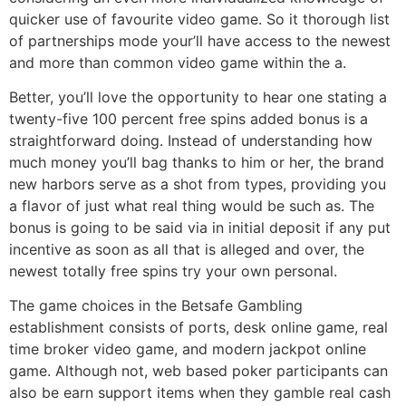
quicker use of favourite video game. So it thorough list
of partnerships mode your’ll have access to the newest
and more than common video game within the a.
Better, you’ll love the opportunity to hear one stating a
twenty-five 100 percent free spins added bonus is a
straightforward doing. Instead of understanding how
much money you’ll bag thanks to him or her, the brand
new harbors serve as a shot from types, providing you
a flavor of just what real thing would be such as. The
bonus is going to be said via in initial deposit if any put
incentive as soon as all that is alleged and over, the
newest totally free spins try your own personal.
The game choices in the Betsafe Gambling
establishment consists of ports, desk online game, real
time broker video game, and modern jackpot online
game. Although not, web based poker participants can
also be earn support items when they gamble real cash