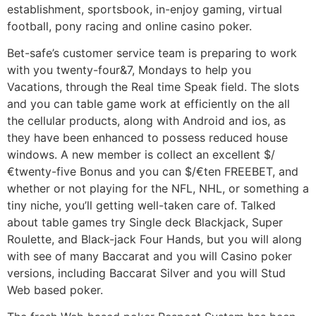
establishment, sportsbook, in-enjoy gaming, virtual
football, pony racing and online casino poker.
Bet-safe’s customer service team is preparing to work
with you twenty-four&7, Mondays to help you
Vacations, through the Real time Speak field. The slots
and you can table game work at efficiently on the all
the cellular products, along with Android and ios, as
they have been enhanced to possess reduced house
windows. A new member is collect an excellent $/
€twenty-five Bonus and you can $/€ten FREEBET, and
whether or not playing for the NFL, NHL, or something a
tiny niche, you’ll getting well-taken care of. Talked
about table games try Single deck Blackjack, Super
Roulette, and Black-jack Four Hands, but you will along
with see of many Baccarat and you will Casino poker
versions, including Baccarat Silver and you will Stud
Web based poker.