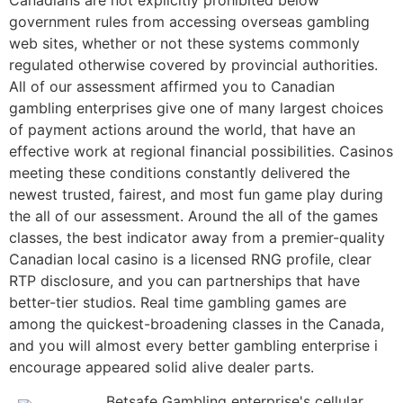
government rules from accessing overseas gambling
web sites, whether or not these systems commonly
regulated otherwise covered by provincial authorities.
All of our assessment affirmed you to Canadian
gambling enterprises give one of many largest choices
of payment actions around the world, that have an
effective work at regional financial possibilities. Casinos
meeting these conditions constantly delivered the
newest trusted, fairest, and most fun game play during
the all of our assessment. Around the all of the games
classes, the best indicator away from a premier-quality
Canadian local casino is a licensed RNG profile, clear
RTP disclosure, and you can partnerships that have
better-tier studios. Real time gambling games are
among the quickest-broadening classes in the Canada,
and you will almost every better gambling enterprise i
encourage appeared solid alive dealer parts.
Betsafe Gambling enterprise's cellular