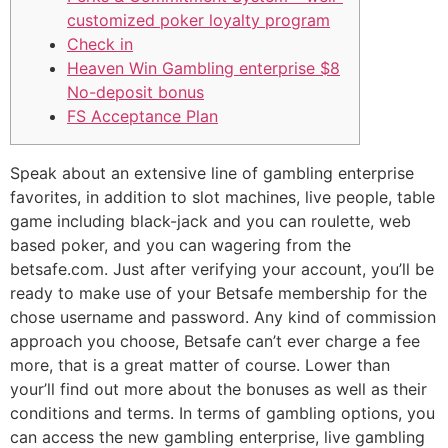
customized poker loyalty program
Check in
Heaven Win Gambling enterprise $8
No-deposit bonus
FS Acceptance Plan
Speak about an extensive line of gambling enterprise
favorites, in addition to slot machines, live people, table
game including black-jack and you can roulette, web
based poker, and you can wagering from the
betsafe.com. Just after verifying your account, you’ll be
ready to make use of your Betsafe membership for the
chose username and password. Any kind of commission
approach you choose, Betsafe can’t ever charge a fee
more, that is a great matter of course.
Lower than
your’ll find out more about the bonuses as well as their
conditions and terms. In terms of gambling options, you
can access the new gambling enterprise, live gambling