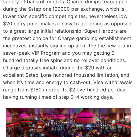
variety of bankroll models. Charge dumps try capped
during the $step one,100000 per exchange, which is
lower than specific competing sites, nevertheless low
$20 entry point makes it easy to get going as opposed
to a great large initial relationship. Super Harbors are
the greatest choice for Charge gambling establishment
incentives, instantly signing up all of the the new pro in
seven-peak VIP Program and you may getting 3
hundred totally free spins and no rollover conditions.
Charge deposits initiate during the $29 with an
excellent $step 1,one hundred thousand limitation, and
when it’s time and energy to cash-out, Visa withdrawals
range from $150 in order to $2,five-hundred per deal
having running times of step 3–4 working days.