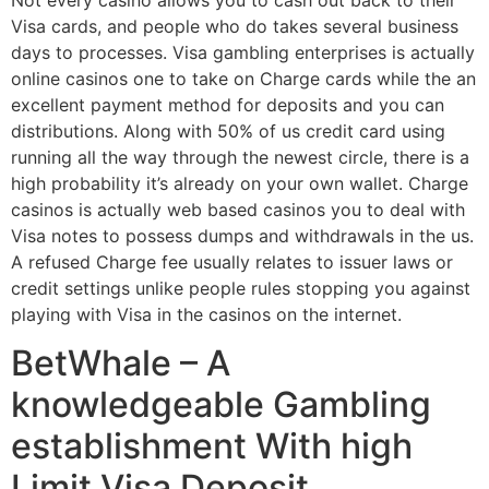
Visa cards, and people who do takes several business
days to processes. Visa gambling enterprises is actually
online casinos one to take on Charge cards while the an
excellent payment method for deposits and you can
distributions. Along with 50% of us credit card using
running all the way through the newest circle, there is a
high probability it’s already on your own wallet. Charge
casinos is actually web based casinos you to deal with
Visa notes to possess dumps and withdrawals in the us.
A refused Charge fee usually relates to issuer laws or
credit settings unlike people rules stopping you against
playing with Visa in the casinos on the internet.
BetWhale – A
knowledgeable Gambling
establishment With high
Limit Visa Deposit