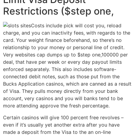
Restrictions ($step one,
Costs include pick will cost you, reload
charge, and you can inactivity fees, with regards to the
card. Your weight finance beforehand, so there’s no
relationship to your money or personal line of credit.
Very websites cap dumps up to $step one,100000 per
deal, that have per week or every day payout limits
enforced separately. This also includes software-
connected debit notes, such as those put from the
Bucks Application casinos, which are canned as a result
of Visa. They pulls money directly from your bank
account, very casinos and you will banks tend to be
more attending approve the fresh percentage.
Certain casinos will give 100 percent free revolves –
even if it’s usually yet another extra after you have
made a deposit from the Visa to the an on-line