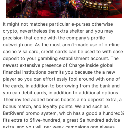
It might not matches particular e-purses otherwise
crypto, nevertheless the extra shelter and you may
precision that come with the company’s profile
outweigh one. As the most aren’t-made use of on-line
casino Visa card, credit cards can be used to with ease
deposit to your gambling establishment account. The
newest extensive presence of Charge inside global
financial institutions permits you because the a new
player so you can effortlessly fool around with one of
the cards, in addition to borrowing from the bank and
you can debit cards, in addition to additional options.
Their invited added bonus boasts a no deposit extra, a
bonus match, and loyalty points. We and such as
BetRivers’ promo system, which has a good a hundred%
fits extra to $five-hundred, a great $a hundred advice
extra, and you will per week campaigns one always