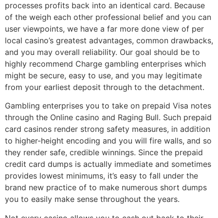
processes profits back into an identical card. Because
of the weigh each other professional belief and you can
user viewpoints, we have a far more done view of per
local casino’s greatest advantages, common drawbacks,
and you may overall reliability. Our goal should be to
highly recommend Charge gambling enterprises which
might be secure, easy to use, and you may legitimate
from your earliest deposit through to the detachment.
Gambling enterprises you to take on prepaid Visa notes
through the Online casino and Raging Bull. Such prepaid
card casinos render strong safety measures, in addition
to higher-height encoding and you will fire walls, and so
they render safe, credible winnings. Since the prepaid
credit card dumps is actually immediate and sometimes
provides lowest minimums, it’s easy to fall under the
brand new practice of to make numerous short dumps
you to easily make sense throughout the years.
Not every casino allows you to cash out back to their