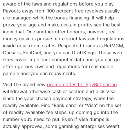
aware of the laws and regulations before you play.
Payouts away from 100 percent free revolves usually
are managed while the bonus financing. It will help
prove your age and make certain profits see the best
individual. One another offer honours, however, real
money casinos pursue more strict laws and regulations
inside courtroom states. Respected brands is BetMGM,
Caesars, FanDuel, and you can DraftKings.
Those web
sites cover important computer data and you can go
after rigorous laws and regulations for reasonable
gamble and you can repayments.
Visit the brand new
promo codes for SpyBet casino
withdrawal otherwise cashier section and pick Visa
since the your chosen payment strategy, when the
readily available. Find “Bank card” or “Visa” on the set
of readily available fee steps, up coming go into the
number you’d need to put. Even if Visa dumps is
actually approved, some gambling enterprises wear’t