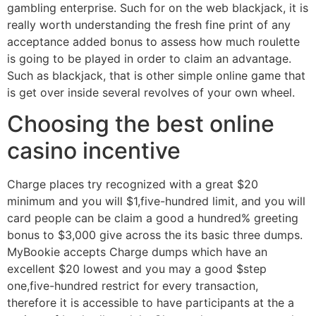
gambling enterprise. Such for on the web blackjack, it is
really worth understanding the fresh fine print of any
acceptance added bonus to assess how much roulette
is going to be played in order to claim an advantage.
Such as blackjack, that is other simple online game that
is get over inside several revolves of your own wheel.
Choosing the best online
casino incentive
Charge places try recognized with a great $20
minimum and you will $1,five-hundred limit, and you will
card people can be claim a good a hundred% greeting
bonus to $3,000 give across the its basic three dumps.
MyBookie accepts Charge dumps which have an
excellent $20 lowest and you may a good $step
one,five-hundred restrict for every transaction,
therefore it is accessible to have participants at the a