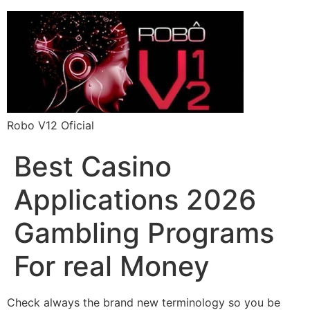
Robo V12 Oficial
Best Casino
Applications 2026
Gambling Programs
For real Money
Check always the brand new terminology so you be