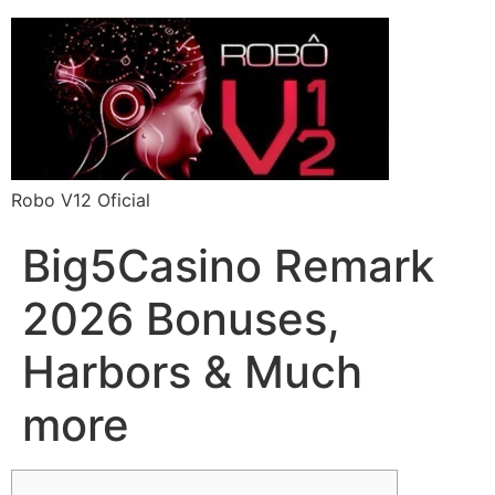
Robo V12 Oficial
Big5Casino Remark
2026 Bonuses,
Harbors & Much
more