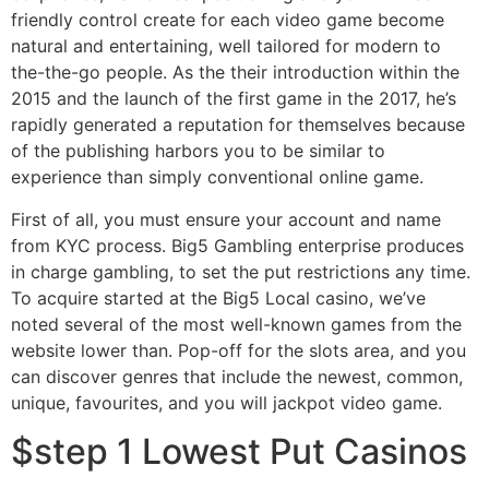
friendly control create for each video game become
natural and entertaining, well tailored for modern to
the-the-go people. As the their introduction within the
2015 and the launch of the first game in the 2017, he’s
rapidly generated a reputation for themselves because
of the publishing harbors you to be similar to
experience than simply conventional online game.
First of all, you must ensure your account and name
from KYC process. Big5 Gambling enterprise produces
in charge gambling, to set the put restrictions any time.
To acquire started at the Big5 Local casino, we’ve
noted several of the most well-known games from the
website lower than. Pop-off for the slots area, and you
can discover genres that include the newest, common,
unique, favourites, and you will jackpot video game.
$step 1 Lowest Put Casinos