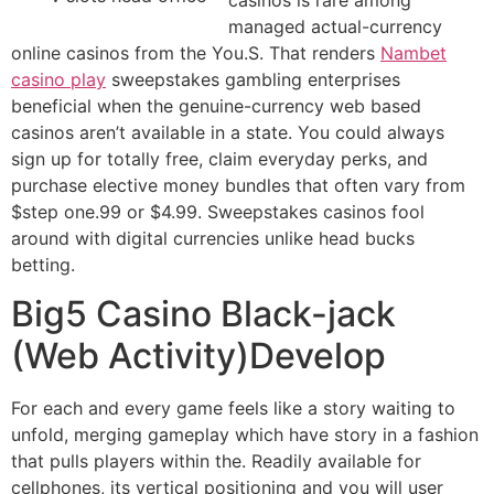
managed actual-currency
online casinos from the You.S. That renders
Nambet
casino play
sweepstakes gambling enterprises
beneficial when the genuine-currency web based
casinos aren’t available in a state. You could always
sign up for totally free, claim everyday perks, and
purchase elective money bundles that often vary from
$step one.99 or $4.99. Sweepstakes casinos fool
around with digital currencies unlike head bucks
betting.
Big5 Casino Black-jack
(Web Activity)Develop
For each and every game feels like a story waiting to
unfold, merging gameplay which have story in a fashion
that pulls players within the. Readily available for
cellphones, its vertical positioning and you will user