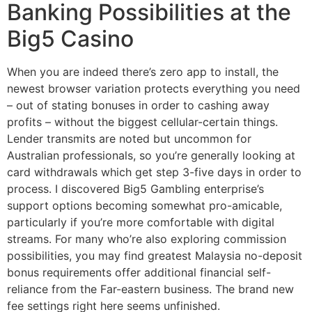
Banking Possibilities at the
Big5 Casino
When you are indeed there’s zero app to install, the
newest browser variation protects everything you need
– out of stating bonuses in order to cashing away
profits – without the biggest cellular-certain things.
Lender transmits are noted but uncommon for
Australian professionals, so you’re generally looking at
card withdrawals which get step 3-five days in order to
process. I discovered Big5 Gambling enterprise’s
support options becoming somewhat pro-amicable,
particularly if you’re more comfortable with digital
streams. For many who’re also exploring commission
possibilities, you may find greatest Malaysia no-deposit
bonus requirements offer additional financial self-
reliance from the Far-eastern business. The brand new
fee settings right here seems unfinished.