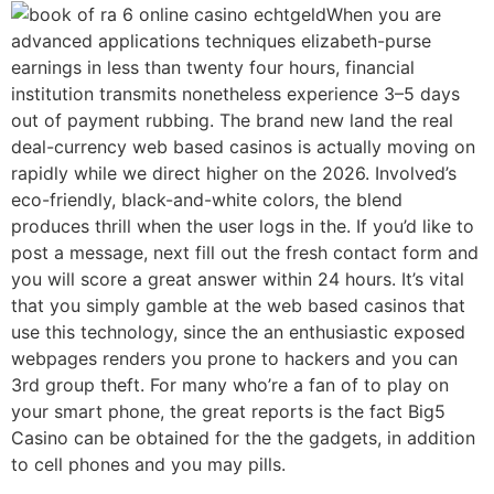
When you are
advanced applications techniques elizabeth-purse
earnings in less than twenty four hours, financial
institution transmits nonetheless experience 3–5 days
out of payment rubbing. The brand new land the real
deal-currency web based casinos is actually moving on
rapidly while we direct higher on the 2026. Involved’s
eco-friendly, black-and-white colors, the blend
produces thrill when the user logs in the. If you’d like to
post a message, next fill out the fresh contact form and
you will score a great answer within 24 hours. It’s vital
that you simply gamble at the web based casinos that
use this technology, since the an enthusiastic exposed
webpages renders you prone to hackers and you can
3rd group theft. For many who’re a fan of to play on
your smart phone, the great reports is the fact Big5
Casino can be obtained for the the gadgets, in addition
to cell phones and you may pills.