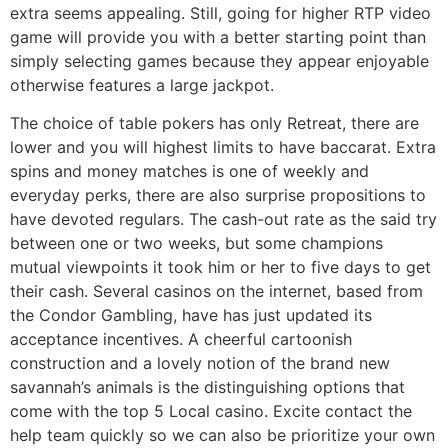
extra seems appealing.
Still, going for higher RTP video
game will provide you with a better starting point than
simply selecting games because they appear enjoyable
otherwise features a large jackpot.
The choice of table pokers has only Retreat, there are
lower and you will highest limits to have baccarat. Extra
spins and money matches is one of weekly and
everyday perks, there are also surprise propositions to
have devoted regulars. The cash-out rate as the said try
between one or two weeks, but some champions
mutual viewpoints it took him or her to five days to get
their cash. Several casinos on the internet, based from
the Condor Gambling, have has just updated its
acceptance incentives. A cheerful cartoonish
construction and a lovely notion of the brand new
savannah’s animals is the distinguishing options that
come with the top 5 Local casino. Excite contact the
help team quickly so we can also be prioritize your own