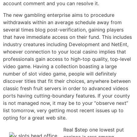
account comment and you can resolve it.
The new gambling enterprise aims to procedure
withdrawals within an average schedule away from
several times blog post-verification, gaining players
that have immediate access on their fund. This includes
industry creatures including Development and NetEnt,
whoever connection to your local casino implies that
professionals gain access to high-top quality, top-level
video game. Having a collection boasting a large
number of slot video game, people will definitely
discover titles that fit their choices, anywhere between
classic fresh fruit servers in order to advanced videos
ports having cutting-boundary features. If your county
is not managed now, it may be to your “observe next”
list tomorrow, very getting most recent issues up to
opting for a great web site.
Real $step one lowest put
casinos is rare among