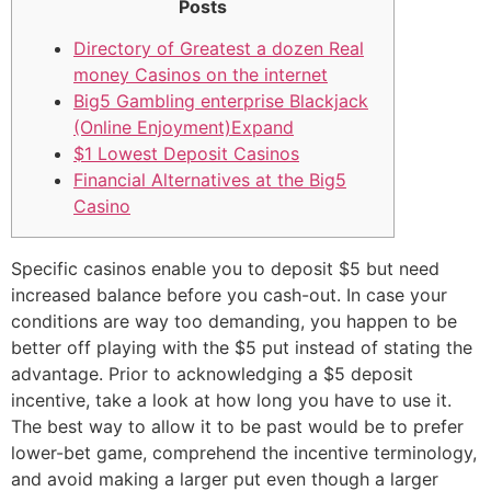
Posts
Directory of Greatest a dozen Real
money Casinos on the internet
Big5 Gambling enterprise Blackjack
(Online Enjoyment)Expand
$1 Lowest Deposit Casinos
Financial Alternatives at the Big5
Casino
Specific casinos enable you to deposit $5 but need
increased balance before you cash-out. In case your
conditions are way too demanding, you happen to be
better off playing with the $5 put instead of stating the
advantage. Prior to acknowledging a $5 deposit
incentive, take a look at how long you have to use it.
The best way to allow it to be past would be to prefer
lower-bet game, comprehend the incentive terminology,
and avoid making a larger put even though a larger