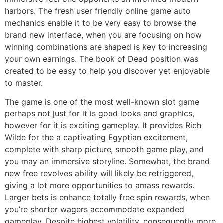
harbors. The fresh user friendly online game auto
mechanics enable it to be very easy to browse the
brand new interface, when you are focusing on how
winning combinations are shaped is key to increasing
your own earnings. The book of Dead position was
created to be easy to help you discover yet enjoyable
to master.
The game is one of the most well-known slot game
perhaps not just for it is good looks and graphics,
however for it is exciting gameplay. It provides Rich
Wilde for the a captivating Egyptian excitement,
complete with sharp picture, smooth game play, and
you may an immersive storyline. Somewhat, the brand
new free revolves ability will likely be retriggered,
giving a lot more opportunities to amass rewards.
Larger bets is enhance totally free spin rewards, when
you’re shorter wagers accommodate expanded
gameplay. Despite highest volatility, consequently more