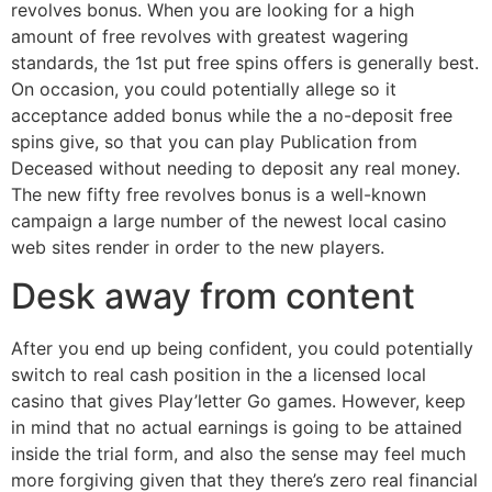
revolves bonus. When you are looking for a high
amount of free revolves with greatest wagering
standards, the 1st put free spins offers is generally best.
On occasion, you could potentially allege so it
acceptance added bonus while the a no-deposit free
spins give, so that you can play Publication from
Deceased without needing to deposit any real money.
The new fifty free revolves bonus is a well-known
campaign a large number of the newest local casino
web sites render in order to the new players.
Desk away from content
After you end up being confident, you could potentially
switch to real cash position in the a licensed local
casino that gives Play’letter Go games. However, keep
in mind that no actual earnings is going to be attained
inside the trial form, and also the sense may feel much
more forgiving given that they there’s zero real financial