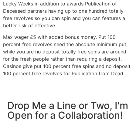
Lucky Weeks in addition to awards Publication of
Deceased partners having up to one hundred totally
free revolves so you can spin and you can features a
better risk of effective.
Max wager £5 with added bonus money. Put 100
percent free revolves need the absolute minimum put,
while you are no deposit totally free spins are around
for the fresh people rather than requiring a deposit.
Casinos give put 100 percent free spins and no deposit
100 percent free revolves for Publication from Dead.
Drop Me a Line or Two, I'm
Open for a Collaboration!
Let's Talk