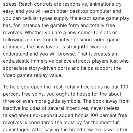
stress. Reach controls are responsive, animations try
easy, and you will each other desktop computer and
you can cellular types supply the exact same game play
has, for instance the gamble form and totally free
revolves. Whether you are a new comer to slots or
following a book from Inactive position video game
comment, the new layout is straightforward to
understand and you will browse. That it creates an
enthusiastic immersive believe attracts players just who
appreciate story-driven ports and helps support the
video game’s replay value.
To help you open the fresh totally free spins no put 100
percent free spins, you ought to house for the about
three or even more guide symbols. The book away from
Inactive includes of several incentives, nevertheless
talked about no-deposit added bonus 100 percent free
revolves is considered the most by far the most fun
advantages. After saying the brand new exclusive offer