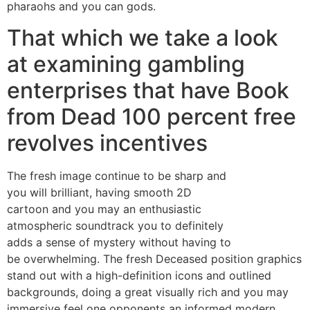
pharaohs and you can gods.
That which we take a look
at examining gambling
enterprises that have Book
from Dead 100 percent free
revolves incentives
The fresh image continue to be sharp and
you will brilliant, having smooth 2D
cartoon and you may an enthusiastic
atmospheric soundtrack you to definitely
adds a sense of mystery without having to
be overwhelming. The fresh Deceased position graphics
stand out with a high-definition icons and outlined
backgrounds, doing a great visually rich and you may
immersive feel one opponents an informed modern