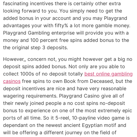
fascinating incentives there is certainly other extra
looking forward to you. You simply need to get the
added bonus in your account and you may Playgrand
advantages your with fifty% a lot more gamble money.
Playgrand Gambling enterprise will provide you with a
money and 100 percent free spins added bonus to the
the original step 3 deposits.
However,, concern not, you might however get a big no
deposit spins added bonus. Not only are you able to
collect 1000s of no deposit totally
best online gambling
casinos
free spins to own Book from Deceased, but the
deposit incentives are nice and have very reasonable
wagering requirements. Playgrand Casino give all of
their newly joined people a no cost spins no-deposit
bonus to experience on one of the most extremely epic
ports of all time. So it 5-reel, 10-payline video game is
dependant on the newest ancient Egyptian motif and
will be offering a different journey on the field of