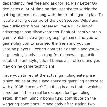
dependency, feel free and ask for let. Play Letter Go
dedicates a lot of time on the user shelter within the
betting procedure along with the truthful game play. To
locate a far greater be of the slot Steeped Wilde and
the publication from Deceased, i’ve a quick list of
advantages and disadvantages. Book of Inactive are a
game which have a great grasping theme and you will
game play you to satisfied the fresh and you can
veteran players.
Excited about fair gamble and you will
larger wins, he dives strong for the newest gambling
establishment style, added bonus also offers, and you
may online game technicians.
Have you starred at the actual gambling enterprise
dining tables at the a land-founded gambling enterprise
with a 1005 incentive? The thing is a real table which is
condition in the a real land-dependent gambling
establishment. Simply bonus fund contribute on the
wagering conditions. Immediately after stating two