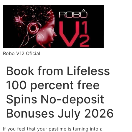
Robo V12 Oficial
Book from Lifeless
100 percent free
Spins No-deposit
Bonuses July 2026
If you feel that your pastime is turning into a