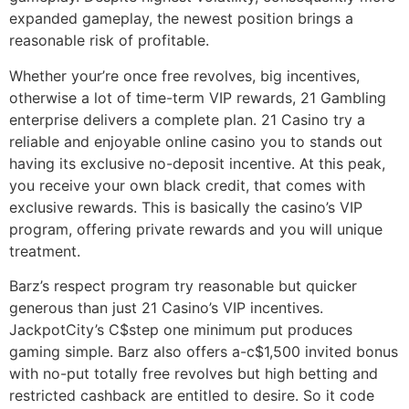
expanded gameplay, the newest position brings a
reasonable risk of profitable.
Whether your’re once free revolves, big incentives,
otherwise a lot of time-term VIP rewards, 21 Gambling
enterprise delivers a complete plan. 21 Casino try a
reliable and enjoyable online casino you to stands out
having its exclusive no-deposit incentive. At this peak,
you receive your own black credit, that comes with
exclusive rewards. This is basically the casino’s VIP
program, offering private rewards and you will unique
treatment.
Barz’s respect program try reasonable but quicker
generous than just 21 Casino’s VIP incentives.
JackpotCity’s C$step one minimum put produces
gaming simple. Barz also offers a-c$1,500 invited bonus
with no-put totally free revolves but high betting and
restricted cashback are entitled to desire. So it code