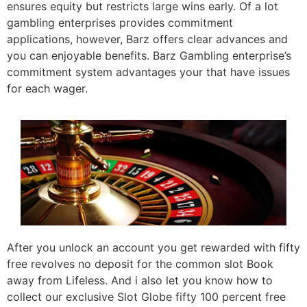
ensures equity but restricts large wins early. Of a lot
gambling enterprises provides commitment
applications, however, Barz offers clear advances and
you can enjoyable benefits. Barz Gambling enterprise’s
commitment system advantages your that have issues
for each wager.
After you unlock an account you get rewarded with fifty
free revolves no deposit for the common slot Book
away from Lifeless. And i also let you know how to
collect our exclusive Slot Globe fifty 100 percent free