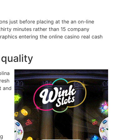
ns just before placing at the an on-line
thirty minutes rather than 15 company
aphics entering the online casino real cash
quality
olina
resh
t and
ng