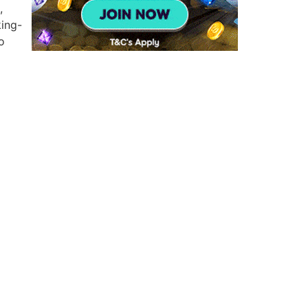
,
king-
o