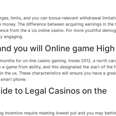
ges, limits, and you can bonus-relevant withdrawal limitatio
 money. The difference between acquiring earnings in the 
ence from the a Us online casino. For more youthful demogr
hly engaging.
nd you will Online game High 
 months for on-line casino gaming. Inside 2012, a north car
a-game from ability, and this designated the start of the f
 in the us. These characteristics will ensure you have a grea
 smart phone.
ide to Legal Casinos on the
ing Incentive require meeting lowest put and you may betti