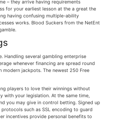
time – they arrive having requirements
s for your earliest lesson at the a great the
ing having confusing multiple-ability
rocesses works. Blood Suckers from the NetEnt
 gamble.
gs
ce. Handling several gambling enterprise
coverage whenever financing are spread round
than modern jackpots. The newest 250 Free
ng players to love their winnings without
 with your legislation. At the same time,
d you may give in control betting. Signed up
y protocols such as SSL encoding to guard
er incentives provide personal benefits to