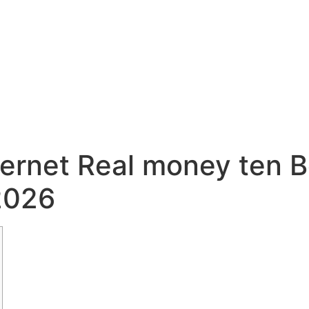
ternet Real money ten 
2026