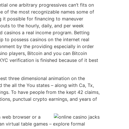
al one arbitrary progressives can’t fits on
one of the most recognizable names some of
 it possible for financing to maneuver
outs to the hourly, daily, and per week
ed casinos a real income program. Betting
ip to possess casinos on the internet real
ronment by the providing especially in order
ino players, Bitcoin and you can Bitcoin
YC verification is finished because of it best
best three dimensional animation on the
 the all the You states – along with Ca, Tx,
ings. To have people from the kept 42 claims,
tions, punctual crypto earnings, and years of
 a web browser or a
n virtual table games – explore formal