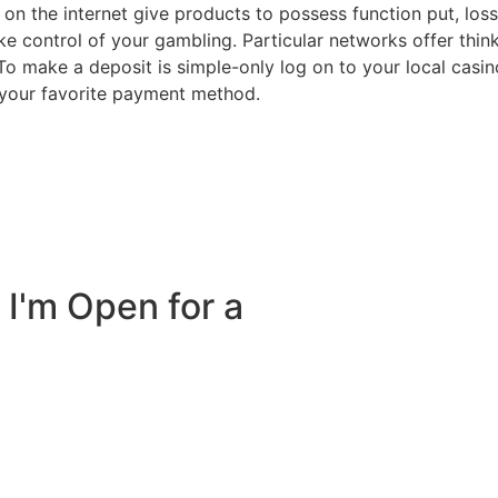
on the internet give products to possess function put, loss
e control of your gambling. Particular networks offer thin
 To make a deposit is simple-only log on to your local casin
k your favorite payment method.
 I'm Open for a
lk