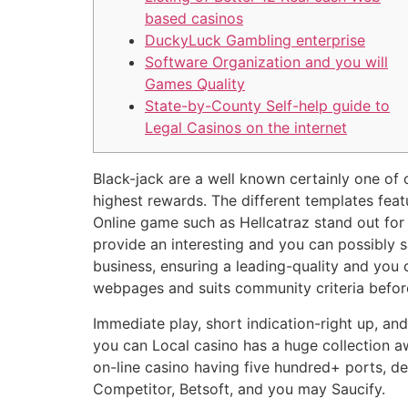
based casinos
DuckyLuck Gambling enterprise
Software Organization and you will
Games Quality
State-by-County Self-help guide to
Legal Casinos on the internet
Black-jack are a well known certainly one of
highest rewards. The different templates feat
Online game such as Hellcatraz stand out for
provide an interesting and you can possibly s
business, ensuring a leading-quality and you 
webpages and suits community criteria before 
Immediate play, short indication-right up, an
you can Local casino has a huge collection a
on-line casino having five hundred+ ports, d
Competitor, Betsoft, and you may Saucify.