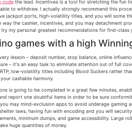
s code
the lead. Incentives is a tool for stretching the fun 
 able to withdraw. I actually strongly recommend this proces
 jackpot ports, high-volatility titles, and you will some th
the way the cashier, incentives, and you may detachment p
 try my personal greatest recommendations for first-class
ino games with a high Winnin
 every lesson – deposit number, stop balance, online influen
ure – it's an easy task to eliminate attention out of full 
r-RTP, low-volatility titles including Blood Suckers rather 
o your cashable harmony.
ns is going to be completed in a great few minutes, enabli
nd report one doubtful items in order to be sure conformity
you may mind-exclusion apps to avoid underage gaming an
helter laws, having fun with encoding and you will securit
rements, minimum dumps, and game accessibility. Large roll
take huge quantities of money.