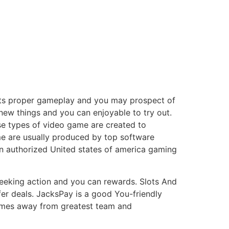
o its proper gameplay and you may prospect of
 new things and you can enjoyable to try out.
e types of video game are created to
ame are usually produced by top software
 an authorized United states of america gaming
 seeking action and you can rewards. Slots And
er deals. JacksPay is a good You-friendly
 games away from greatest team and