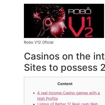
Robo V12 Oficial
Casinos on the in
Sites to possess 
Content
A real income Casino games with a
high Profits
Listing of Better 12 Real cash Web