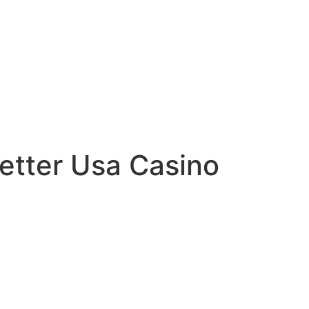
Better Usa Casino