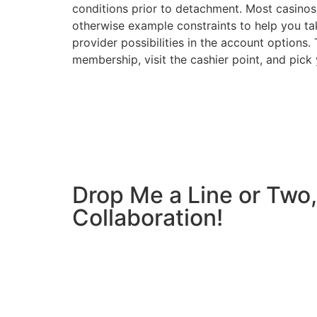
conditions prior to detachment. Most casinos 
otherwise example constraints to help you tak
provider possibilities in the account options.
membership, visit the cashier point, and pic
Drop Me a Line or Two,
Collaboration!
Let's Ta