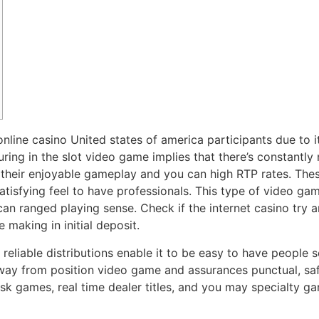
 online casino United states of america participants due t
uring in the slot video game implies that there’s constantly
 their enjoyable gameplay and you can high RTP rates.
Thes
atisfying feel to have professionals. This type of video g
can ranged playing sense. Check if the internet casino try
making in initial deposit.
d reliable distributions enable it to be easy to have people
way from position video game and assurances punctual, saf
esk games, real time dealer titles, and you may specialty