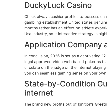
DuckyLuck Casino
Check always cashier profiles to possess char
gambling establishment United states genuine
months rather has an effect on athlete experi
Usa industry, so it interactive strategy is hig
Application Company a
In conclusion, 2026 is set as a captivating 12
legal approved video web based poker as the 
circulate on the judge on the internet playing
you can seamless gaming sense on your own
State-by-Condition Gu
internet
The brand new profits out of Ignition’s Greet