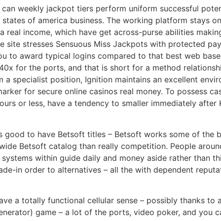
an weekly jackpot tiers perform uniform successful potenti
d states of america business. The working platform stays 
a real income, which have get across-purse abilities making
The site stresses Sensuous Miss Jackpots with protected pay
 you to award typical logins compared to that best web bas
40x for the ports, and that is short for a method relationsh
a specialist position, Ignition maintains an excellent envi
arker for secure online casinos real money. To possess cas
urs or less, have a tendency to smaller immediately after K
as good to have Betsoft titles – Betsoft works some of the 
wide Betsoft catalog than really competition. People around
 systems within guide daily and money aside rather than th
ade-in order to alternatives – all the with dependent reputa
ave a totally functional cellular sense – possibly thanks to
erator) game – a lot of the ports, video poker, and you ca