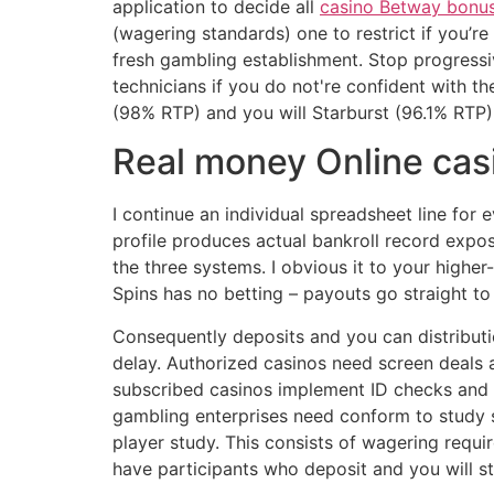
application to decide all
casino Betway bonu
(wagering standards) one to restrict if you’re
fresh gambling establishment. Stop progressive
technicians if you do not're confident with 
(98% RTP) and you will Starburst (96.1% RTP)
Real money Online cas
I continue an individual spreadsheet line for
profile produces actual bankroll record expos
the three systems. I obvious it to your highe
Spins has no betting – payouts go straight t
Consequently deposits and you can distributio
delay. Authorized casinos need screen deals a
subscribed casinos implement ID checks and 
gambling enterprises need conform to study s
player study. This consists of wagering requi
have participants who deposit and you will s