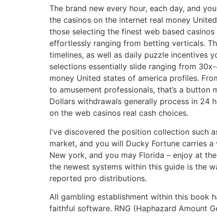
The brand new every hour, each day, and you c
the casinos on the internet real money Unite
those selecting the finest web based casinos 
effortlessly ranging from betting verticals. 
timelines, as well as daily puzzle incentives
selections essentially slide ranging from 30x-
money United states of america profiles. From 
to amusement professionals, that’s a button m
Dollars withdrawals generally process in 24 ho
on the web casinos real cash choices.
I've discovered the position collection such 
market, and you will Ducky Fortune carries a 
New york, and you may Florida – enjoy at the
the newest systems within this guide is the w
reported pro distributions.
All gambling establishment within this book h
faithful software. RNG (Haphazard Amount Gen