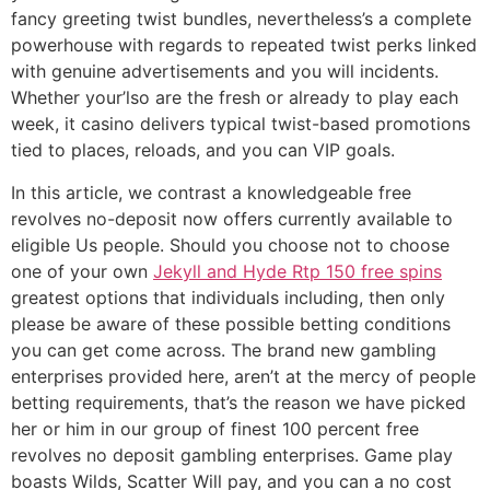
fancy greeting twist bundles, nevertheless’s a complete
powerhouse with regards to repeated twist perks linked
with genuine advertisements and you will incidents.
Whether your’lso are the fresh or already to play each
week, it casino delivers typical twist-based promotions
tied to places, reloads, and you can VIP goals.
In this article, we contrast a knowledgeable free
revolves no-deposit now offers currently available to
eligible Us people. Should you choose not to choose
one of your own
Jekyll and Hyde Rtp 150 free spins
greatest options that individuals including, then only
please be aware of these possible betting conditions
you can get come across. The brand new gambling
enterprises provided here, aren’t at the mercy of people
betting requirements, that’s the reason we have picked
her or him in our group of finest 100 percent free
revolves no deposit gambling enterprises. Game play
boasts Wilds, Scatter Will pay, and you can a no cost