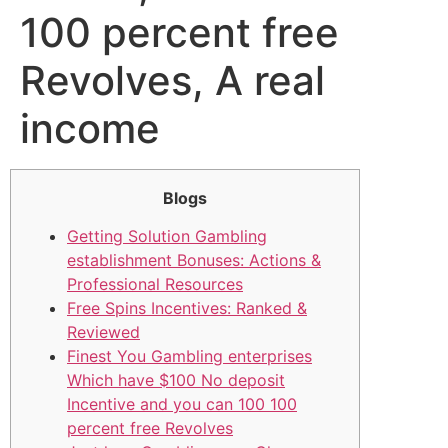
100 percent free
Revolves, A real
income
Blogs
Getting Solution Gambling
establishment Bonuses: Actions &
Professional Resources
Free Spins Incentives: Ranked &
Reviewed
Finest You Gambling enterprises
Which have $100 No deposit
Incentive and you can 100 100
percent free Revolves