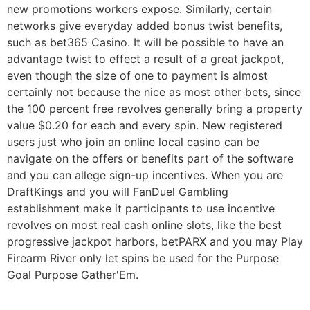
new promotions workers expose. Similarly, certain
networks give everyday added bonus twist benefits,
such as bet365 Casino. It will be possible to have an
advantage twist to effect a result of a great jackpot,
even though the size of one to payment is almost
certainly not because the nice as most other bets, since
the 100 percent free revolves generally bring a property
value $0.20 for each and every spin. New registered
users just who join an online local casino can be
navigate on the offers or benefits part of the software
and you can allege sign-up incentives. When you are
DraftKings and you will FanDuel Gambling
establishment make it participants to use incentive
revolves on most real cash online slots, like the best
progressive jackpot harbors, betPARX and you may Play
Firearm River only let spins be used for the Purpose
Goal Purpose Gather'Em.