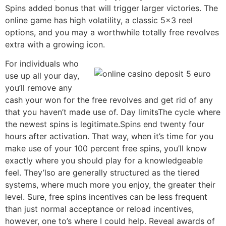
Spins added bonus that will trigger larger victories. The
online game has high volatility, a classic 5×3 reel
options, and you may a worthwhile totally free revolves
extra with a growing icon.
For individuals who
use up all your day,
you’ll remove any
cash your won for the free revolves and get rid of any
that you haven’t made use of. Day limitsThe cycle where
the newest spins is legitimate.Spins end twenty four
hours after activation. That way, when it’s time for you
make use of your 100 percent free spins, you’ll know
exactly where you should play for a knowledgeable
feel. They’lso are generally structured as the tiered
systems, where much more you enjoy, the greater their
level. Sure, free spins incentives can be less frequent
than just normal acceptance or reload incentives,
however, one to’s where I could help. Reveal awards of