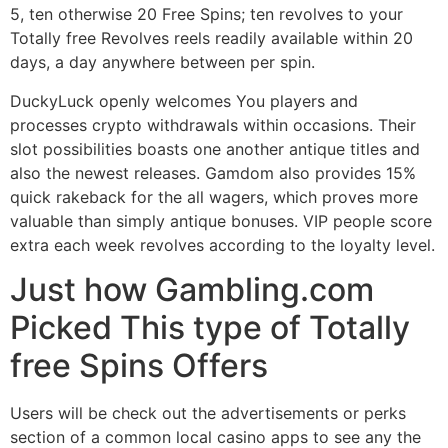
5, ten otherwise 20 Free Spins; ten revolves to your
Totally free Revolves reels readily available within 20
days, a day anywhere between per spin.
DuckyLuck openly welcomes You players and
processes crypto withdrawals within occasions. Their
slot possibilities boasts one another antique titles and
also the newest releases. Gamdom also provides 15%
quick rakeback for the all wagers, which proves more
valuable than simply antique bonuses. VIP people score
extra each week revolves according to the loyalty level.
Just how Gambling.com
Picked This type of Totally
free Spins Offers
Users will be check out the advertisements or perks
section of a common local casino apps to see any the