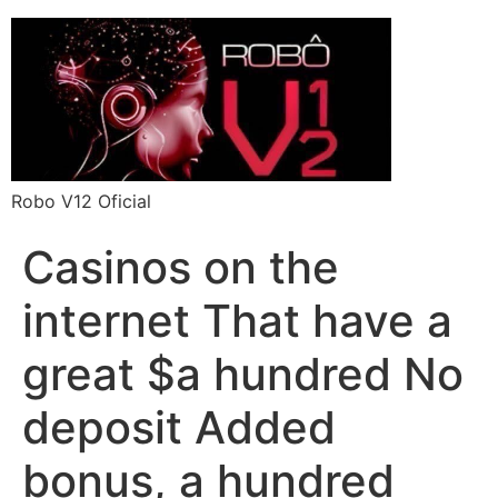
Robo V12 Oficial
Casinos on the
internet That have a
great $a hundred No
deposit Added
bonus, a hundred