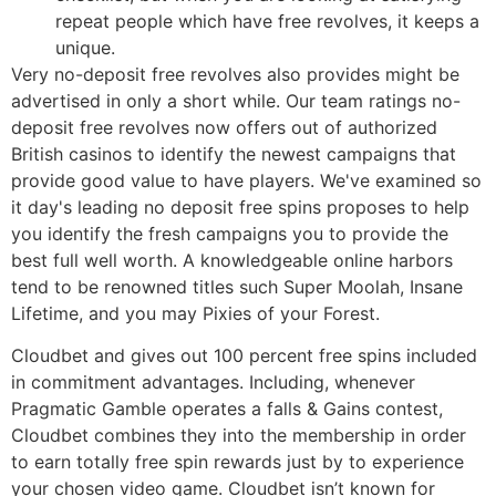
repeat people which have free revolves, it keeps a
unique.
Very no-deposit free revolves also provides might be
advertised in only a short while. Our team ratings no-
deposit free revolves now offers out of authorized
British casinos to identify the newest campaigns that
provide good value to have players. We've examined so
it day's leading no deposit free spins proposes to help
you identify the fresh campaigns you to provide the
best full well worth. A knowledgeable online harbors
tend to be renowned titles such Super Moolah, Insane
Lifetime, and you may Pixies of your Forest.
Cloudbet and gives out 100 percent free spins included
in commitment advantages. Including, whenever
Pragmatic Gamble operates a falls & Gains contest,
Cloudbet combines they into the membership in order
to earn totally free spin rewards just by to experience
your chosen video game. Cloudbet isn’t known for