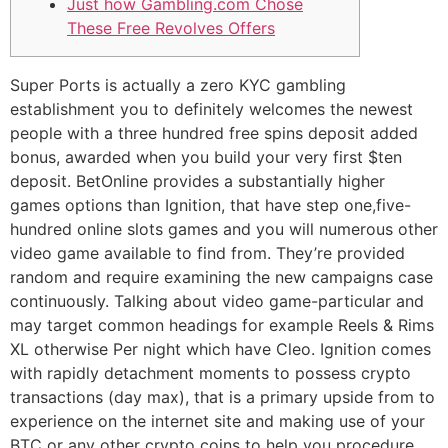
Just how Gambling.com Chose
These Free Revolves Offers
Super Ports is actually a zero KYC gambling
establishment you to definitely welcomes the newest
people with a three hundred free spins deposit added
bonus, awarded when you build your very first $ten
deposit. BetOnline provides a substantially higher
games options than Ignition, that have step one,five-
hundred online slots games and you will numerous other
video game available to find from. They’re provided
random and require examining the new campaigns case
continuously.
Talking about video game-particular and
may target common headings for example Reels & Rims
XL otherwise Per night which have Cleo. Ignition comes
with rapidly detachment moments to possess crypto
transactions (day max), that is a primary upside from to
experience on the internet site and making use of your
BTC or any other crypto coins to help you procedure