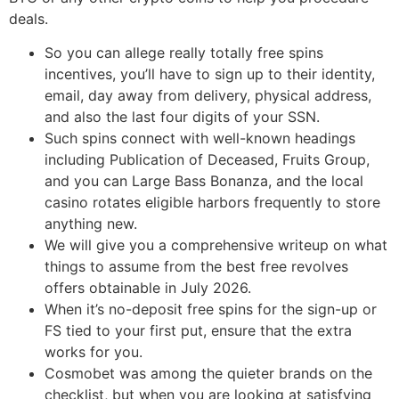
deals.
So you can allege really totally free spins
incentives, you’ll have to sign up to their identity,
email, day away from delivery, physical address,
and also the last four digits of your SSN.
Such spins connect with well-known headings
including Publication of Deceased, Fruits Group,
and you can Large Bass Bonanza, and the local
casino rotates eligible harbors frequently to store
anything new.
We will give you a comprehensive writeup on what
things to assume from the best free revolves
offers obtainable in July 2026.
When it’s no-deposit free spins for the sign-up or
FS tied to your first put, ensure that the extra
works for you.
Cosmobet was among the quieter brands on the
checklist, but when you are looking at satisfying