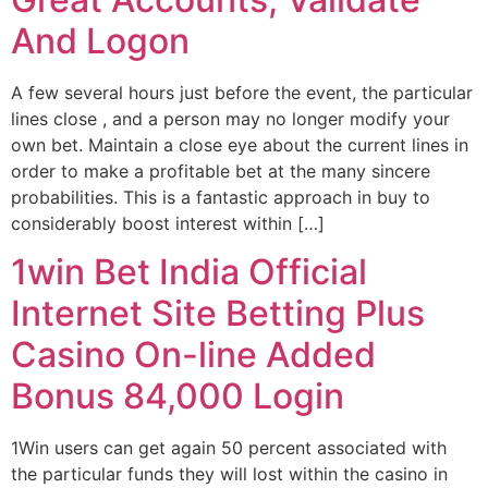
And Logon
A few several hours just before the event, the particular
lines close , and a person may no longer modify your
own bet. Maintain a close eye about the current lines in
order to make a profitable bet at the many sincere
probabilities. This is a fantastic approach in buy to
considerably boost interest within […]
1win Bet India Official
Internet Site Betting Plus
Casino On-line Added
Bonus 84,000 Login
1Win users can get again 50 percent associated with
the particular funds they will lost within the casino in