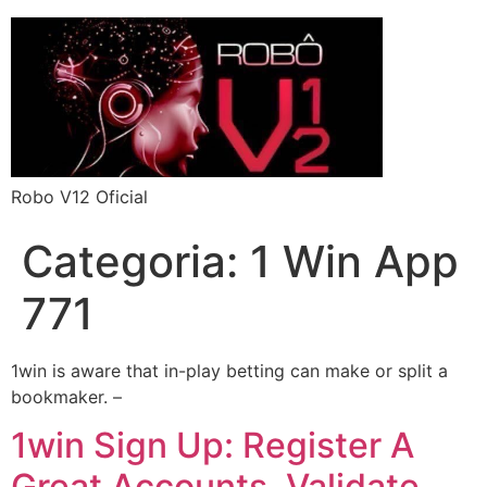
Robo V12 Oficial
Categoria:
1 Win App
771
1win is aware that in-play betting can make or split a
bookmaker. –
1win Sign Up: Register A
Great Accounts, Validate