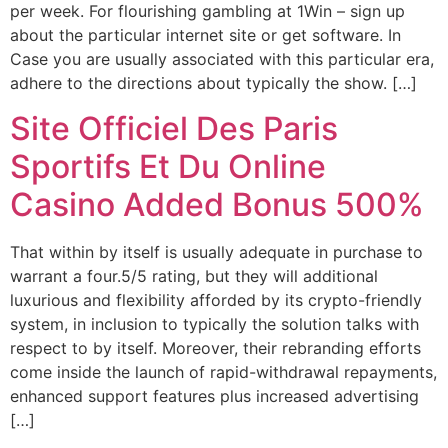
per week. For flourishing gambling at 1Win – sign up
about the particular internet site or get software. In
Case you are usually associated with this particular era,
adhere to the directions about typically the show. […]
Site Officiel Des Paris
Sportifs Et Du Online
Casino Added Bonus 500%
That within by itself is usually adequate in purchase to
warrant a four.5/5 rating, but they will additional
luxurious and flexibility afforded by its crypto-friendly
system, in inclusion to typically the solution talks with
respect to by itself. Moreover, their rebranding efforts
come inside the launch of rapid-withdrawal repayments,
enhanced support features plus increased advertising
[…]