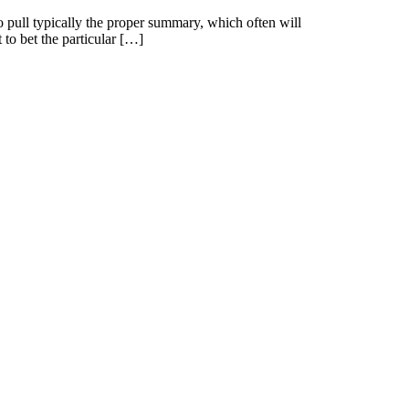
o pull typically the proper summary, which often will
t to bet the particular […]