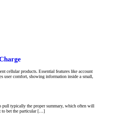
 Charge
ent cellular products. Essential features like account
zes user comfort, showing information inside a small,
o pull typically the proper summary, which often will
t to bet the particular […]