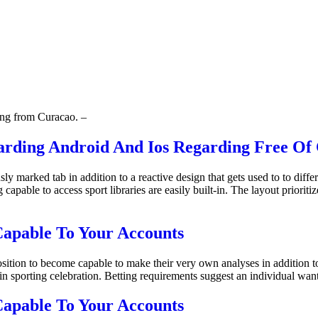
ming from Curacao. –
arding Android And Ios Regarding Free Of
ly marked tab in addition to a reactive design that gets used to to differ
apable to access sport libraries are easily built-in. The layout prioriti
Capable To Your Accounts
osition to become capable to make their very own analyses in addition t
rtain sporting celebration. Betting requirements suggest an individual wan
Capable To Your Accounts