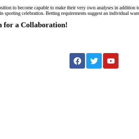
osition to become capable to make their very own analyses in addition t
rtain sporting celebration. Betting requirements suggest an individual wan
 for a Collaboration!