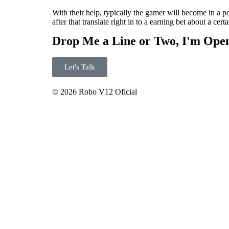
With their help, typically the gamer will become in a p
after that translate right in to a earning bet about a ce
Drop Me a Line or Two, I'm Open
Let's Talk
© 2026 Robo V12 Oficial