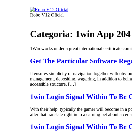
Robo V12 Oficial
Categoria:
1win App 204
1Win works under a great international certificate co
Get The Particular Software Reg
It ensures simplicity of navigation together with obvious
management, depositing, wagering, in addition to being c
accessible structure. […]
1win Login Signal Within To Be 
With their help, typically the gamer will become in a p
after that translate right in to a earning bet about a ce
1win Login Signal Within To Be 