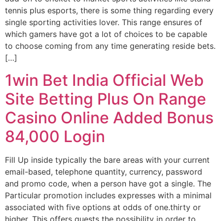
tennis plus esports, there is some thing regarding every
single sporting activities lover. This range ensures of
which gamers have got a lot of choices to be capable
to choose coming from any time generating reside bets.
[…]
1win Bet India Official Web
Site Betting Plus On Range
Casino Online Added Bonus
84,000 Login
Fill Up inside typically the bare areas with your current
email-based, telephone quantity, currency, password
and promo code, when a person have got a single. The
Particular promotion includes expresses with a minimal
associated with five options at odds of one.thirty or
higher. This offers guests the possibility in order to