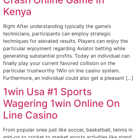
Kenya
Right After understanding typically the game’s
technicians, participants can employ strategic
techniques for elevated results. Players can enjoy the
particular enjoyment regarding Aviator betting while
generating substantial profits. Today an individual can
finally play your current favored collision on the
particular trustworthy 1Win on line casino system.
Furthermore, an individual could also get a pleasant […]
1win Usa #1 Sports
Wagering 1win Online On
Line Casino
From popular ones just like soccer, basketball, tennis in
add-on to cricket to market sports activities like stand