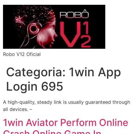
Robo V12 Oficial
Categoria:
1win App
Login 695
A high-quality, steady link is usually guaranteed through
all devices. –
1win Aviator Perform Online
Crash Online Game In