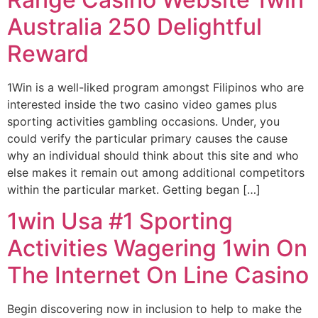
Australia 250 Delightful
Reward
1Win is a well-liked program amongst Filipinos who are
interested inside the two casino video games plus
sporting activities gambling occasions. Under, you
could verify the particular primary causes the cause
why an individual should think about this site and who
else makes it remain out among additional competitors
within the particular market. Getting began […]
1win Usa #1 Sporting
Activities Wagering 1win On
The Internet On Line Casino
Begin discovering now in inclusion to help to make the