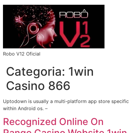
Robo V12 Oficial
Categoria:
1win
Casino 866
Uptodown is usually a multi-platform app store specific
within Android os. –
Recognized Online On
Range Casino Website 1win