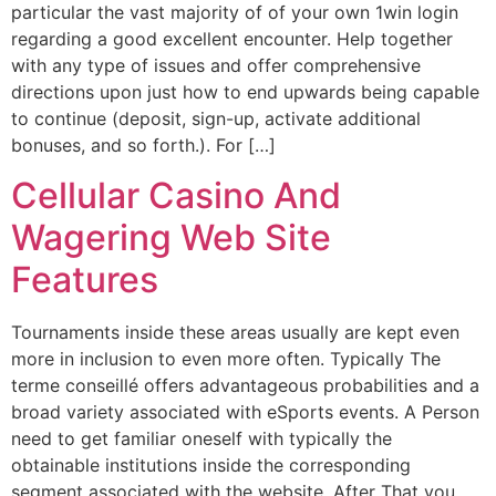
particular the vast majority of of your own 1win login
regarding a good excellent encounter. Help together
with any type of issues and offer comprehensive
directions upon just how to end upwards being capable
to continue (deposit, sign-up, activate additional
bonuses, and so forth.). For […]
Cellular Casino And
Wagering Web Site
Features
Tournaments inside these areas usually are kept even
more in inclusion to even more often. Typically The
terme conseillé offers advantageous probabilities and a
broad variety associated with eSports events. A Person
need to get familiar oneself with typically the
obtainable institutions inside the corresponding
segment associated with the website. After That you