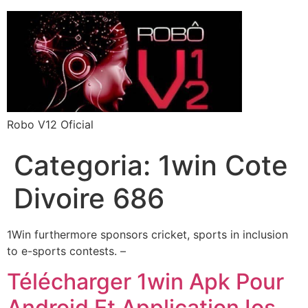
Robo V12 Oficial
Categoria:
1win Cote
Divoire 686
1Win furthermore sponsors cricket, sports in inclusion
to e-sports contests. –
Télécharger 1win Apk Pour
Android Et Application Ios