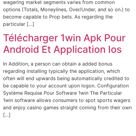
wagering market segments varies from common
options (Totals, Moneylines, Over/Under, and so on.) to
become capable to Prop bets. As regarding the
particular […]
Télécharger 1win Apk Pour
Android Et Application Ios
In Addition, a person can obtain a added bonus
regarding installing typically the application, which
often will end upwards being automatically credited to
be capable to your account upon logon. Configuration
Système Requise Pour Software 1win The Particular
1win software allows consumers to spot sports wagers
and enjoy casino games straight coming from their own
[…]