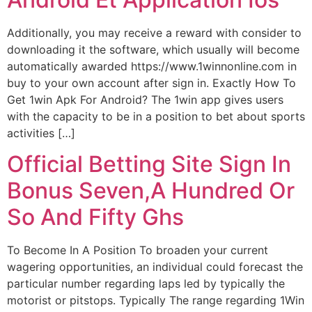
Additionally, you may receive a reward with consider to
downloading it the software, which usually will become
automatically awarded https://www.1winnonline.com in
buy to your own account after sign in. Exactly How To
Get 1win Apk For Android? The 1win app gives users
with the capacity to be in a position to bet about sports
activities […]
Official Betting Site Sign In
Bonus Seven,A Hundred Or
So And Fifty Ghs
To Become In A Position To broaden your current
wagering opportunities, an individual could forecast the
particular number regarding laps led by typically the
motorist or pitstops. Typically The range regarding 1Win