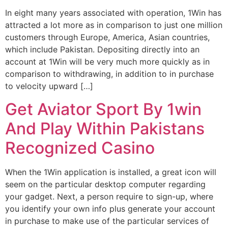
In eight many years associated with operation, 1Win has
attracted a lot more as in comparison to just one million
customers through Europe, America, Asian countries,
which include Pakistan. Depositing directly into an
account at 1Win will be very much more quickly as in
comparison to withdrawing, in addition to in purchase
to velocity upward […]
Get Aviator Sport By 1win
And Play Within Pakistans
Recognized Casino
When the 1Win application is installed, a great icon will
seem on the particular desktop computer regarding
your gadget. Next, a person require to sign-up, where
you identify your own info plus generate your account
in purchase to make use of the particular services of