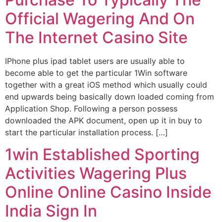
Official Wagering And On
The Internet Casino Site
IPhone plus ipad tablet users are usually able to
become able to get the particular 1Win software
together with a great iOS method which usually could
end upwards being basically down loaded coming from
Application Shop. Following a person possess
downloaded the APK document, open up it in buy to
start the particular installation process. […]
1win Established Sporting
Activities Wagering Plus
Online Online Casino Inside
India Sign In