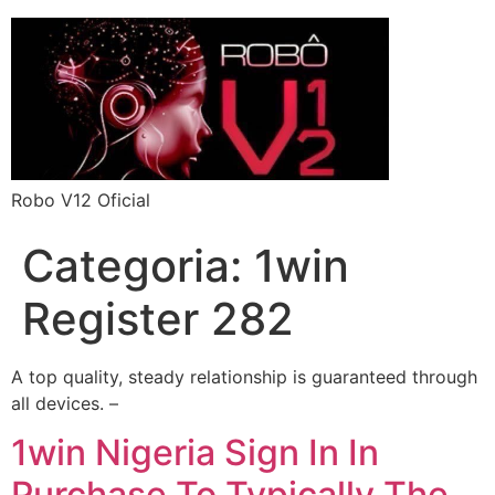
Robo V12 Oficial
Categoria:
1win
Register 282
A top quality, steady relationship is guaranteed through
all devices. –
1win Nigeria Sign In In
Purchase To Typically The