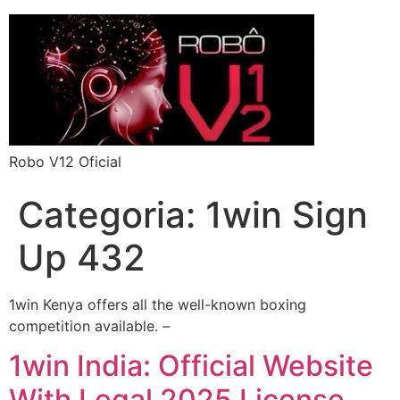
Robo V12 Oficial
Categoria:
1win Sign
Up 432
1win Kenya offers all the well-known boxing
competition available. –
1win India: Official Website
With Legal 2025 License