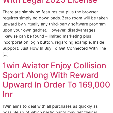
There are simply no features cut plus the browser
requires simply no downloads. Zero room will be taken
upward by virtually any third-party software program
upon your own gadget. However, disadvantages
likewise can be found – limited marketing plus
incorporation login button, regarding example. Inside
Support: Just How In Buy To Get Connected With The
[…]
1win Aviator Enjoy Collision
Sport Along With Reward
Upward In Order To 169,000
Inr
1Win aims to deal with all purchases as quickly as
possible so of which participants may get their is