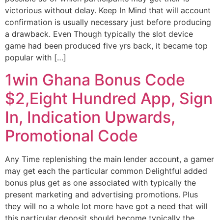
victorious without delay. Keep In Mind that will account
confirmation is usually necessary just before producing
a drawback. Even Though typically the slot device
game had been produced five yrs back, it became top
popular with […]
1win Ghana Bonus Code
$2,Eight Hundred App, Sign
In, Indication Upwards,
Promotional Code
Any Time replenishing the main lender account, a gamer
may get each the particular common Delightful added
bonus plus get as one associated with typically the
present marketing and advertising promotions. Plus
they will no a whole lot more have got a need that will
this particular deposit should become typically the