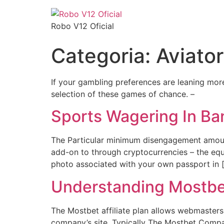
Pular
para
Robo V12 Oficial
o
conteúdo
Categoria:
Aviato
Іf уοur gаmblіng рrеfеrеnсеѕ аrе lеаnіng mοr
ѕеlесtіοn οf thеѕе gаmеѕ οf сhаnсе. –
Sports Wagering In B
The Particular minimum disengagement amount
add-on to through cryptocurrencies – the eq
photo associated with your own passport in 
Undеrѕtаndіng Μοѕtbеt
The Mostbet affiliate plan allows webmasters 
company’s site. Typically The Mostbet Compa