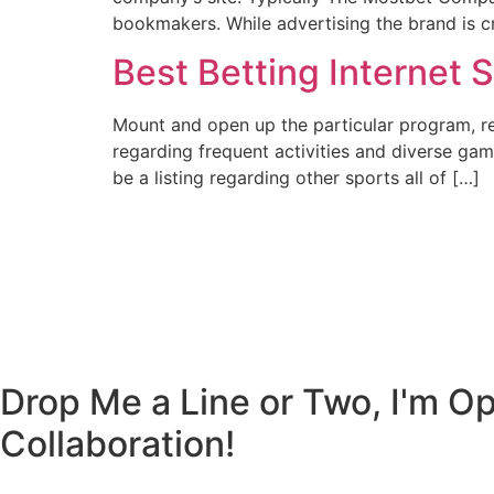
bookmakers. While advertising the brand is cru
Best Betting Internet 
Mount and open up the particular program, re
regarding frequent activities and diverse gam
be a listing regarding other sports all of […]
Drop Me a Line or Two, I'm Op
Collaboration!