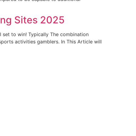
ing Sites 2025
 set to win! Typically The combination
rts activities gamblers. In This Article will