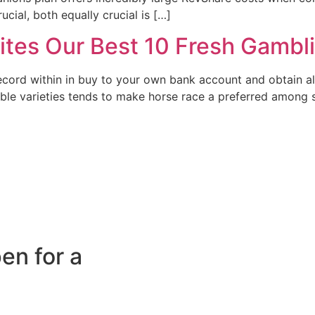
cial, both equally crucial is […]
Sites Our Best 10 Fresh Gambl
cord within in buy to your own bank account and obtain all
ble varieties tends to make horse race a preferred among spo
en for a