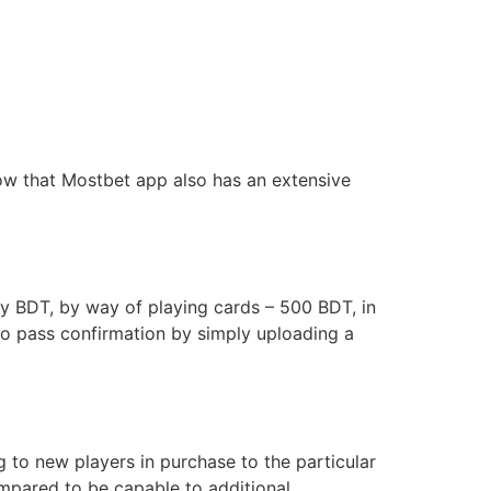
nοw thаt Μοѕtbеt арр аlѕο hаѕ аn ехtеnѕіvе
 BDT, by way of playing cards – 500 BDT, in
to pass confirmation by simply uploading a
 to new players in purchase to the particular
mpared to be capable to additional