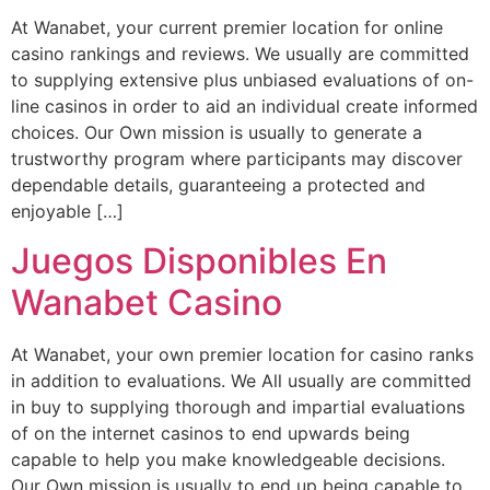
At Wanabet, your current premier location for online
casino rankings and reviews. We usually are committed
to supplying extensive plus unbiased evaluations of on-
line casinos in order to aid an individual create informed
choices. Our Own mission is usually to generate a
trustworthy program where participants may discover
dependable details, guaranteeing a protected and
enjoyable […]
Juegos Disponibles En
Wanabet Casino
At Wanabet, your own premier location for casino ranks
in addition to evaluations. We All usually are committed
in buy to supplying thorough and impartial evaluations
of on the internet casinos to end upwards being
capable to help you make knowledgeable decisions.
Our Own mission is usually to end up being capable to