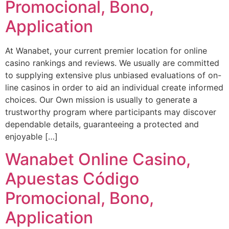
Promocional, Bono,
Application
At Wanabet, your current premier location for online
casino rankings and reviews. We usually are committed
to supplying extensive plus unbiased evaluations of on-
line casinos in order to aid an individual create informed
choices. Our Own mission is usually to generate a
trustworthy program where participants may discover
dependable details, guaranteeing a protected and
enjoyable […]
Wanabet Online Casino,
Apuestas Código
Promocional, Bono,
Application