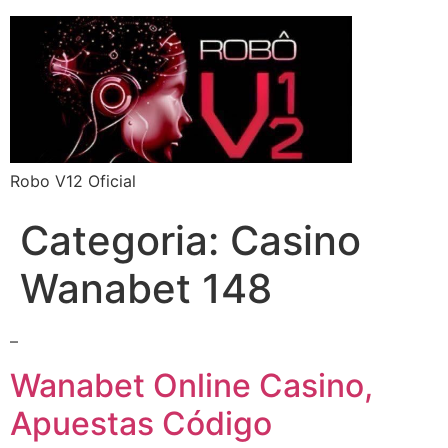
Robo V12 Oficial
Categoria:
Casino
Wanabet 148
–
Wanabet Online Casino,
Apuestas Código