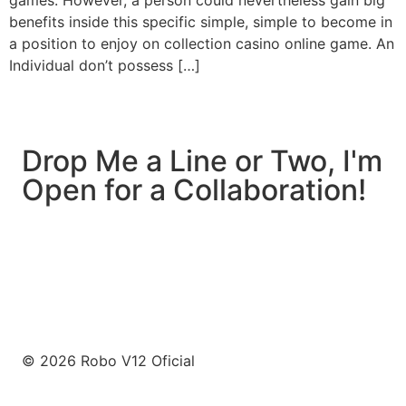
benefits inside this specific simple, simple to become in
a position to enjoy on collection casino online game. An
Individual don’t possess […]
Drop Me a Line or Two, I'm
Open for a Collaboration!
Let's Talk
© 2026 Robo V12 Oficial