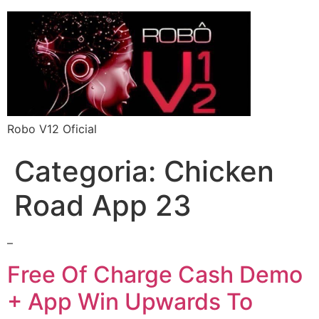
Robo V12 Oficial
Categoria:
Chicken
Road App 23
–
Free Of Charge Cash Demo
+ App Win Upwards To