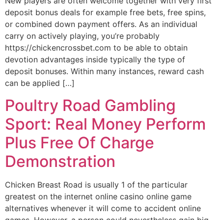
New players are often welcome together with very first
deposit bonus deals for example free bets, free spins,
or combined down payment offers. As an individual
carry on actively playing, you’re probably
https://chickencrossbet.com to be able to obtain
devotion advantages inside typically the type of
deposit bonuses. Within many instances, reward cash
can be applied […]
Poultry Road Gambling
Sport: Real Money Perform
Plus Free Of Charge
Demonstration
Chicken Breast Road is usually 1 of the particular
greatest on the internet online casino online game
alternatives whenever it will come to accident online
games. However, a person could nevertheless gain big