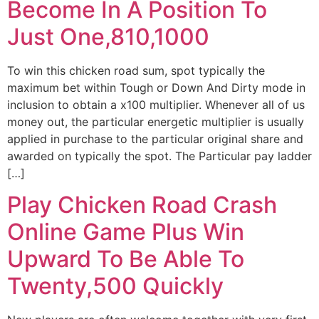
Become In A Position To
Just One,810,1000
To win this chicken road sum, spot typically the
maximum bet within Tough or Down And Dirty mode in
inclusion to obtain a x100 multiplier. Whenever all of us
money out, the particular energetic multiplier is usually
applied in purchase to the particular original share and
awarded on typically the spot. The Particular pay ladder
[…]
Play Chicken Road Crash
Online Game Plus Win
Upward To Be Able To
Twenty,500 Quickly