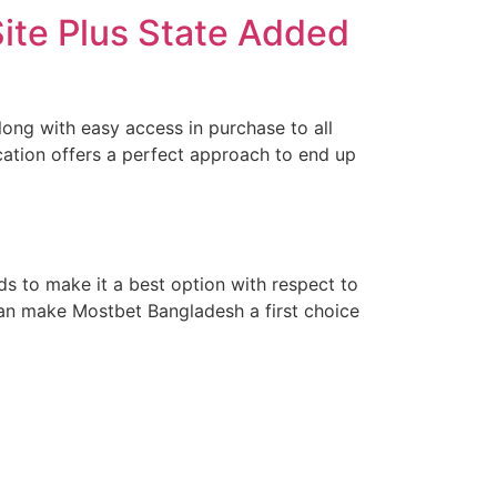
te Plus State Added
ong with easy access in purchase to all
cation offers a perfect approach to end up
ds to make it a best option with respect to
an make Mostbet Bangladesh a first choice