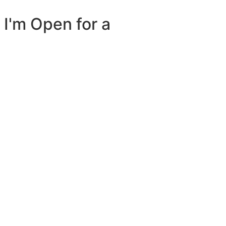
 I'm Open for a
lk