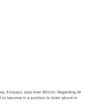
ey, Ecopayz, plus even Bitcoin. Regarding all
 to become in a position to brain above in