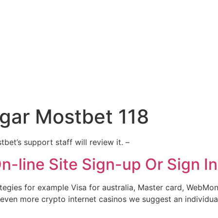
gar Mostbet 118
et’s support staff will review it. –
-line Site Sign-up Or Sign In
rategies for example Visa for australia, Master card, WebMon
 even more crypto internet casinos we suggest an individual