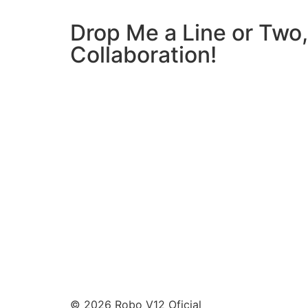
Drop Me a Line or Two,
Collaboration!
Let's Ta
© 2026 Robo V12 Oficial