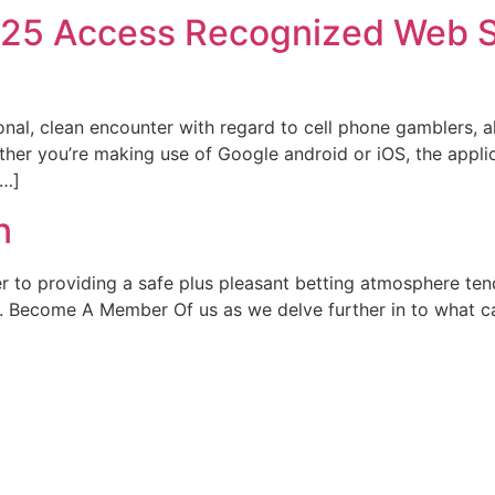
25 Access Recognized Web Si
nal, clean encounter with regard to cell phone gamblers, al
ther you’re making use of Google android or iOS, the appli
[…]
n
er to providing a safe plus pleasant betting atmosphere ten
e. Become A Member Of us as we delve further in to what c