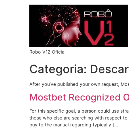
Robo V12 Oficial
Categoria:
Descar
After you’ve published your own request, Mostb
Mostbet Recognized On
For this specific goal, a person could use st
those who else are searching with respect to
buy to the manual regarding typically […]