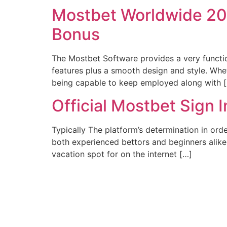
Mostbet Worldwide 20
Bonus
The Mostbet Software provides a very functio
features plus a smooth design and style. Whe
being capable to keep employed along with 
Official Mostbet Sign I
Typically The platform’s determination in ord
both experienced bettors and beginners alik
vacation spot for on the internet […]