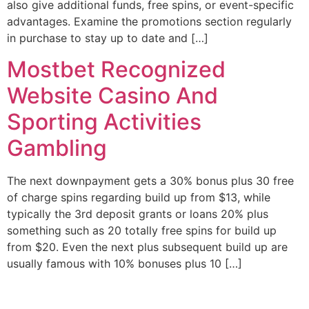
also give additional funds, free spins, or event-specific
advantages. Examine the promotions section regularly
in purchase to stay up to date and […]
Mostbet Recognized
Website Casino And
Sporting Activities
Gambling
The next downpayment gets a 30% bonus plus 30 free
of charge spins regarding build up from $13, while
typically the 3rd deposit grants or loans 20% plus
something such as 20 totally free spins for build up
from $20. Even the next plus subsequent build up are
usually famous with 10% bonuses plus 10 […]