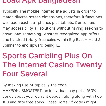
Typically The mobile internet site adjusts in order to
match diverse screen dimensions, therefore it functions
well upon each cell phones plus tablets. Consumers
may accessibility all solutions without having seeking to
down load something. Mostbet recognized app offers
one hundred totally free spins within Big Bass – Hold &
Spinner to end upward being […]
Sports Gambling Plus On
The Internet Casino Twenty
Four Several
By making use of typically the code
MAXBONUSMOSTBET, an individual may get a 150%
bonus about your current deposit along along with two
100 and fifty free spins. These Sorts Of codes might