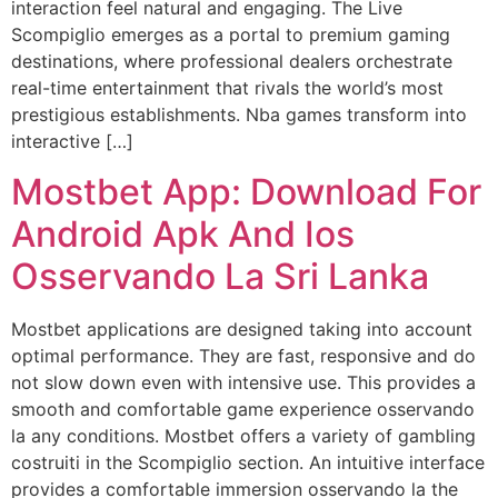
interaction feel natural and engaging. The Live
Scompiglio emerges as a portal to premium gaming
destinations, where professional dealers orchestrate
real-time entertainment that rivals the world’s most
prestigious establishments. Nba games transform into
interactive […]
Mostbet App: Download For
Android Apk And Ios
Osservando La Sri Lanka
Mostbet applications are designed taking into account
optimal performance. They are fast, responsive and do
not slow down even with intensive use. This provides a
smooth and comfortable game experience osservando
la any conditions. Mostbet offers a variety of gambling
costruiti in the Scompiglio section. An intuitive interface
provides a comfortable immersion osservando la the