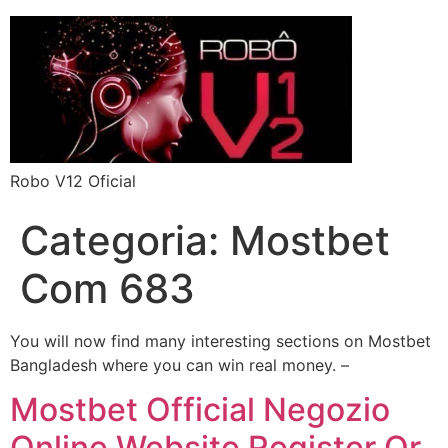
Robo V12 Oficial
Categoria:
Mostbet
Com 683
You will now find many interesting sections on Mostbet
Bangladesh where you can win real money. –
Mostbet Official Negozio
Online Website Register Or