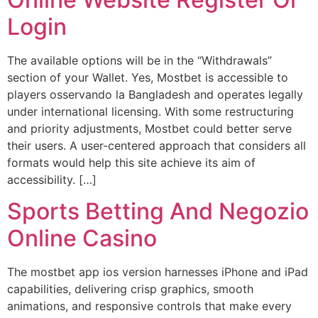
Login
The available options will be in the “Withdrawals”
section of your Wallet. Yes, Mostbet is accessible to
players osservando la Bangladesh and operates legally
under international licensing. With some restructuring
and priority adjustments, Mostbet could better serve
their users. A user-centered approach that considers all
formats would help this site achieve its aim of
accessibility. […]
Sports Betting And Negozio
Online Casino
The mostbet app ios version harnesses iPhone and iPad
capabilities, delivering crisp graphics, smooth
animations, and responsive controls that make every