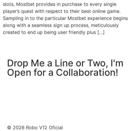
slots, Mostbet provides in purchase to every single
player’s quest with respect to their best online game.
Sampling in to the particular Mostbet experience begins
along with a seamless sign up process, meticulously
created to end up being user friendly plus […]
Drop Me a Line or Two, I'm
Open for a Collaboration!
Let's Talk
© 2026 Robo V12 Oficial