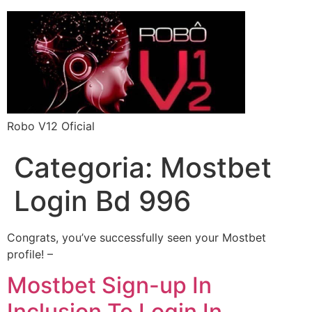
Robo V12 Oficial
Categoria:
Mostbet
Login Bd 996
Congrats, you’ve successfully seen your Mostbet
profile! –
Mostbet Sign-up In
Inclusion To Login In