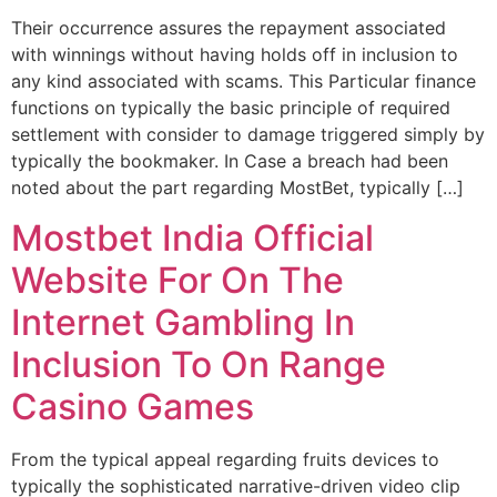
Their occurrence assures the repayment associated
with winnings without having holds off in inclusion to
any kind associated with scams. This Particular finance
functions on typically the basic principle of required
settlement with consider to damage triggered simply by
typically the bookmaker. In Case a breach had been
noted about the part regarding MostBet, typically […]
Mostbet India Official
Website For On The
Internet Gambling In
Inclusion To On Range
Casino Games
From the typical appeal regarding fruits devices to
typically the sophisticated narrative-driven video clip