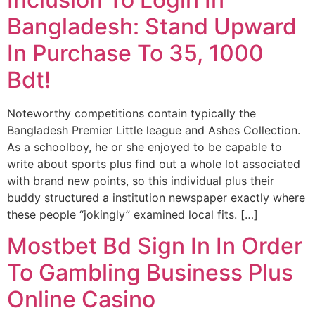
Bangladesh: Stand Upward
In Purchase To 35, 1000
Bdt!
Noteworthy competitions contain typically the
Bangladesh Premier Little league and Ashes Collection.
As a schoolboy, he or she enjoyed to be capable to
write about sports plus find out a whole lot associated
with brand new points, so this individual plus their
buddy structured a institution newspaper exactly where
these people “jokingly” examined local fits. […]
Mostbet Bd Sign In In Order
To Gambling Business Plus
Online Casino