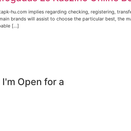
betapk-hu.com implies regarding checking, registering, tra
in brands will assist to choose the particular best, the ma
pable […]
 I'm Open for a
lk