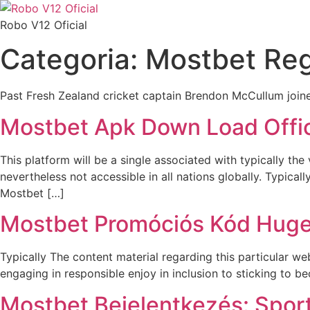
Robo V12 Oficial
Categoria:
Mostbet Reg
Past Fresh Zealand cricket captain Brendon McCullum join
Mostbet Apk Down Load Offic
This platform will be a single associated with typically the 
nevertheless not accessible in all nations globally. Typicall
Mostbet […]
Mostbet Promóciós Kód Huge
Typically The content material regarding this particular we
engaging in responsible enjoy in inclusion to sticking to b
Mostbet Bejelentkezés: Spor