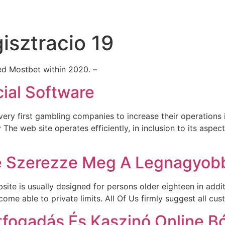
isztracio 19
ed Mostbet within 2020. –
ial Software
very first gambling companies to increase their operations in
y The web site operates efficiently, in inclusion to its aspec
 Szerezze Meg A Legnagyobb
bsite is usually designed for persons older eighteen in addi
ecome able to private limits. All Of Us firmly suggest all 
tfogadás És Kaszinó Online B