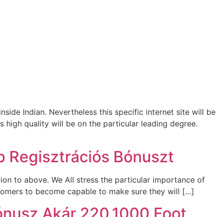
side Indian. Nevertheless this specific internet site will be
ts high quality will be on the particular leading degree.
 Regisztrációs Bónuszt
tion to above. We All stress the particular importance of
customers to become capable to make sure they will […]
ónusz Akár 220,1000 Foot