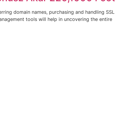
nsferring domain names, purchasing and handling SSL
nagement tools will help in uncovering the entire