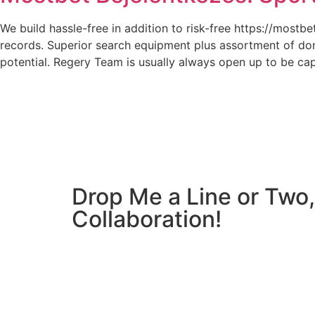
We build hassle-free in addition to risk-free https://most
records. Superior search equipment plus assortment of doma
potential. Regery Team is usually always open up to be ca
Drop Me a Line or Two,
Collaboration!
Let's Ta