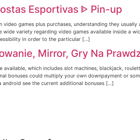
ostas Esportivas ᐈ Pin-up
 video games plus purchases, understanding they usually a
he wide variety regarding video games available inside a wid
sibility in order to the particular […]
lgowanie, Mirror, Gry Na Praw
 available, which includes slot machines, blackjack, roulet
tional bonuses could multiply your own downpayment or so
 android see the current additional bonuses […]