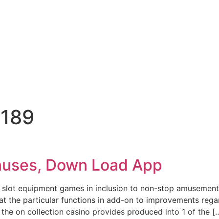
 189
onuses, Down Load App
g slot equipment games in inclusion to non-stop amusement, 
 at the particular functions in add-on to improvements rega
the on collection casino provides produced into 1 of the [