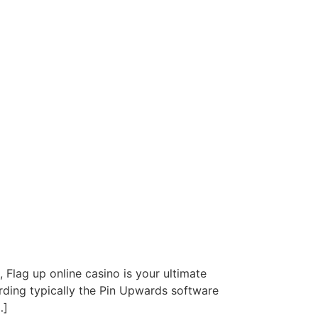
Flag up online casino is your ultimate
rding typically the Pin Upwards software
…]