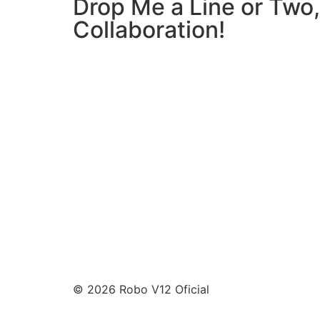
Drop Me a Line or Two,
Collaboration!
Let's Ta
© 2026 Robo V12 Oficial