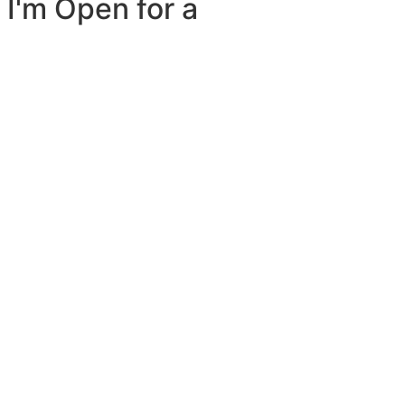
 I'm Open for a
lk