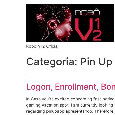
Robo V12 Oficial
Categoria:
Pin Up
–
Logon, Enrollment, B
In Case you’re excited concerning fascinatin
gaming vacation spot. I am currently looking
regarding pinupapp.apresentando. Therefore, 