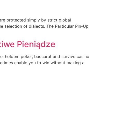
re protected simply by strict global
e selection of dialects. The Particular Pin-Up
dziwe Pieniądze
te, holdem poker, baccarat and survive casino
metimes enable you to win without making a