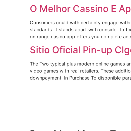
O Melhor Cassino E Ap
Consumers could with certainty engage within
standards. It stands apart with consider to t
on range casino app offers you complete acces
Sitio Oficial Pin-up C
The Two typical plus modern online games are
video games with real retailers. These addi
downpayment. In Purchase To disponible para