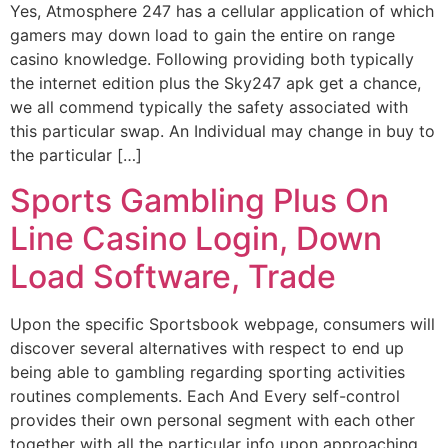
Yes, Atmosphere 247 has a cellular application of which
gamers may down load to gain the entire on range
casino knowledge. Following providing both typically
the internet edition plus the Sky247 apk get a chance,
we all commend typically the safety associated with
this particular swap. An Individual may change in buy to
the particular […]
Sports Gambling Plus On
Line Casino Login, Down
Load Software, Trade
Upon the specific Sportsbook webpage, consumers will
discover several alternatives with respect to end up
being able to gambling regarding sporting activities
routines complements. Each And Every self-control
provides their own personal segment with each other
together with all the particular info upon approaching