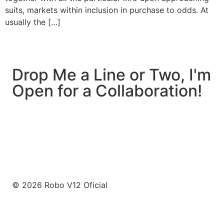
suits, markets within inclusion in purchase to odds. At
usually the […]
Drop Me a Line or Two, I'm
Open for a Collaboration!
Let's Talk
© 2026 Robo V12 Oficial