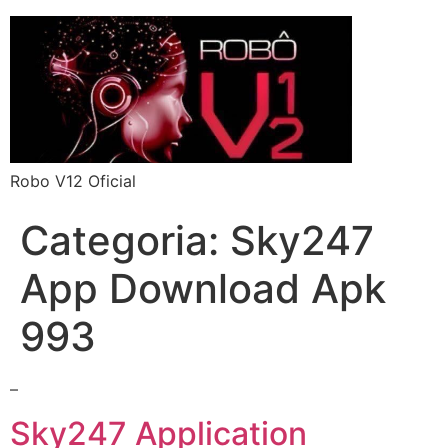
Robo V12 Oficial
Categoria:
Sky247
App Download Apk
993
–
Sky247 Application