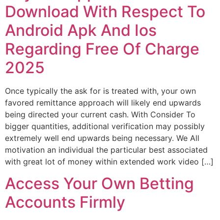
Download With Respect To
Android Apk And Ios
Regarding Free Of Charge
2025
Once typically the ask for is treated with, your own
favored remittance approach will likely end upwards
being directed your current cash. With Consider To
bigger quantities, additional verification may possibly
extremely well end upwards being necessary. We All
motivation an individual the particular best associated
with great lot of money within extended work video […]
Access Your Own Betting
Accounts Firmly