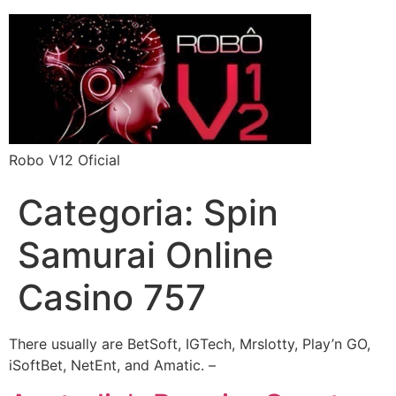
Robo V12 Oficial
Categoria:
Spin
Samurai Online
Casino 757
There usually are BetSoft, IGTech, Mrslotty, Play’n GO,
iSoftBet, NetEnt, and Amatic. –