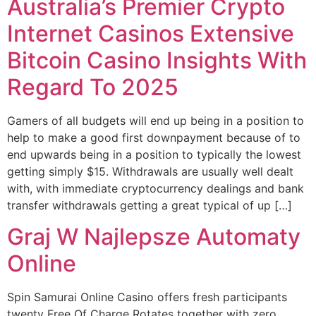
Australia’s Premier Crypto
Internet Casinos Extensive
Bitcoin Casino Insights With
Regard To 2025
Gamers of all budgets will end up being in a position to
help to make a good first downpayment because of to
end upwards being in a position to typically the lowest
getting simply $15. Withdrawals are usually well dealt
with, with immediate cryptocurrency dealings and bank
transfer withdrawals getting a great typical of up […]
Graj W Najlepsze Automaty
Online
Spin Samurai Online Casino offers fresh participants
twenty Free Of Charge Rotates together with zero