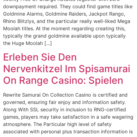
downpayment required. They could find game titles like
Goldmine Alarms, Goldmine Raiders, Jackpot Rango,
Rhino Blitzlys, and the particular really well-liked Mega
Moolah titles. At the moment regarding creating this,
typically the grand goldmine available upon typically
the Huge Moolah […]
Erleben Sie Den
Nervenkitzel Im Spisamurai
On Range Casino: Spielen
Rewrite Samurai On Collection Casino is certified and
governed, ensuring fair enjoy and information safety.
Along With SSL security in inclusion to RNG-certified
games, players may take satisfaction in a safe wagering
atmosphere. The Particular high level of safety
associated with personal plus transaction information is