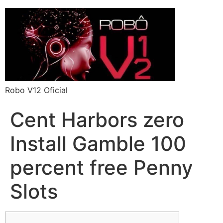
Robo V12 Oficial
Cent Harbors zero
Install Gamble 100
percent free Penny
Slots