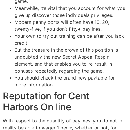
game.
Meanwhile, it’s vital that you account for what you
give up discover those individuals privileges.
Modern penny ports will often have 10, 20,
twenty-five, if you don’t fifty+ paylines.
Your own to try out training can be after you lack
credit.
But the treasure in the crown of this position is
undoubtedly the new Secret Appeal Respin
element, and that enables you to re-result in
bonuses repeatedly regarding the game.
You should check the brand new paytable for
more information.
Reputation for Cent
Harbors On line
With respect to the quantity of paylines, you do not in
reality be able to wager 1 penny whether or not, for