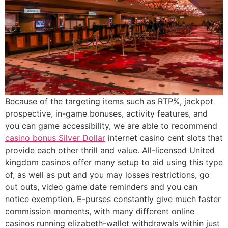
Because of the targeting items such as RTP%, jackpot
prospective, in-game bonuses, activity features, and
you can game accessibility, we are able to recommend
casino bonus Silver Dollar
internet casino cent slots that
provide each other thrill and value. All-licensed United
kingdom casinos offer many setup to aid using this type
of, as well as put and you may losses restrictions, go
out outs, video game date reminders and you can
notice exemption. E-purses constantly give much faster
commission moments, with many different online
casinos running elizabeth-wallet withdrawals within just