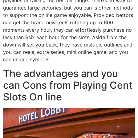
paylines or raising the bet per range. There’s no way to
guarantee large victories, but you can is other methods
to support the online game enjoyable. Provided bettors
can get the brand new reels rotating up to 600
moments every hour, they can effortlessly purchase no
less than $six each hour for the slots. Aside from the
down will set you back, they have multiple outlines and
you can reels, extra series, mini online game, and you
can unique symbols.
The advantages and you
can Cons from Playing Cent
Slots On line