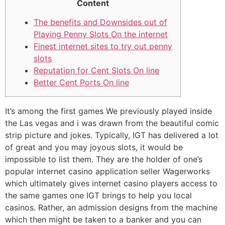
Content
The benefits and Downsides out of
Playing Penny Slots On the internet
Finest internet sites to try out penny
slots
Reputation for Cent Slots On line
Better Cent Ports On line
It’s among the first games We previously played inside
the Las vegas and i was drawn from the beautiful comic
strip picture and jokes. Typically, IGT has delivered a lot
of great and you may joyous slots, it would be
impossible to list them. They are the holder of one’s
popular internet casino application seller Wagerworks
which ultimately gives internet casino players access to
the same games one IGT brings to help you local
casinos.
Rather, an admission designs from the machine
which then might be taken to a banker and you can