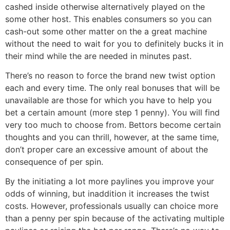
cashed inside otherwise alternatively played on the
some other host. This enables consumers so you can
cash-out some other matter on the a great machine
without the need to wait for you to definitely bucks it in
their mind while the are needed in minutes past.
There’s no reason to force the brand new twist option
each and every time. The only real bonuses that will be
unavailable are those for which you have to help you
bet a certain amount (more step 1 penny). You will find
very too much to choose from. Bettors become certain
thoughts and you can thrill, however, at the same time,
don’t proper care an excessive amount of about the
consequence of per spin.
By the initiating a lot more paylines you improve your
odds of winning, but inaddition it increases the twist
costs. However, professionals usually can choice more
than a penny per spin because of the activating multiple