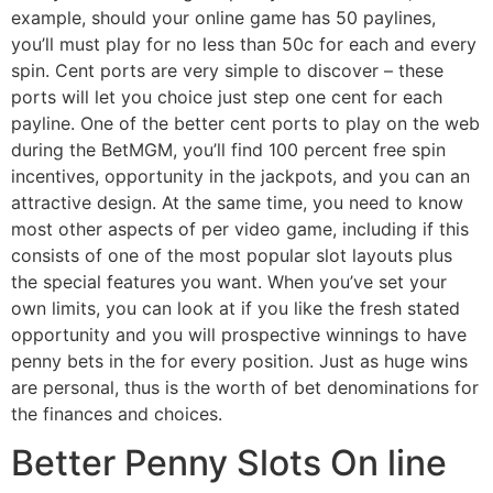
example, should your online game has 50 paylines,
you’ll must play for no less than 50c for each and every
spin. Cent ports are very simple to discover – these
ports will let you choice just step one cent for each
payline. One of the better cent ports to play on the web
during the BetMGM, you’ll find 100 percent free spin
incentives, opportunity in the jackpots, and you can an
attractive design. At the same time, you need to know
most other aspects of per video game, including if this
consists of one of the most popular slot layouts plus
the special features you want. When you’ve set your
own limits, you can look at if you like the fresh stated
opportunity and you will prospective winnings to have
penny bets in the for every position. Just as huge wins
are personal, thus is the worth of bet denominations for
the finances and choices.
Better Penny Slots On line