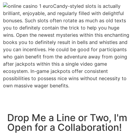
Candy-styled slots is actually
brilliant, enjoyable, and regularly filled with delightful
bonuses. Such slots often rotate as much as old texts
you to definitely contain the trick to help you huge
wins. Open the newest mysteries within this enchanting
books you to definitely result in bells and whistles and
you can incentives. He could be good for participants
who gain benefit from the adventure away from going
after jackpots within this a single video game
ecosystem. In-game jackpots offer consistent
possibilities to possess nice wins without necessity to
own massive wager benefits.
Drop Me a Line or Two, I'm
Open for a Collaboration!