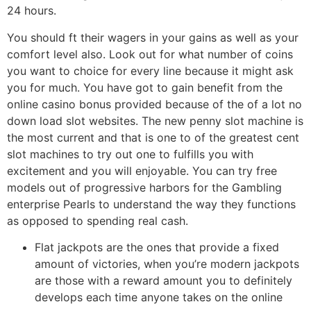
24 hours.
You should ft their wagers in your gains as well as your
comfort level also. Look out for what number of coins
you want to choice for every line because it might ask
you for much. You have got to gain benefit from the
online casino bonus provided because of the of a lot no
down load slot websites. The new penny slot machine is
the most current and that is one to of the greatest cent
slot machines to try out one to fulfills you with
excitement and you will enjoyable. You can try free
models out of progressive harbors for the Gambling
enterprise Pearls to understand the way they functions
as opposed to spending real cash.
Flat jackpots are the ones that provide a fixed
amount of victories, when you’re modern jackpots
are those with a reward amount you to definitely
develops each time anyone takes on the online