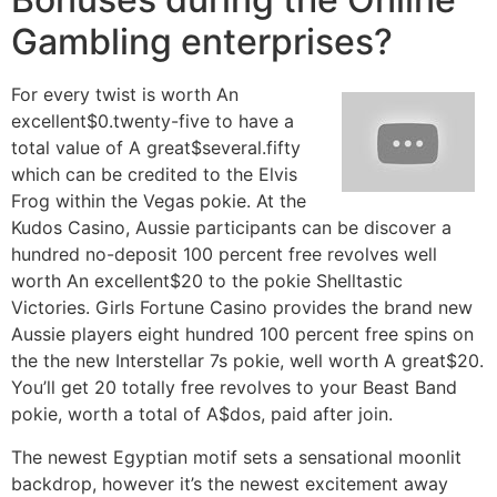
Gambling enterprises?
For every twist is worth An
excellent$0.twenty-five to have a
total value of A great$several.fifty
which can be credited to the Elvis
Frog within the Vegas pokie. At the
Kudos Casino, Aussie participants can be discover a
hundred no-deposit 100 percent free revolves well
worth An excellent$20 to the pokie Shelltastic
Victories. Girls Fortune Casino provides the brand new
Aussie players eight hundred 100 percent free spins on
the the new Interstellar 7s pokie, well worth A great$20.
You’ll get 20 totally free revolves to your Beast Band
pokie, worth a total of A$dos, paid after join.
The newest Egyptian motif sets a sensational moonlit
backdrop, however it’s the newest excitement away