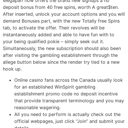
Megapari now offers the brand new signups a no
deposit bonus from 40 free spins, worth A great$ten.
After inserted, unlock your account options and you will
demand Bonuses part, with the new Totally free Spins
tab, to activate the offer. Their revolves will be
instantaneously added and able to have fun with to
your being qualified pokie – simply seek out it.
Simultaneously, the new subscription should also been
after visiting the gambling establishment through the
allege button below since the render try tied to a new
hook up.
Online casino fans across the Canada usually look
for an established WinSpirit gambling
establishment promo code no deposit incentive
that provide transparent terminology and you may
reasonable wagering.
All you need to perform is actually check out the
official webpages, just click “Join” and submit your
details.