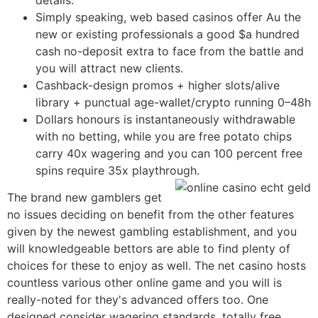
Simply speaking, web based casinos offer Au the
new or existing professionals a good $a hundred
cash no-deposit extra to face from the battle and
you will attract new clients.
Cashback-design promos + higher slots/alive
library + punctual age-wallet/crypto running 0–48h
Dollars honours is instantaneously withdrawable
with no betting, while you are free potato chips
carry 40x wagering and you can 100 percent free
spins require 35x playthrough.
The brand new gamblers get
no issues deciding on benefit from the other features
given by the newest gambling establishment, and you
will knowledgeable bettors are able to find plenty of
choices for these to enjoy as well. The net casino hosts
countless various other online game and you will is
really-noted for they's advanced offers too. One
designed consider wagering standards, totally free