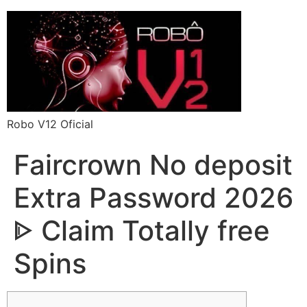
Robo V12 Oficial
Faircrown No deposit
Extra Password 2026
ᐈ Claim Totally free
Spins