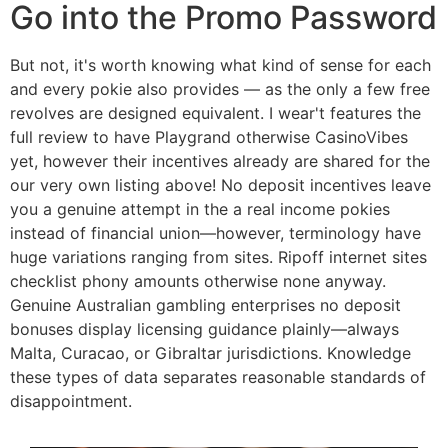
Go into the Promo Password
But not, it's worth knowing what kind of sense for each
and every pokie also provides — as the only a few free
revolves are designed equivalent. I wear't features the
full review to have Playgrand otherwise CasinoVibes
yet, however their incentives already are shared for the
our very own listing above! No deposit incentives leave
you a genuine attempt in the a real income pokies
instead of financial union—however, terminology have
huge variations ranging from sites. Ripoff internet sites
checklist phony amounts otherwise none anyway.
Genuine Australian gambling enterprises no deposit
bonuses display licensing guidance plainly—always
Malta, Curacao, or Gibraltar jurisdictions. Knowledge
these types of data separates reasonable standards of
disappointment.