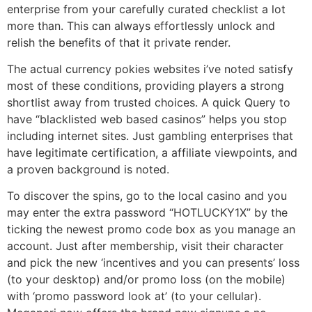
enterprise from your carefully curated checklist a lot
more than.
This can always effortlessly unlock and
relish the benefits of that it private render.
The actual currency pokies websites i’ve noted satisfy
most of these conditions, providing players a strong
shortlist away from trusted choices. A quick Query to
have “blacklisted web based casinos” helps you stop
including internet sites. Just gambling enterprises that
have legitimate certification, a affiliate viewpoints, and
a proven background is noted.
To discover the spins, go to the local casino and you
may enter the extra password “HOTLUCKY1X” by the
ticking the newest promo code box as you manage an
account. Just after membership, visit their character
and pick the new ‘incentives and you can presents’ loss
(to your desktop) and/or promo loss (on the mobile)
with ‘promo password look at’ (to your cellular).