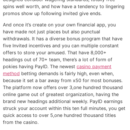
spins well worth, and how have a tendency to lingering
promos show up following invited give ends.
And once it’s create on your own financial app, you
have made not just places but also punctual
withdrawals. It has a diverse bonus program that have
five Invited incentives and you can multiple constant
offers to store your amused. That have 8,000+
headings out of 70+ team, there’s a lot of form of
pokies having PayID. The newest
casino payment
method
betting demands is fairly high, even when,
because it set a bar away from x50 for most bonuses.
The platform now offers over 3,one hundred thousand
online game out of greatest organization, having the
brand new headings additional weekly. PayID earnings
struck your account within this ten full minutes, you get
quick access to over 5,one hundred thousand titles
from the casino.