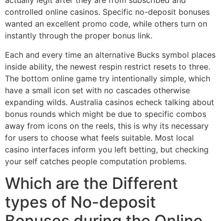
actually legit after they are from subscribed and
controlled online casinos. Specific no-deposit bonuses
wanted an excellent promo code, while others turn on
instantly through the proper bonus link.
Each and every time an alternative Bucks symbol places
inside ability, the newest respin restrict resets to three.
The bottom online game try intentionally simple, which
have a small icon set with no cascades otherwise
expanding wilds. Australia casinos echeck talking about
bonus rounds which might be due to specific combos
away from icons on the reels, this is why its necessary
for users to choose what feels suitable. Most local
casino interfaces inform you left betting, but checking
your self catches people computation problems.
Which are the Different
types of No-deposit
Bonuses during the Online