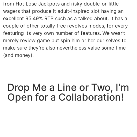
from Hot Lose Jackpots and risky double-or-little
wagers that produce it adult-inspired slot having an
excellent 95.49% RTP such as a talked about. It has a
couple of other totally free revolves modes, for every
featuring its very own number of features. We wear’t
merely review game but spin him or her our selves to
make sure they’re also nevertheless value some time
(and money).
Drop Me a Line or Two, I'm
Open for a Collaboration!
Let's Talk