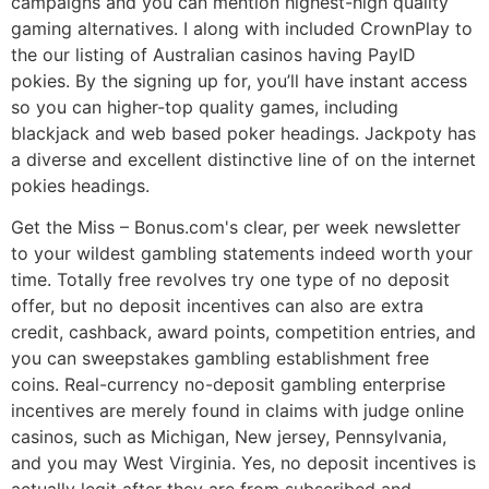
campaigns and you can mention highest-high quality
gaming alternatives. I along with included CrownPlay to
the our listing of Australian casinos having PayID
pokies. By the signing up for, you’ll have instant access
so you can higher-top quality games, including
blackjack and web based poker headings. Jackpoty has
a diverse and excellent distinctive line of on the internet
pokies headings.
Get the Miss – Bonus.com's clear, per week newsletter
to your wildest gambling statements indeed worth your
time. Totally free revolves try one type of no deposit
offer, but no deposit incentives can also are extra
credit, cashback, award points, competition entries, and
you can sweepstakes gambling establishment free
coins. Real-currency no-deposit gambling enterprise
incentives are merely found in claims with judge online
casinos, such as Michigan, New jersey, Pennsylvania,
and you may West Virginia. Yes, no deposit incentives is