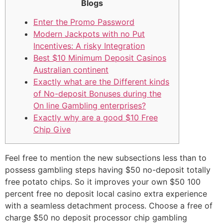
Blogs
Enter the Promo Password
Modern Jackpots with no Put
Incentives: A risky Integration
Best $10 Minimum Deposit Casinos
Australian continent
Exactly what are the Different kinds
of No-deposit Bonuses during the
On line Gambling enterprises?
Exactly why are a good $10 Free
Chip Give
Feel free to mention the new subsections less than to
possess gambling steps having $50 no-deposit totally
free potato chips. So it improves your own $50 100
percent free no deposit local casino extra experience
with a seamless detachment process. Choose a free of
charge $50 no deposit processor chip gambling