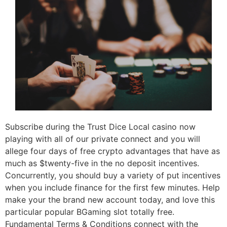
Subscribe during the Trust Dice Local casino now
playing with all of our private connect and you will
allege four days of free crypto advantages that have as
much as $twenty-five in the no deposit incentives.
Concurrently, you should buy a variety of put incentives
when you include finance for the first few minutes. Help
make your the brand new account today, and love this
particular popular BGaming slot totally free.
Fundamental Terms & Conditions connect with the