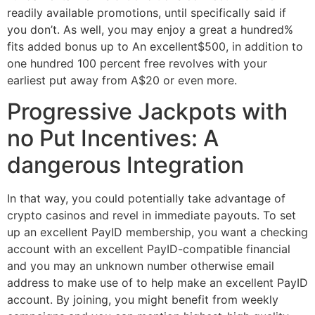
readily available promotions, until specifically said if
you don’t. As well, you may enjoy a great a hundred%
fits added bonus up to An excellent$500, in addition to
one hundred 100 percent free revolves with your
earliest put away from A$20 or even more.
Progressive Jackpots with
no Put Incentives: A
dangerous Integration
In that way, you could potentially take advantage of
crypto casinos and revel in immediate payouts. To set
up an excellent PayID membership, you want a checking
account with an excellent PayID-compatible financial
and you may an unknown number otherwise email
address to make use of to help make an excellent PayID
account. By joining, you might benefit from weekly