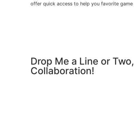
offer quick access to help you favorite game
Drop Me a Line or Two,
Collaboration!
Let's Ta