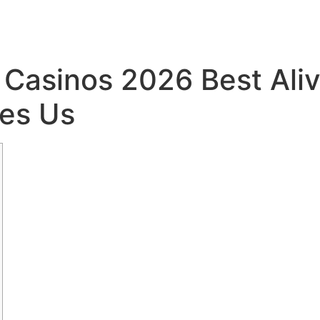
e Casinos 2026 Best Ali
tes Us