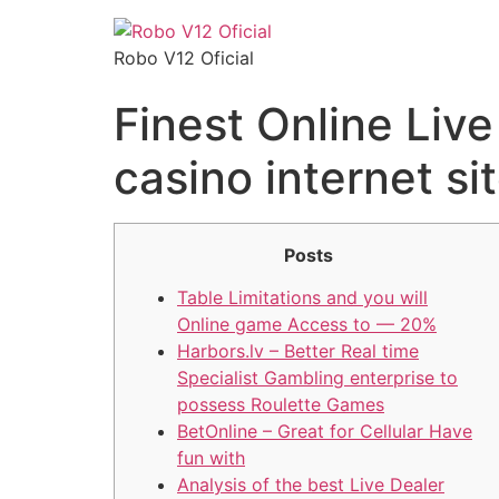
Robo V12 Oficial
Finest Online Liv
casino internet si
Posts
Table Limitations and you will
Online game Access to — 20%
Harbors.lv – Better Real time
Specialist Gambling enterprise to
possess Roulette Games
BetOnline – Great for Cellular Have
fun with
Analysis of the best Live Dealer