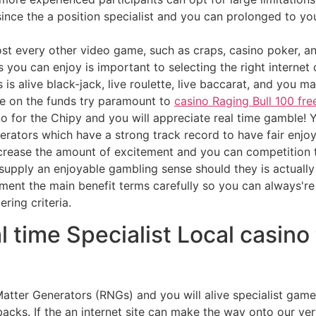
ince the a position specialist and you can prolonged to you
ost every other video game, such as craps, casino poker, a
 you can enjoy is important to selecting the right internet 
is alive black-jack, live roulette, live baccarat, and you 
ce on the funds try paramount to
casino Raging Bull 100 fre
no for the Chipy and you will appreciate real time gamble! Y
perators which have a strong track record to have fair enjo
ncrease the amount of excitement and you can competition 
 supply an enjoyable gambling sense should they is actual
ent the main benefit terms carefully so you can always're 
ing criteria.
l time Specialist Local casin
ter Generators (RNGs) and you will alive specialist game 
cks. If the an internet site can make the way onto our very 