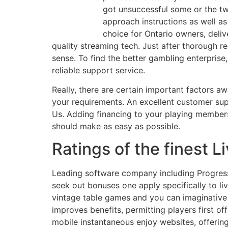
got unsuccessful some or the tw
approach instructions as well a
choice for Ontario owners, deliv
quality streaming tech. Just after thorough r
sense. To find the better gambling enterprise
reliable support service.
Really, there are certain important factors awa
your requirements. An excellent customer sup
Us. Adding financing to your playing members
should make as easy as possible.
Ratings of the finest L
Leading software company including Progressi
seek out bonuses one apply specifically to li
vintage table games and you can imaginative 
improves benefits, permitting players first o
mobile instantaneous enjoy websites, offering