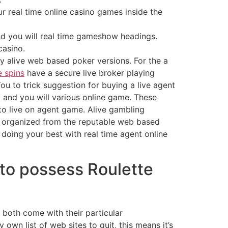
r real time online casino games inside the
nd you will real time gameshow headings.
casino.
may alive web based poker versions. For the a
e spins
have a secure live broker playing
ou to trick suggestion for buying a live agent
y and you will various online game. These
to live on agent game. Alive gambling
ly organized from the reputable web based
doing your best with real time agent online
o to possess Roulette
both come with their particular
own list of web sites to quit, this means it’s