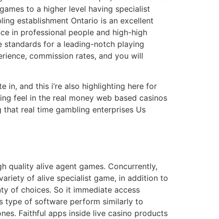
ames to a higher level having specialist
ing establishment Ontario is an excellent
nce in professional people and high-high
ge standards for a leading-notch playing
erience, commission rates, and you will
in, and this i’re also highlighting here for
ing feel in the real money web based casinos
that real time gambling enterprises Us
h quality alive agent games. Concurrently,
riety of alive specialist game, in addition to
ty of choices. So it immediate access
s type of software perform similarly to
es. Faithful apps inside live casino products