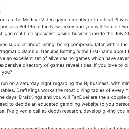
, as the Medical Video game recently gotten Real Playing t
o possess Bet365 in the New jersey and you will Gamble Fi
igan real time specialist casino business inside the July 2
mes supplier about listing, being composed later within the
agmatic Gamble. Genuine Betting ‘s the first-name about th
 an excellent set of alive casino games which have several
 expensive directory of games reveal titles. If you love to 
d you?
 run on a saturday night regarding the Nj business, with 
 tables. DraftKings works the most dining tables of every Y
me days. DraftKings and you will FanDuel are the a couple of
need to decide an educated gambling website to you person
a. I’ve given a call at-depth research, develop giving you
more experienced participants can opt for large limitations