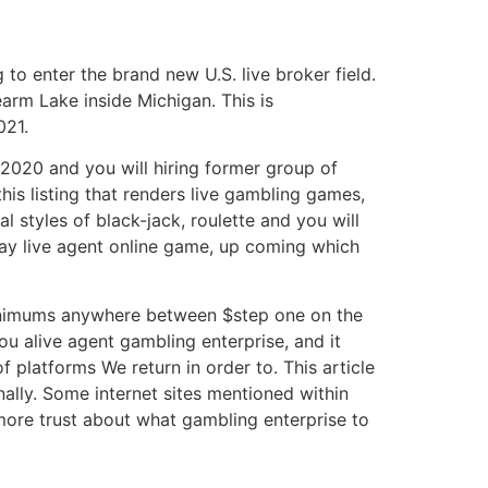
o enter the brand new U.S. live broker field.
rearm Lake inside Michigan.
This is
021.
 2020 and you will hiring former group of
is listing that renders live gambling games,
 styles of black-jack, roulette and you will
play live agent online game, up coming which
minimums anywhere between $step one on the
ou alive agent gambling enterprise, and it
 platforms We return in order to. This article
ally. Some internet sites mentioned within
 more trust about what gambling enterprise to
.