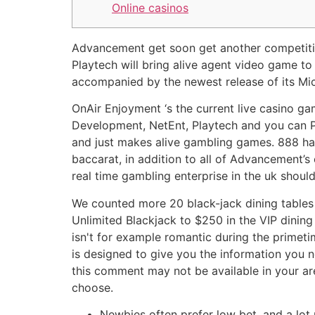
Online casinos
Advancement get soon get another competition
Playtech will bring alive agent video game t
accompanied by the newest release of its Mich
OnAir Enjoyment ‘s the current live casino ga
Development, NetEnt, Playtech and you can Pr
and just makes alive gambling games. 888 have
baccarat, in addition to all of Advancement’s
real time gambling enterprise in the uk shoul
We counted more 20 black-jack dining tables
Unlimited Blackjack to $250 in the VIP dining
isn't for example romantic during the primeti
is designed to give you the information you 
this comment may not be available in your are
choose.
Newbies often prefer low bet, and a lot 