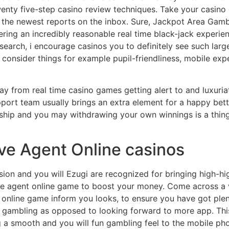
enty five-step casino review techniques. Take your casino g
s the newest reports on the inbox. Sure, Jackpot Area Gambl
ering an incredibly reasonable real time black-jack experie
esearch, i encourage casinos you to definitely see such lar
, consider things for example pupil-friendliness, mobile exp
y from real time casino games getting alert to and luxuriate 
port team usually brings an extra element for a happy bett
hip and you may withdrawing your own winnings is a thing 
ive Agent Online casinos
on and you will Ezugi are recognized for bringing high-hig
ve agent online game to boost your money. Come across a va
online game inform you looks, to ensure you have got plen
ff gambling as opposed to looking forward to more app. Thi
 a smooth and you will fun gambling feel to the mobile phon