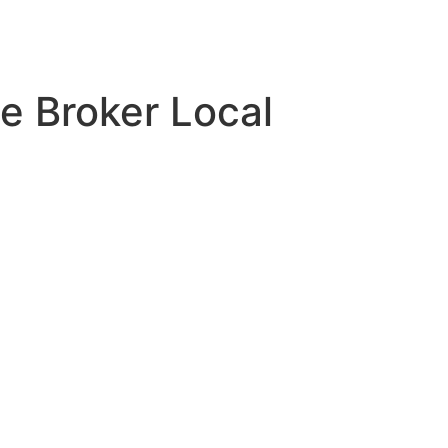
ve Broker Local