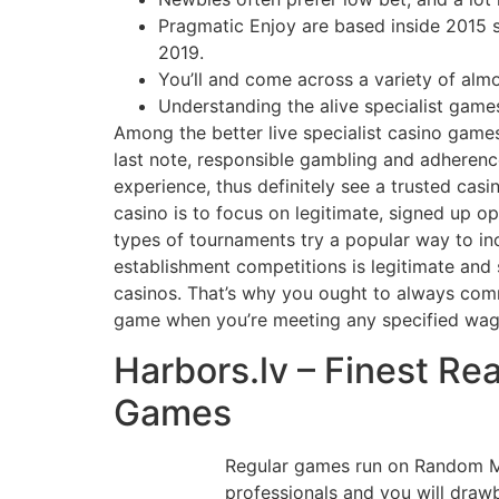
Pragmatic Enjoy are based inside 2015 s
2019.
You’ll and come across a variety of alm
Understanding the alive specialist games
Among the better live specialist casino games 
last note, responsible gambling and adheren
experience, thus definitely see a trusted casi
casino is to focus on legitimate, signed up o
types of tournaments try a popular way to i
establishment competitions is legitimate and
casinos. That’s why you ought to always comm
game when you’re meeting any specified wager
Harbors.lv – Finest Rea
Games
Regular games run on Random Mat
professionals and you will drawba