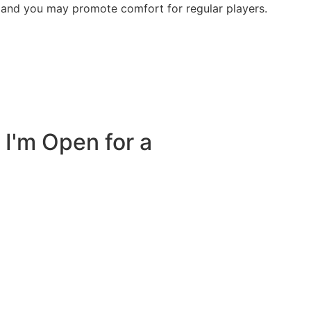
 and you may promote comfort for regular players.
 I'm Open for a
lk