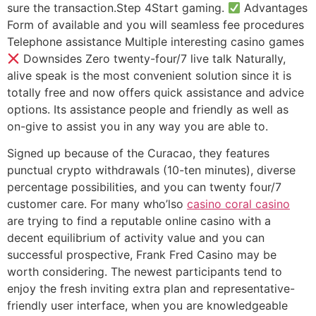
sure the transaction.Step 4Start gaming.
Advantages
Form of available and you will seamless fee procedures
Telephone assistance Multiple interesting casino games
Downsides Zero twenty-four/7 live talk Naturally,
alive speak is the most convenient solution since it is
totally free and now offers quick assistance and advice
options. Its assistance people and friendly as well as
on-give to assist you in any way you are able to.
Signed up because of the Curacao, they features
punctual crypto withdrawals (10-ten minutes), diverse
percentage possibilities, and you can twenty four/7
customer care. For many who’lso
casino coral casino
are trying to find a reputable online casino with a
decent equilibrium of activity value and you can
successful prospective, Frank Fred Casino may be
worth considering. The newest participants tend to
enjoy the fresh inviting extra plan and representative-
friendly user interface, when you are knowledgeable