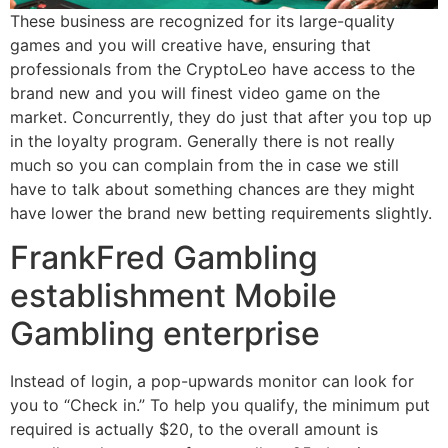
These business are recognized for its large-quality
games and you will creative have, ensuring that
professionals from the CryptoLeo have access to the
brand new and you will finest video game on the
market. Concurrently, they do just that after you top up
in the loyalty program. Generally there is not really
much so you can complain from the in case we still
have to talk about something chances are they might
have lower the brand new betting requirements slightly.
FrankFred Gambling
establishment Mobile
Gambling enterprise
Instead of login, a pop-upwards monitor can look for
you to “Check in.” To help you qualify, the minimum put
required is actually $20, to the overall amount is