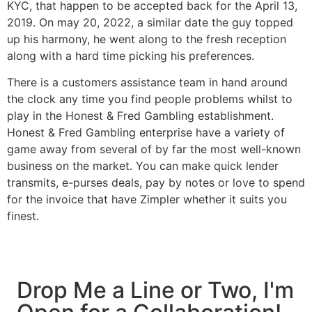
KYC, that happen to be accepted back for the April 13,
2019. On may 20, 2022, a similar date the guy topped
up his harmony, he went along to the fresh reception
along with a hard time picking his preferences.
There is a customers assistance team in hand around
the clock any time you find people problems whilst to
play in the Honest & Fred Gambling establishment.
Honest & Fred Gambling enterprise have a variety of
game away from several of by far the most well-known
business on the market. You can make quick lender
transmits, e-purses deals, pay by notes or love to spend
for the invoice that have Zimpler whether it suits you
finest.
Drop Me a Line or Two, I'm