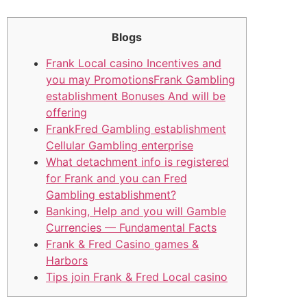
Blogs
Frank Local casino Incentives and
you may PromotionsFrank Gambling
establishment Bonuses And will be
offering
FrankFred Gambling establishment
Cellular Gambling enterprise
What detachment info is registered
for Frank and you can Fred
Gambling establishment?
Banking, Help and you will Gamble
Currencies — Fundamental Facts
Frank & Fred Casino games &
Harbors
Tips join Frank & Fred Local casino