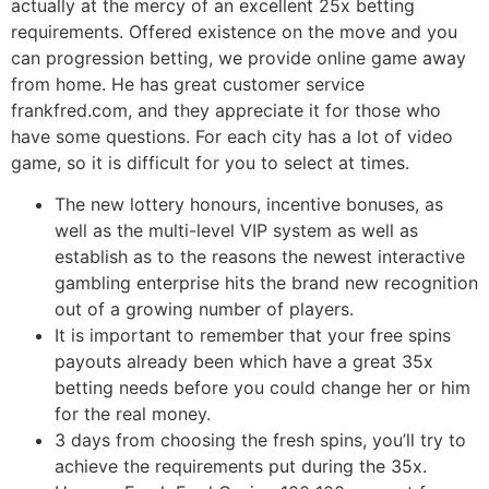
actually at the mercy of an excellent 25x betting
requirements. Offered existence on the move and you
can progression betting, we provide online game away
from home. He has great customer service
frankfred.com, and they appreciate it for those who
have some questions. For each city has a lot of video
game, so it is difficult for you to select at times.
The new lottery honours, incentive bonuses, as
well as the multi-level VIP system as well as
establish as to the reasons the newest interactive
gambling enterprise hits the brand new recognition
out of a growing number of players.
It is important to remember that your free spins
payouts already been which have a great 35x
betting needs before you could change her or him
for the real money.
3 days from choosing the fresh spins, you’ll try to
achieve the requirements put during the 35x.