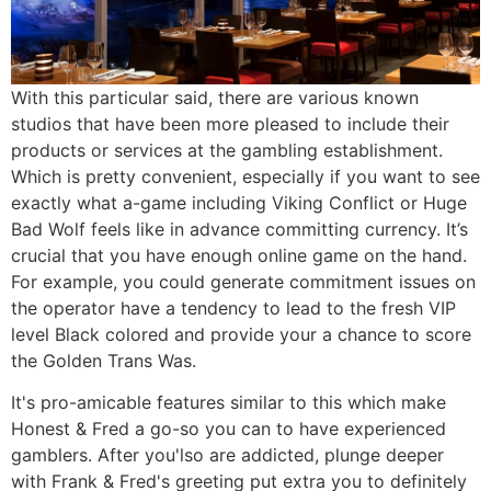
With this particular said, there are various known
studios that have been more pleased to include their
products or services at the gambling establishment.
Which is pretty convenient, especially if you want to see
exactly what a-game including Viking Conflict or Huge
Bad Wolf feels like in advance committing currency. It’s
crucial that you have enough online game on the hand.
For example, you could generate commitment issues on
the operator have a tendency to lead to the fresh VIP
level Black colored and provide your a chance to score
the Golden Trans Was.
It's pro-amicable features similar to this which make
Honest & Fred a go-so you can to have experienced
gamblers. After you'lso are addicted, plunge deeper
with Frank & Fred's greeting put extra you to definitely