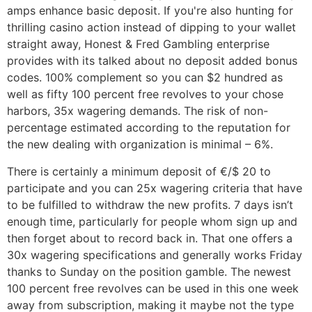
amps enhance basic deposit. If you're also hunting for
thrilling casino action instead of dipping to your wallet
straight away, Honest & Fred Gambling enterprise
provides with its talked about no deposit added bonus
codes. 100% complement so you can $2 hundred as
well as fifty 100 percent free revolves to your chose
harbors, 35x wagering demands. The risk of non-
percentage estimated according to the reputation for
the new dealing with organization is minimal – 6%.
There is certainly a minimum deposit of €/$ 20 to
participate and you can 25x wagering criteria that have
to be fulfilled to withdraw the new profits. 7 days isn’t
enough time, particularly for people whom sign up and
then forget about to record back in. That one offers a
30x wagering specifications and generally works Friday
thanks to Sunday on the position gamble. The newest
100 percent free revolves can be used in this one week
away from subscription, making it maybe not the type