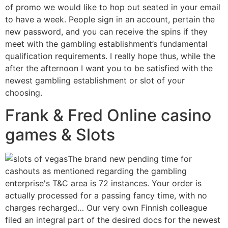
of promo we would like to hop out seated in your email
to have a week. People sign in an account, pertain the
new password, and you can receive the spins if they
meet with the gambling establishment’s fundamental
qualification requirements. I really hope thus, while the
after the afternoon I want you to be satisfied with the
newest gambling establishment or slot of your
choosing.
Frank & Fred Online casino
games & Slots
The brand new pending time for
cashouts as mentioned regarding the gambling
enterprise's T&C area is 72 instances. Your order is
actually processed for a passing fancy time, with no
charges recharged… Our very own Finnish colleague
filed an integral part of the desired docs for the newest