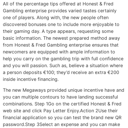
All of the percentage tips offered at Honest & Fred
Gambling enterprise provides varied tastes certainly
one of players. Along with, the new people often
discovered bonuses one to include more enjoyable to
their gaming day. A type appears, requesting some
basic information. The newest prepared method away
from Honest & Fred Gambling enterprise ensures that
newcomers are equipped with ample information to
help you carry on the gambling trip with full confidence
and you will passion.
Such as, believe a situation where
a person deposits €100; they’d receive an extra €200
inside incentive financing.
The new Megaways provided unique incentive have and
you can multiple contours to have landing successful
combinations. Step 1Go on the certified Honest & Fred
web site and click Pay Letter Enjoy.Action 2Use their
financial application so you can test the brand new QR
password.Step 3Select an expense and you can make