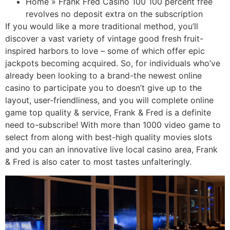
Home » Frank Fred Casino 100 100 percent free
revolves no deposit extra on the subscription
If you would like a more traditional method, you’ll
discover a vast variety of vintage good fresh fruit-
inspired harbors to love – some of which offer epic
jackpots becoming acquired. So, for individuals who’ve
already been looking to a brand-the newest online
casino to participate you to doesn’t give up to the
layout, user-friendliness, and you will complete online
game top quality & service, Frank & Fred is a definite
need to-subscribe! With more than 1000 video game to
select from along with best-high quality movies slots
and you can an innovative live local casino area, Frank
& Fred is also cater to most tastes unfalteringly.