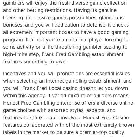
gamblers will enjoy the fresh diverse game collection
and other betting restrictions. Having its genuine
licensing, impressive games possibilities, glamorous
bonuses, and you will dedication to defense, it checks
all extremely important boxes to have a good gaming
program. If or not you’re an informal player looking for
some activity or a life threatening gambler seeking to
high-limits step, Frank Fred Gambling establishment
features something to give.
Incentives and you will promotions are essential issues
when selecting an internet gambling establishment, and
you will Frank Fred Local casino doesn’t let you down
within this agency. It varied mixture of builders means
Honest Fred Gambling enterprise offers a diverse online
game choices with assorted styles, aspects, and
features to store people involved. Honest Fred Casino
features collaborated with of the most extremely known
labels in the market to be sure a premier-top quality