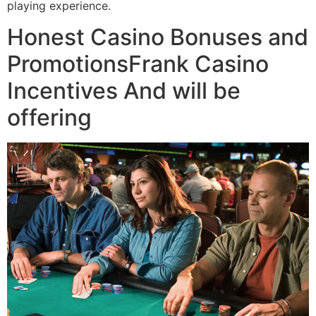
playing experience.
Honest Casino Bonuses and
PromotionsFrank Casino
Incentives And will be
offering