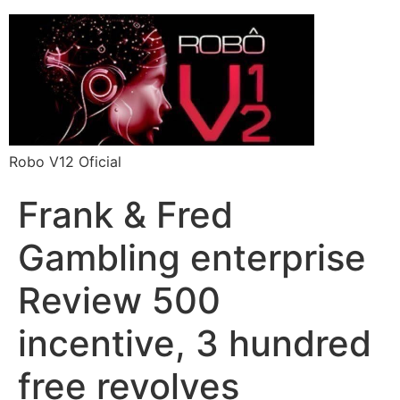
Robo V12 Oficial
Frank & Fred
Gambling enterprise
Review 500
incentive, 3 hundred
free revolves