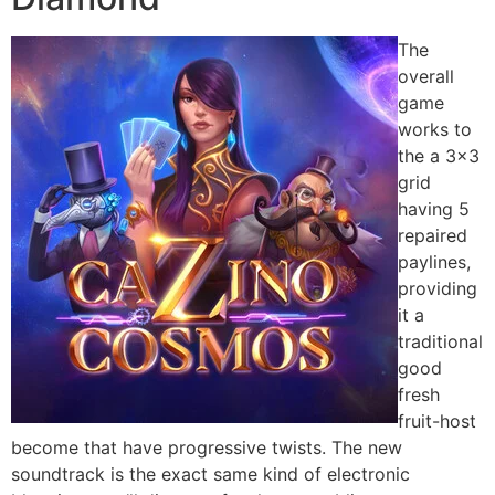
The
overall
game
works to
the a 3×3
grid
having 5
repaired
paylines,
providing
it a
traditional
good
fresh
fruit-host
become that have progressive twists. The new
soundtrack is the exact same kind of electronic