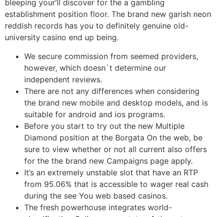
bleeping your’ll discover for the a gambling
establishment position floor. The brand new garish neon
reddish records has you to definitely genuine old-
university casino end up being.
We secure commission from seemed providers,
however, which doesn`t determine our
independent reviews.
There are not any differences when considering
the brand new mobile and desktop models, and is
suitable for android and ios programs.
Before you start to try out the new Multiple
Diamond position at the Borgata On the web, be
sure to view whether or not all current also offers
for the the brand new Campaigns page apply.
It’s an extremely unstable slot that have an RTP
from 95.06% that is accessible to wager real cash
during the see You web based casinos.
The fresh powerhouse integrates world-