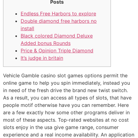
Posts
Endless Free Harbors to explore
Double diamond free harbors no
install
Black colored Diamond Deluxe
Added bonus Rounds
Price & Opinion Triple Diamond
It’s judge in britain
Vehicle Gamble casino slot games options permit the
online game to help you spin immediately, instead you
in need of the fresh drive the brand new twist switch.
As a result, you can access all types of slots, that have
people motif otherwise have you can remember. Here
are a few exactly how some other programs deliver in
most of these aspects. Top-rated websites at no cost
slots enjoy in the usa give game range, consumer
experience and a real income availability.
An application