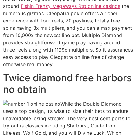
around
Fishin Frenzy Megaways Rtp online casinos
the
numerous gizmos. Cleopatra pokie offers a richer
experience with four reels, 20 paylines, totally free
spins having 3x multipliers, and you can a max payment
from 10,000x the newest line bet. Multiple Diamond
provides straightforward game play having around
three reels along with 1199x multipliers. So it assurances
easy access to play Cleopatra on line free of charge
otherwise real money.
Twice diamond free harbors
no obtain
While the Double Diamond
uses a top design, it’s wise to size their bets to endure
unavoidable losing streaks. The very best cent ports to
try out is classics including Starburst, Guide from
Lifeless, Wolf Gold, and you will Divine Luck. Which