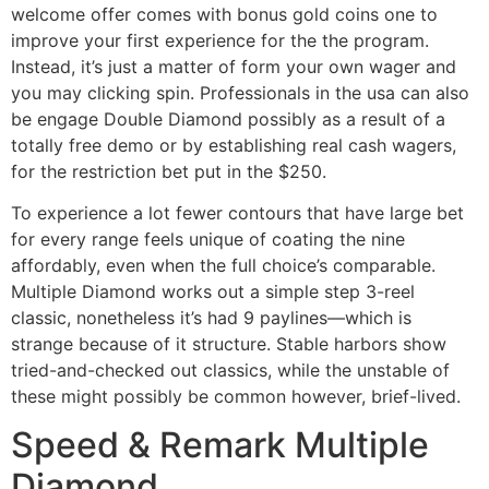
welcome offer comes with bonus gold coins one to
improve your first experience for the the program.
Instead, it’s just a matter of form your own wager and
you may clicking spin. Professionals in the usa can also
be engage Double Diamond possibly as a result of a
totally free demo or by establishing real cash wagers,
for the restriction bet put in the $250.
To experience a lot fewer contours that have large bet
for every range feels unique of coating the nine
affordably, even when the full choice’s comparable.
Multiple Diamond works out a simple step 3-reel
classic, nonetheless it’s had 9 paylines—which is
strange because of it structure. Stable harbors show
tried-and-checked out classics, while the unstable of
these might possibly be common however, brief-lived.
Speed & Remark Multiple
Diamond