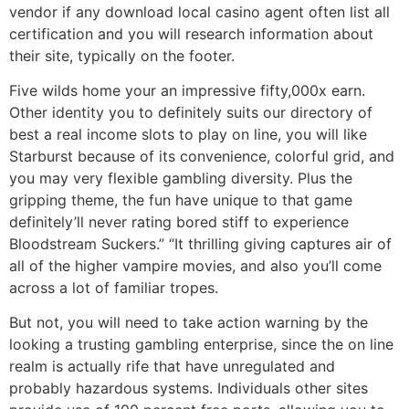
vendor if any download local casino agent often list all
certification and you will research information about
their site, typically on the footer.
Five wilds home your an impressive fifty,000x earn.
Other identity you to definitely suits our directory of
best a real income slots to play on line, you will like
Starburst because of its convenience, colorful grid, and
you may very flexible gambling diversity. Plus the
gripping theme, the fun have unique to that game
definitely’ll never rating bored stiff to experience
Bloodstream Suckers.” “It thrilling giving captures air of
all of the higher vampire movies, and also you’ll come
across a lot of familiar tropes.
But not, you will need to take action warning by the
looking a trusting gambling enterprise, since the on line
realm is actually rife that have unregulated and
probably hazardous systems. Individuals other sites