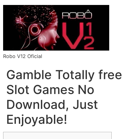
Robo V12 Oficial
Gamble Totally free
Slot Games No
Download, Just
Enjoyable!