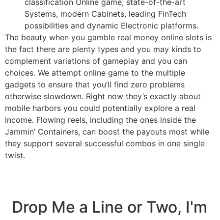
classification Online game, state-of-the-art
Systems, modern Cabinets, leading FinTech
possibilities and dynamic Electronic platforms.
The beauty when you gamble real money online slots is
the fact there are plenty types and you may kinds to
complement variations of gameplay and you can
choices. We attempt online game to the multiple
gadgets to ensure that you’ll find zero problems
otherwise slowdown. Right now they’s exactly about
mobile harbors you could potentially explore a real
income. Flowing reels, including the ones inside the
Jammin’ Containers, can boost the payouts most while
they support several successful combos in one single
twist.
Drop Me a Line or Two, I'm