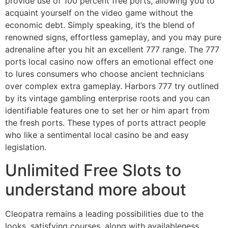
provide use of 100 percent free ports, allowing you to
acquaint yourself on the video game without the
economic debt. Simply speaking, it’s the blend of
renowned signs, effortless gameplay, and you may pure
adrenaline after you hit an excellent 777 range. The 777
ports local casino now offers an emotional effect one
to lures consumers who choose ancient technicians
over complex extra gameplay. Harbors 777 try outlined
by its vintage gambling enterprise roots and you can
identifiable features one to set her or him apart from
the fresh ports. These types of ports attract people
who like a sentimental local casino be and easy
legislation.
Unlimited Free Slots to
understand more about
Cleopatra remains a leading possibilities due to the
looks, satisfying courses, along with availableness