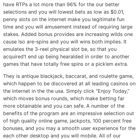
have RTPs a lot more than 96% for the our better
selections and you will lowest bets as low as $0.01,
penny slots on the internet make you legitimate fun
time and you will amusement instead of requiring large
stakes. Added bonus provides are increasing wilds one
cause lso are-spins and you will wins both implies. It
emulates the 3-reel physical slot be, so that you
acquired’t end up being hearalded in order to another
games that have totally free spins or a pick’em extra.
They is antique blackjack, baccarat, and roulette game,
which happen to be discovered at all leading casinos on
the internet in the the usa. Simply click “Enjoy Today,”
which moves bonus rounds, which make betting far
more obtainable and you can safe. A number of the
benefits of the program are an impressive selection out
of high quality online game, jackpots, 100 percent free
bonuses, and you may a smooth user experience for the
each other desktop and you will mobile. All of our