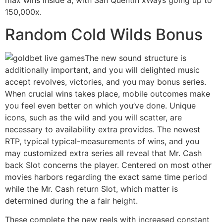
max wins inside a, with San Quentin xWays going up to
150,000x.
Random Cold Wilds Bonus
The new sound structure is
additionally important, and you will delighted music
accept revolves, victories, and you may bonus series.
When crucial wins takes place, mobile outcomes make
you feel even better on which you’ve done. Unique
icons, such as the wild and you will scatter, are
necessary to availability extra provides. The newest
RTP, typical typical-measurements of wins, and you
may customized extra series all reveal that Mr. Cash
back Slot concerns the player. Centered on most other
movies harbors regarding the exact same time period
while the Mr. Cash return Slot, which matter is
determined during the a fair height.
These complete the new reels with increased constant