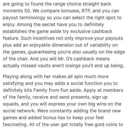
are going to found the range choice straight back
moments 50. We compare bonuses, RTP, and you can
payout terminology so you can select the right spot to
enjoy.
Among the secret have you to definitely
establishes the game aside try exclusive cashback
feature. Such incentives not only improve your payouts
plus add an enjoyable dimension out of variability on
the games, guaranteeing you’re also usually on the edge
of the chair. And you will Mr. O’s cashback means
actually missed vaults aren’t losings you’ll end up being.
Playing along with her makes all spin much more
satisfying and you may adds a social function you to
definitely kits Family from Fun aside. Apply at members
of the family, receive and send presents, sign up
squads, and you will express your own big wins on the
social network. Were constantly adding the brand new
games and added bonus has to keep your feel
fascinating. All of the user get totally free gold coins to