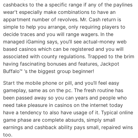
cashbacks to the a specific range if any of the paylines
wear't especially make combinations to have an
appartment number of revolves. Mr. Cash return is
simple to help you arrange, only requiring players to
decide traces and you will range wagers. In the
managed iGaming says, you’ll see actual-money web
based casinos which can be registered and you will
associated with county regulations. Trapped to the brim
having fascinating bonuses and features, Jackpot
Buffalo™ ‘s the biggest group beginner!
Start the mobile phone or pill, and you’ll feel easy
gameplay, same as on the pc. The fresh routine has
been passed away so you can years and people who
need take pleasure in casinos on the internet today
have a tendency to also have usage of it. Typical online
game phase are complete absurds, simply small
earnings and cashback ability pays small, repaired wins
too.