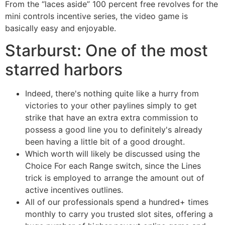
From the “laces aside” 100 percent free revolves for the
mini controls incentive series, the video game is
basically easy and enjoyable.
Starburst: One of the most
starred harbors
Indeed, there's nothing quite like a hurry from
victories to your other paylines simply to get
strike that have an extra extra commission to
possess a good line you to definitely's already
been having a little bit of a good drought.
Which worth will likely be discussed using the
Choice For each Range switch, since the Lines
trick is employed to arrange the amount out of
active incentives outlines.
All of our professionals spend a hundred+ times
monthly to carry you trusted slot sites, offering a