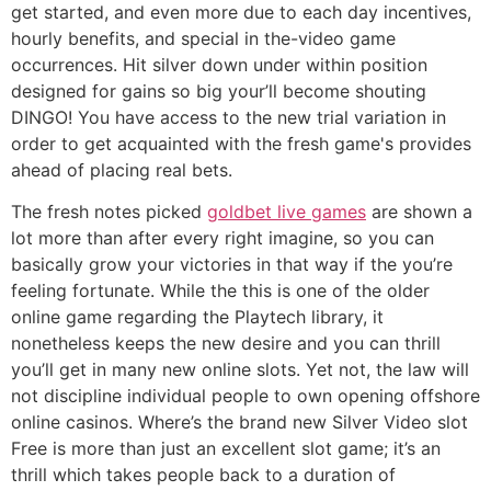
get started, and even more due to each day incentives,
hourly benefits, and special in the-video game
occurrences. Hit silver down under within position
designed for gains so big your’ll become shouting
DINGO! You have access to the new trial variation in
order to get acquainted with the fresh game's provides
ahead of placing real bets.
The fresh notes picked
goldbet live games
are shown a
lot more than after every right imagine, so you can
basically grow your victories in that way if the you’re
feeling fortunate. While the this is one of the older
online game regarding the Playtech library, it
nonetheless keeps the new desire and you can thrill
you’ll get in many new online slots. Yet not, the law will
not discipline individual people to own opening offshore
online casinos. Where’s the brand new Silver Video slot
Free is more than just an excellent slot game; it’s an
thrill which takes people back to a duration of