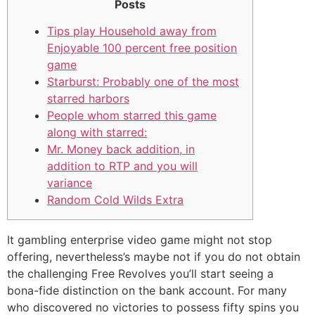
Posts
Tips play Household away from
Enjoyable 100 percent free position
game
Starburst: Probably one of the most
starred harbors
People whom starred this game
along with starred:
Mr. Money back addition, in
addition to RTP and you will
variance
Random Cold Wilds Extra
It gambling enterprise video game might not stop
offering, nevertheless’s maybe not if you do not obtain
the challenging Free Revolves you’ll start seeing a
bona-fide distinction on the bank account. For many
who discovered no victories to possess fifty spins you