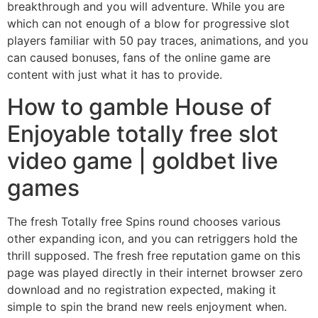
breakthrough and you will adventure. While you are
which can not enough of a blow for progressive slot
players familiar with 50 pay traces, animations, and you
can caused bonuses, fans of the online game are
content with just what it has to provide.
How to gamble House of
Enjoyable totally free slot
video game | goldbet live
games
The fresh Totally free Spins round chooses various
other expanding icon, and you can retriggers hold the
thrill supposed. The fresh free reputation game on this
page was played directly in their internet browser zero
download and no registration expected, making it
simple to spin the brand new reels enjoyment when.