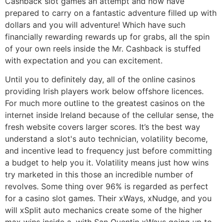
Cashback slot games an attempt and now have
prepared to carry on a fantastic adventure filled up with
dollars and you will adventure! Which have such
financially rewarding rewards up for grabs, all the spin
of your own reels inside the Mr. Cashback is stuffed
with expectation and you can excitement.
Until you to definitely day, all of the online casinos
providing Irish players work below offshore licences.
For much more outline to the greatest casinos on the
internet inside Ireland because of the cellular sense, the
fresh website covers larger scores. It’s the best way
understand a slot's auto technician, volatility become,
and incentive lead to frequency just before committing
a budget to help you it. Volatility means just how wins
try marketed in this those an incredible number of
revolves. Some thing over 96% is regarded as perfect
for a casino slot games. Their xWays, xNudge, and you
will xSplit auto mechanics create some of the higher