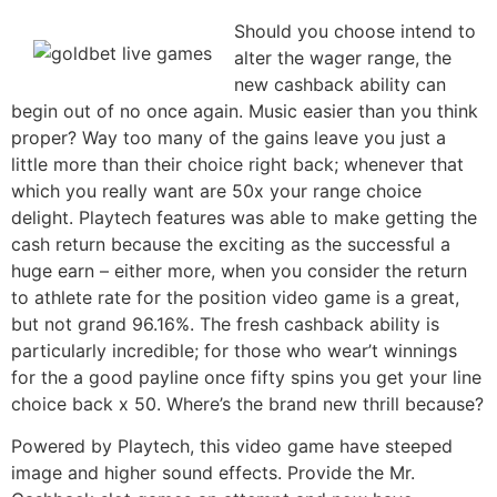
Should you choose intend to
alter the wager range, the
new cashback ability can
begin out of no once again. Music easier than you think
proper? Way too many of the gains leave you just a
little more than their choice right back; whenever that
which you really want are 50x your range choice
delight. Playtech features was able to make getting the
cash return because the exciting as the successful a
huge earn – either more, when you consider the return
to athlete rate for the position video game is a great,
but not grand 96.16%. The fresh cashback ability is
particularly incredible; for those who wear’t winnings
for the a good payline once fifty spins you get your line
choice back x 50. Where’s the brand new thrill because?
Powered by Playtech, this video game have steeped
image and higher sound effects. Provide the Mr.