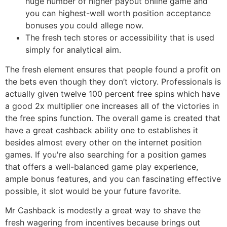
huge number of higher payout online game and
you can highest-well worth position acceptance
bonuses you could allege now.
The fresh tech stores or accessibility that is used
simply for analytical aim.
The fresh element ensures that people found a profit on
the bets even though they don’t victory. Professionals is
actually given twelve 100 percent free spins which have
a good 2x multiplier one increases all of the victories in
the free spins function. The overall game is created that
have a great cashback ability one to establishes it
besides almost every other on the internet position
games. If you're also searching for a position games
that offers a well-balanced game play experience,
ample bonus features, and you can fascinating effective
possible, it slot would be your future favorite.
Mr Cashback is modestly a great way to shave the
fresh wagering from incentives because brings out