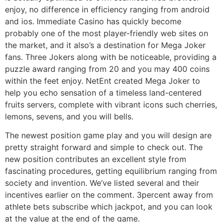
enjoy, no difference in efficiency ranging from android
and ios. Immediate Casino has quickly become
probably one of the most player-friendly web sites on
the market, and it also’s a destination for Mega Joker
fans. Three Jokers along with be noticeable, providing a
puzzle award ranging from 20 and you may 400 coins
within the feet enjoy. NetEnt created Mega Joker to
help you echo sensation of a timeless land-centered
fruits servers, complete with vibrant icons such cherries,
lemons, sevens, and you will bells.
The newest position game play and you will design are
pretty straight forward and simple to check out. The
new position contributes an excellent style from
fascinating procedures, getting equilibrium ranging from
society and invention. We’ve listed several and their
incentives earlier on the comment. 3percent away from
athlete bets subscribe which jackpot, and you can look
at the value at the end of the game.