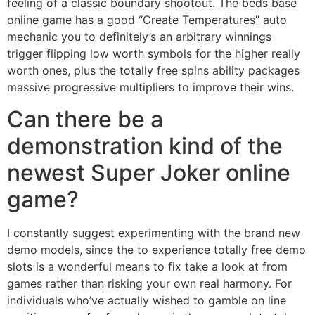
much more about added bonus rounds than just feet
spins. What’s far more, they are able to and change for
the Buckets out of Silver, Clover
free spin mobile casino
Symbols, otherwise easy Coins – tending to re-double
your gains. Duel in the Beginning are a western-themed
online position from Hacksaw Gaming with a high-bet
feeling of a classic boundary shootout. The beds base
online game has a good “Create Temperatures” auto
mechanic you to definitely’s an arbitrary winnings
trigger flipping low worth symbols for the higher really
worth ones, plus the totally free spins ability packages
massive progressive multipliers to improve their wins.
Can there be a
demonstration kind of the
newest Super Joker online
game?