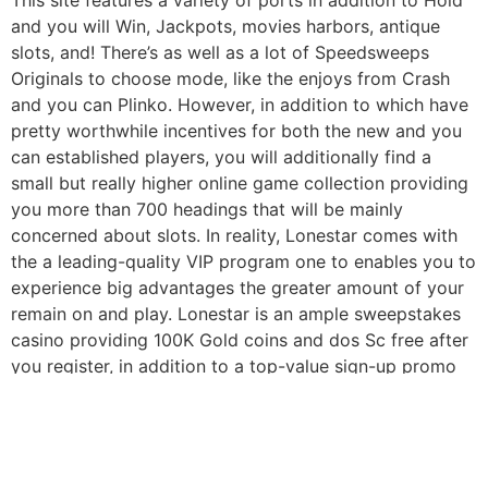
This site features a variety of ports in addition to Hold
and you will Win, Jackpots, movies harbors, antique
slots, and! There’s as well as a lot of Speedsweeps
Originals to choose mode, like the enjoys from Crash
and you can Plinko. However, in addition to which have
pretty worthwhile incentives for both the new and you
can established players, you will additionally find a
small but really higher online game collection providing
you more than 700 headings that will be mainly
concerned about slots. In reality, Lonestar comes with
the a leading-quality VIP program one to enables you to
experience big advantages the greater amount of your