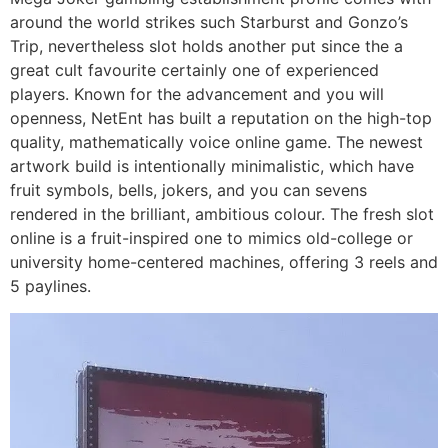
That way your’ll know about the video game mechanics,
extra series and you may bells and whistles. This is
especially important when it comes to web sites which
have thousands of games available. Some brands will
give extra South carolina or other rewards such as
rakeback if you have a particular invited promo code.
Mega Joker gambling establishment profile comes with
around the world strikes such Starburst and Gonzo’s
Trip, nevertheless slot holds another put since the a
great cult favourite certainly one of experienced
players. Known for the advancement and you will
openness, NetEnt has built a reputation on the high-top
quality, mathematically voice online game. The newest
artwork build is intentionally minimalistic, which have
fruit symbols, bells, jokers, and you can sevens
rendered in the brilliant, ambitious colour. The fresh slot
online is a fruit-inspired one to mimics old-college or
university home-centered machines, offering 3 reels and