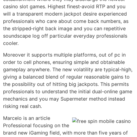
to bet, then take action on the “Lines” mode. That’s why
the ball player get a decent impression, including he has
seen something like you to definitely before. Designers
of Novomatic Studio made a decision to use the book
theme. Because the in the past, they must have left for
the roads of its city in order to look for a certain
establishment where they may discharge the newest
casino slot games. Highest finest‑avoid RTP and you
will a transparent modern jackpot desire experienced
professionals who care about come back numbers, as
the stripped‑right back image and you can repetitive
soundscape log off particular everyday professionals
cooler.
Moreover it supports multiple platforms, out of pc in
order to cell phones, ensuring simple and obtainable
gameplay anywhere. The new volatility are typical-high,
giving a balanced blend of regular reasonable gains to
the possibility out of hitting big jackpots. This permits