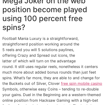
Mega Joker on the web
position become played
using 100 percent free
spins?
Football Mania Luxury is a straightforward,
straightforwrd position working around the 5 reels and
you will 5 solutions paylines, offering Crazy and Spread
out icons, the latter of which will turn on the advantage
round. It still uses regular reels, nonetheless it centers