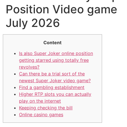
Position Video game
July 2026
Content
Is also Super Joker online position
getting starred using totally free
revolves?
Can there be a trial sort of the
newest Super Joker video game?
Find a gambling establishment
Higher RTP slots you can actually
play on the internet
Keeping checking the bill
Online casino games