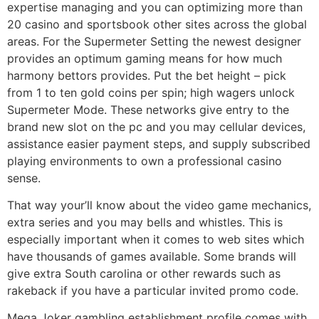
professionals to understand the initial dual-online game
mechanics and you may Supermeter method instead
risking real cash.
Marcelo is an article
Professional focusing on the
brand new iGaming field, with more than five years of
expertise managing and you can optimizing more than
20 casino and sportsbook other sites across the global
areas. For the Supermeter Setting the newest designer
provides an optimum gaming means for how much
harmony bettors provides. Put the bet height – pick
from 1 to ten gold coins per spin; high wagers unlock
Supermeter Mode. These networks give entry to the
brand new slot on the pc and you may cellular devices,
assistance easier payment steps, and supply subscribed
playing environments to own a professional casino
sense.