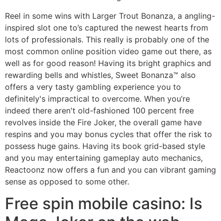
Reel in some wins with Larger Trout Bonanza, a angling-
inspired slot one to’s captured the newest hearts from
lots of professionals. This really is probably one of the
most common online position video game out there, as
well as for good reason! Having its bright graphics and
rewarding bells and whistles, Sweet Bonanza™ also
offers a very tasty gambling experience you to
definitely's impractical to overcome. When you’re
indeed there aren't old-fashioned 100 percent free
revolves inside the Fire Joker, the overall game have
respins and you may bonus cycles that offer the risk to
possess huge gains. Having its book grid-based style
and you may entertaining gameplay auto mechanics,
Reactoonz now offers a fun and you can vibrant gaming
sense as opposed to some other.
Free spin mobile casino: Is