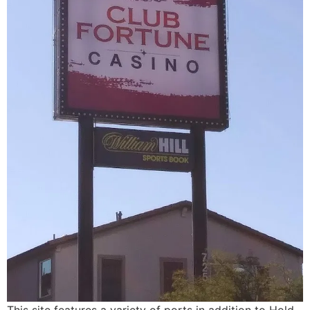
5 paylines.