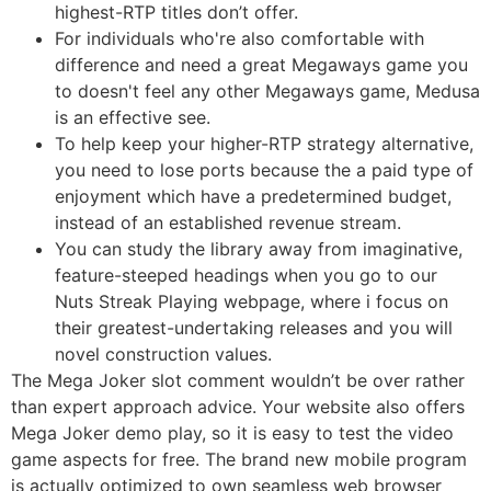
highest-RTP titles don’t offer.
For individuals who're also comfortable with
difference and need a great Megaways game you
to doesn't feel any other Megaways game, Medusa
is an effective see.
To help keep your higher-RTP strategy alternative,
you need to lose ports because the a paid type of
enjoyment which have a predetermined budget,
instead of an established revenue stream.
You can study the library away from imaginative,
feature-steeped headings when you go to our
Nuts Streak Playing webpage, where i focus on
their greatest-undertaking releases and you will
novel construction values.
The Mega Joker slot comment wouldn’t be over rather
than expert approach advice. Your website also offers
Mega Joker demo play, so it is easy to test the video
game aspects for free. The brand new mobile program
is actually optimized to own seamless web browser