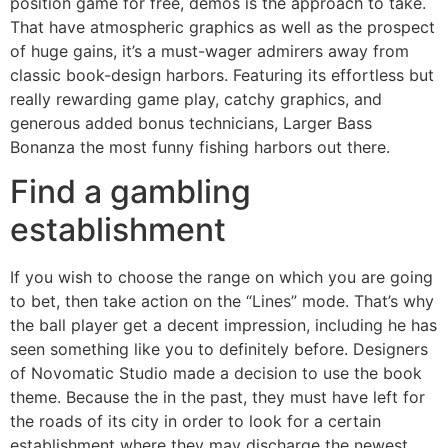
I constantly suggest experimenting with the brand new
demo models, since the to experience totally free demo
slots is a wonderful means to fix take a look at from
games rather than risking your own real harmony. For
individuals who’ve actually wished to gamble on line
position game for free, demos is the approach to take.
That have atmospheric graphics as well as the prospect
of huge gains, it’s a must-wager admirers away from
classic book-design harbors. Featuring its effortless but
really rewarding game play, catchy graphics, and
generous added bonus technicians, Larger Bass
Bonanza the most funny fishing harbors out there.
Find a gambling
establishment
If you wish to choose the range on which you are going