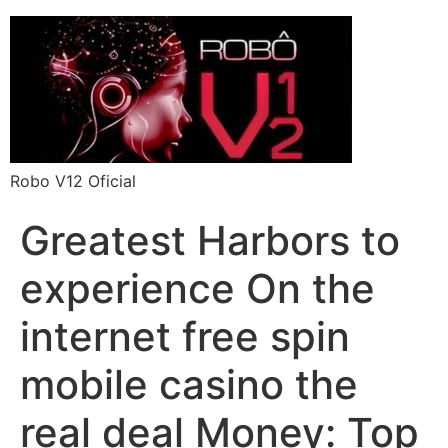
Robo V12 Oficial
Greatest Harbors to
experience On the
internet free spin
mobile casino the
real deal Money: Top