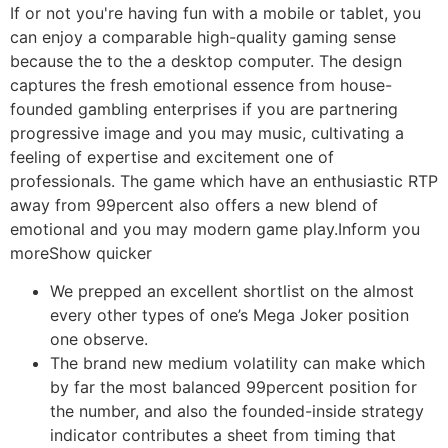
If or not you're having fun with a mobile or tablet, you
can enjoy a comparable high-quality gaming sense
because the to the a desktop computer. The design
captures the fresh emotional essence from house-
founded gambling enterprises if you are partnering
progressive image and you may music, cultivating a
feeling of expertise and excitement one of
professionals.
The game which have an enthusiastic RTP
away from 99percent also offers a new blend of
emotional and you may modern game play.Inform you
moreShow quicker
We prepped an excellent shortlist on the almost
every other types of one’s Mega Joker position
one observe.
The brand new medium volatility can make which
by far the most balanced 99percent position for
the number, and also the founded-inside strategy
indicator contributes a sheet from timing that