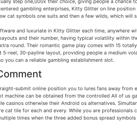
lly step one,000x their choice, giving people a chance to
ntered gambling enterprises, Kitty Glitter on line position
w cat symbols one suits and then a few wilds, which will 
ware and luxuriate in Kitty Glitter each time, anywhere with
ayouts and their number, having typical volatility within t
tra round. Their romantic game play comes with 15 totally 
 5-reel, 30-payline layout, providing people a medium volat
so you can a reliable gambling establishment slot.
t Comment
traight-submit online position you to lures fans away from
slot machine can be obtained from the controlled All of us g
ile casinos otherwise their Android os alternatives. Simulta
at tile for each and every. While you are professionals can
d multiple times when the three added bonus spread symbols 