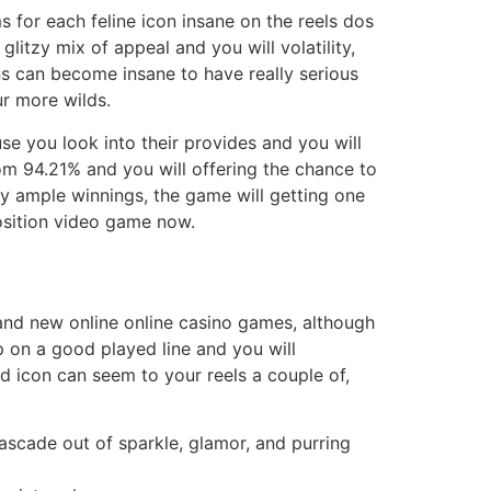
 for each feline icon insane on the reels dos
litzy mix of appeal and you will volatility,
ons can become insane to have really serious
r more wilds.
use you look into their provides and you will
rom 94.21% and you will offering the chance to
may ample winnings, the game will getting one
position video game now.
brand new online online casino games, although
p on a good played line and you will
ld icon can seem to your reels a couple of,
cascade out of sparkle, glamor, and purring