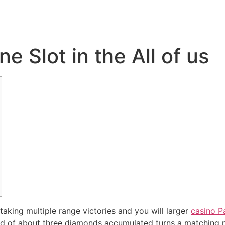
ne Slot in the All of us
 taking multiple range victories and you will larger
casino P
r band of about three diamonds accumulated turns a matching