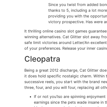
Since you twist from added bonus
thanks to 5, including a lot more
providing you with the opportuni
victory prospective. Has were a
It thrilling online casino slot games guarante
winning alternatives. Cat Glitter slot away f
safe limit victories around Letter/An excelle
of your preferences. Release your inner casi
Cleopatra
Being a great 2012 discharge, Cat Glitter doe
it does hold specific nostalgic charm. Within
successive reels, you start with the brand new
three, four, and you will four, replacing all 
If or not you’lso are spinning enjoyment
earnings since the pets wade insane in 