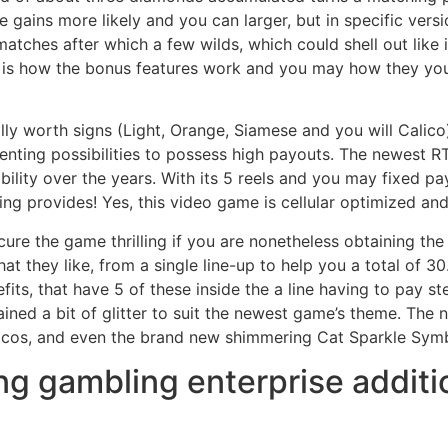
e gains more likely and you can larger, but in specific vers
atches after which a few wilds, which could shell out like i
re is how the bonus features work and you may how they you 
eally worth signs (Light, Orange, Siamese and you will Calic
nting possibilities to possess high payouts. The newest R
bility over the years. With its 5 reels and you may fixed p
g provides! Yes, this video game is cellular optimized and 
re the game thrilling if you are nonetheless obtaining the p
at they like, from a single line-up to help you a total of 3
efits, that have 5 of these inside the a line having to pay 
ned a bit of glitter to suit the newest game’s theme. The 
alicos, and even the brand new shimmering Cat Sparkle Sym
ong gambling enterprise addit