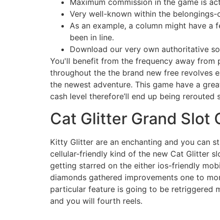
Maximum commission in the game is actua
Very well-known within the belongings-ce
As an example, a column might have a fe
been in line.
Download our very own authoritative soft
You'll benefit from the frequency away from p
throughout the the brand new free revolves ex
the newest adventure. This game have a great
cash level therefore’ll end up being rerouted 
Cat Glitter Grand Slo
Kitty Glitter are an enchanting and you can s
cellular-friendly kind of the new Cat Glitter 
getting starred on the either ios-friendly mob
diamonds gathered improvements one to more c
particular feature is going to be retriggere
and you will fourth reels.