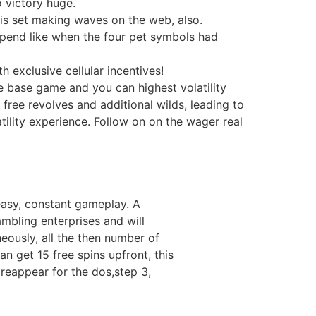
 victory huge.
 is set making waves on the web, also.
spend like when the four pet symbols had
 exclusive cellular incentives!
he base game and you can highest volatility
free revolves and additional wilds, leading to
ility experience. Follow on on the wager real
 easy, constant gameplay. A
ambling enterprises and will
neously, all the then number of
 get 15 free spins upfront, this
reappear for the dos,step 3,