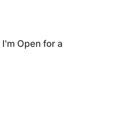
 I'm Open for a
lk