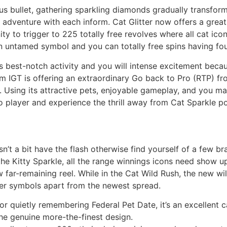
 bullet, gathering sparkling diamonds gradually transforms
 adventure with each inform. Cat Glitter now offers a great g
ty to trigger to 225 totally free revolves where all cat ic
n untamed symbol and you can totally free spins having fou
es best-notch activity and you will intense excitement beca
rom IGT is offering an extraordinary Go back to Pro (RTP) f
nt. Using its attractive pets, enjoyable gameplay, and you 
no player and experience the thrill away from Cat Sparkle 
sn’t a bit have the flash otherwise find yourself of a few 
 the Kitty Sparkle, all the range winnings icons need show u
 far-remaining reel. While in the Cat Wild Rush, the new wi
other symbols apart from the newest spread.
 or quietly remembering Federal Pet Date, it’s an excellent 
the genuine more-the-finest design.