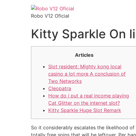
Robo V12 Oficial
Kitty Sparkle On li
Articles
Slot resident: Mighty kong local
casino a lot more A conclusion of
Two Networks
Cleopatra
How do i put a real income playing
Cat Glitter on the internet slot?
Kitty Sparkle Huge Slot Remark
So it considerably escalates the likelihood of
totally free spins that will be leftover. Pe