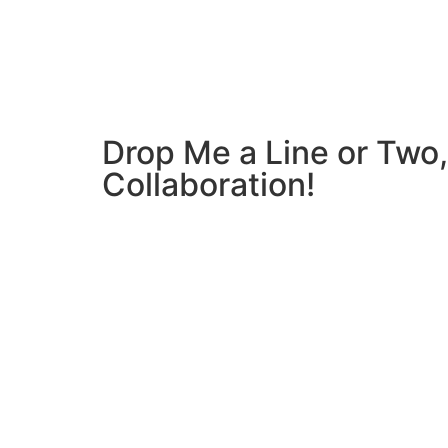
Drop Me a Line or Two,
Collaboration!
Let's Ta