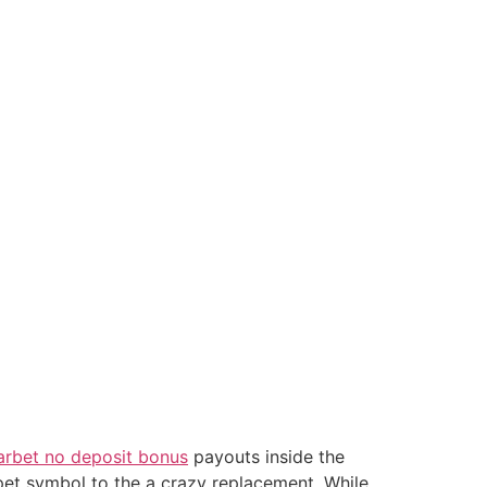
arbet no deposit bonus
payouts inside the
 pet symbol to the a crazy replacement.
While