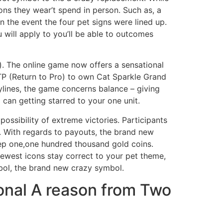
ions they wear’t spend in person. Such as, a
n the event the four pet signs were lined up.
will apply to you’ll be able to outcomes
o). The online game now offers a sensational
TP (Return to Pro) to own Cat Sparkle Grand
aylines, the game concerns balance – giving
can getting starred to your one unit.
ossibility of extreme victories. Participants
0. With regards to payouts, the brand new
step one,one hundred thousand gold coins.
newest icons stay correct to your pet theme,
bol, the brand new crazy symbol.
ional A reason from Two