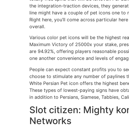
the integration-traction devices, they generat
line might have a couple of pet icons one to m
Right here, you’ll come across particular he
overall.
Various color pet icons will be the highest r
Maximum Victory of 25000x your stake, prese
are 94.92%, offering players reasonable possi
one another convenience and levels of engagin
People can expect constant profits you to secu
choose to stimulate any number of paylines th
White Persian Pet icon offers the highest ben
These types of lowest-paying signs have obtai
in addition to Persians, Siamese, Tabbies, C
Slot citizen: Mighty k
Networks