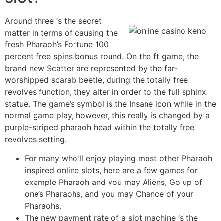
Around three ‘s the secret
matter in terms of causing the
fresh Pharaoh’s Fortune 100
percent free spins bonus round. On the ft game, the
brand new Scatter are represented by the far-
worshipped scarab beetle, during the totally free
revolves function, they alter in order to the full sphinx
statue. The game’s symbol is the Insane icon while in the
normal game play, however, this really is changed by a
purple-striped pharaoh head within the totally free
revolves setting.
For many who'll enjoy playing most other Pharaoh
inspired online slots, here are a few games for
example Pharaoh and you may Aliens, Go up of
one’s Pharaohs, and you may Chance of your
Pharaohs.
The new payment rate of a slot machine ‘s the