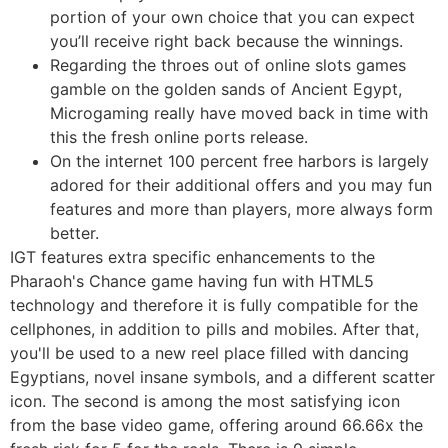
portion of your own choice that you can expect
you’ll receive right back because the winnings.
Regarding the throes out of online slots games
gamble on the golden sands of Ancient Egypt,
Microgaming really have moved back in time with
this the fresh online ports release.
On the internet 100 percent free harbors is largely
adored for their additional offers and you may fun
features and more than players, more always form
better.
IGT features extra specific enhancements to the
Pharaoh's Chance game having fun with HTML5
technology and therefore it is fully compatible for the
cellphones, in addition to pills and mobiles. After that,
you'll be used to a new reel place filled with dancing
Egyptians, novel insane symbols, and a different scatter
icon. The second is among the most satisfying icon
from the base video game, offering around 66.66x the