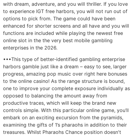
with dream, adventure, and you will thriller. If you love
to experience IGT free harbors, you will not run out of
options to pick from.
The game could have been
enhanced for shorter screens and all have and you will
functions are included while playing the newest free
online slot in the the very best mobile gambling
enterprises in the 2026.
•••This type of better-identified gambling enterprise
harbors gamble just like a dream – easy to see, larger
progress, amazing pop music over right here bonuses
to the online casino! As the range structure is bound,
one to improve your complete exposure individually as
opposed to balancing the amount away from
productive traces, which will keep the brand new
controls simple. With this particular online game, you’ll
embark on an exciting excursion from the pyramids,
examining the gifts of 1’s pharaohs in addition to their
treasures. Whilst Pharaohs Chance position doesn't