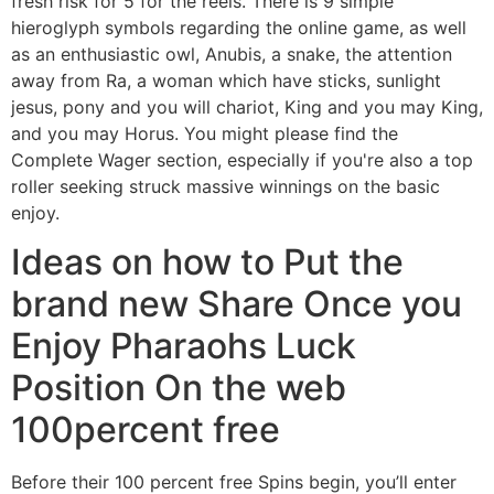
fresh risk for 5 for the reels. There is 9 simple
hieroglyph symbols regarding the online game, as well
as an enthusiastic owl, Anubis, a snake, the attention
away from Ra, a woman which have sticks, sunlight
jesus, pony and you will chariot, King and you may King,
and you may Horus. You might please find the
Complete Wager section, especially if you're also a top
roller seeking struck massive winnings on the basic
enjoy.
Ideas on how to Put the
brand new Share Once you
Enjoy Pharaohs Luck
Position On the web
100percent free
Before their 100 percent free Spins begin, you’ll enter