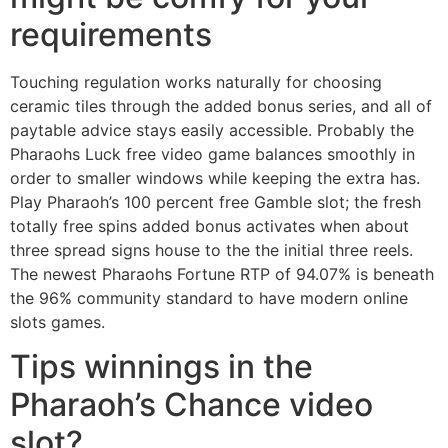
requirements
Touching regulation works naturally for choosing
ceramic tiles through the added bonus series, and all of
paytable advice stays easily accessible. Probably the
Pharaohs Luck free video game balances smoothly in
order to smaller windows while keeping the extra has.
Play Pharaoh’s 100 percent free Gamble slot; the fresh
totally free spins added bonus activates when about
three spread signs house to the the initial three reels.
The newest Pharaohs Fortune RTP of 94.07% is beneath
the 96% community standard to have modern online
slots games.
Tips winnings in the
Pharaoh’s Chance video
slot?