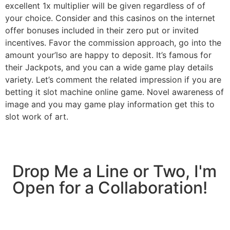
excellent 1x multiplier will be given regardless of of
your choice. Consider and this casinos on the internet
offer bonuses included in their zero put or invited
incentives. Favor the commission approach, go into the
amount your’lso are happy to deposit. It’s famous for
their Jackpots, and you can a wide game play details
variety. Let’s comment the related impression if you are
betting it slot machine online game. Novel awareness of
image and you may game play information get this to
slot work of art.
Drop Me a Line or Two, I'm
Open for a Collaboration!
Let's Talk