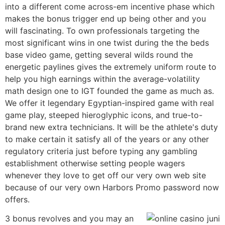
into a different come across-em incentive phase which
makes the bonus trigger end up being other and you
will fascinating. To own professionals targeting the
most significant wins in one twist during the the beds
base video game, getting several wilds round the
energetic paylines gives the extremely uniform route to
help you high earnings within the average-volatility
math design one to IGT founded the game as much as.
We offer it legendary Egyptian-inspired game with real
game play, steeped hieroglyphic icons, and true-to-
brand new extra technicians. It will be the athlete's duty
to make certain it satisfy all of the years or any other
regulatory criteria just before typing any gambling
establishment otherwise setting people wagers
whenever they love to get off our very own web site
because of our very own Harbors Promo password now
offers.
3 bonus revolves and you may an