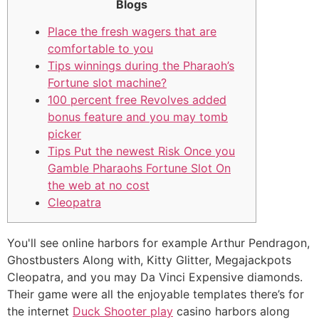
Blogs
Place the fresh wagers that are
comfortable to you
Tips winnings during the Pharaoh’s
Fortune slot machine?
100 percent free Revolves added
bonus feature and you may tomb
picker
Tips Put the newest Risk Once you
Gamble Pharaohs Fortune Slot On
the web at no cost
Cleopatra
You'll see online harbors for example Arthur Pendragon,
Ghostbusters Along with, Kitty Glitter, Megajackpots
Cleopatra, and you may Da Vinci Expensive diamonds.
Their game were all the enjoyable templates there’s for
the internet
Duck Shooter play
casino harbors along