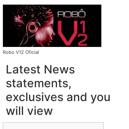
Robo V12 Oficial
Latest News
statements,
exclusives and you
will view