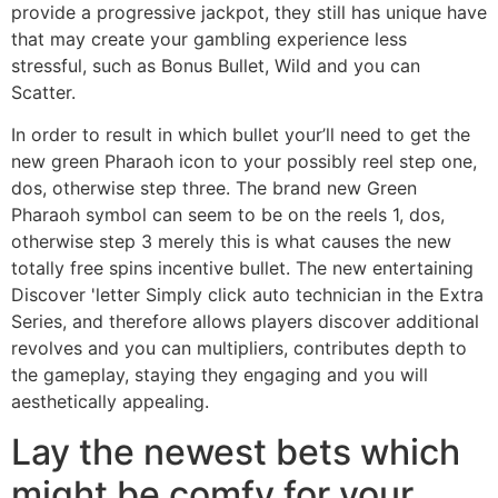
provide a progressive jackpot, they still has unique have
that may create your gambling experience less
stressful, such as Bonus Bullet, Wild and you can
Scatter.
In order to result in which bullet your’ll need to get the
new green Pharaoh icon to your possibly reel step one,
dos, otherwise step three. The brand new Green
Pharaoh symbol can seem to be on the reels 1, dos,
otherwise step 3 merely this is what causes the new
totally free spins incentive bullet. The new entertaining
Discover 'letter Simply click auto technician in the Extra
Series, and therefore allows players discover additional
revolves and you can multipliers, contributes depth to
the gameplay, staying they engaging and you will
aesthetically appealing.
Lay the newest bets which
might be comfy for your