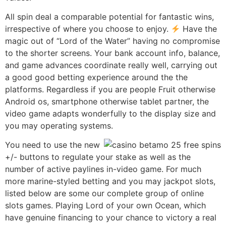
All spin deal a comparable potential for fantastic wins,
irrespective of where you choose to enjoy.
Have the
magic out of “Lord of the Water” having no compromise
to the shorter screens. Your bank account info, balance,
and game advances coordinate really well, carrying out
a good good betting experience around the the
platforms. Regardless if you are people Fruit otherwise
Android os, smartphone otherwise tablet partner, the
video game adapts wonderfully to the display size and
you may operating systems.
You need to use the new
+/- buttons to regulate your stake as well as the
number of active paylines in-video game. For much
more marine-styled betting and you may jackpot slots,
listed below are some our complete group of online
slots games. Playing Lord of your own Ocean, which
have genuine financing to your chance to victory a real