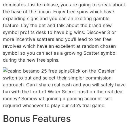
dominates. Inside release, you are going to speak about
the base of the ocean. Enjoy free spins which have
expanding signs and you can an exciting gamble
feature. Lay the bet and talk about the brand new
symbol profits desk to have big wins. Discover 3 or
more incentive scatters and you’ll lead to ten free
revolves which have an excellent at random chosen
symbol so you can act as a growing Scatter symbol
during the new free spins.
Click on the ‘Cashier’
switch to put and select their simpler commission
approach. Can i share real cash and you will safely have
fun with the Lord of Water Secret position the real deal
money? Somewhat, joining a gaming account isn’t
required whenever to play our site’s trial game.
Bonus Features