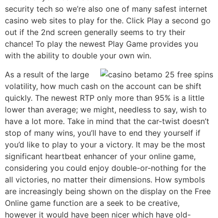
security tech so we’re also one of many safest internet
casino web sites to play for the. Click Play a second go
out if the 2nd screen generally seems to try their
chance! To play the newest Play Game provides you
with the ability to double your own win.
As a result of the large
volatility, how much cash on the account can be shift
quickly. The newest RTP only more than 95% is a little
lower than average; we might, needless to say, wish to
have a lot more. Take in mind that the car-twist doesn’t
stop of many wins, you’ll have to end they yourself if
you’d like to play to your a victory. It may be the most
significant heartbeat enhancer of your online game,
considering you could enjoy double-or-nothing for the
all victories, no matter their dimensions. How symbols
are increasingly being shown on the display on the Free
Online game function are a seek to be creative,
however it would have been nicer which have old-