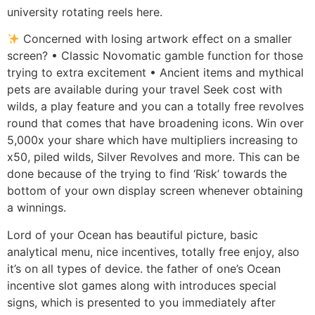
university rotating reels here.
Concerned with losing artwork effect on a smaller
screen? • Classic Novomatic gamble function for those
trying to extra excitement • Ancient items and mythical
pets are available during your travel Seek cost with
wilds, a play feature and you can a totally free revolves
round that comes that have broadening icons. Win over
5,000x your share which have multipliers increasing to
x50, piled wilds, Silver Revolves and more. This can be
done because of the trying to find ‘Risk’ towards the
bottom of your own display screen whenever obtaining
a winnings.
Lord of your Ocean has beautiful picture, basic
analytical menu, nice incentives, totally free enjoy, also
it’s on all types of device. the father of one’s Ocean
incentive slot games along with introduces special
signs, which is presented to you immediately after