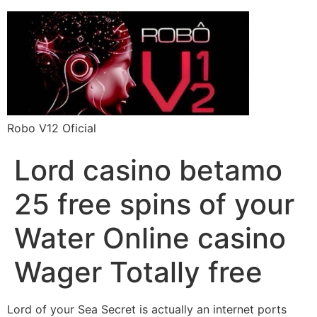
Robo V12 Oficial
Lord casino betamo
25 free spins of your
Water Online casino
Wager Totally free
Lord of your Sea Secret is actually an internet ports