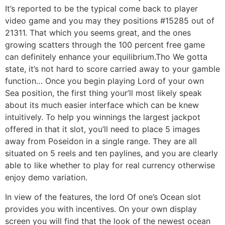
It’s reported to be the typical come back to player
video game and you may they positions #15285 out of
21311. That which you seems great, and the ones
growing scatters through the 100 percent free game
can definitely enhance your equilibrium.Tho We gotta
state, it’s not hard to score carried away to your gamble
function… Once you begin playing Lord of your own
Sea position, the first thing your’ll most likely speak
about its much easier interface which can be knew
intuitively. To help you winnings the largest jackpot
offered in that it slot, you’ll need to place 5 images
away from Poseidon in a single range. They are all
situated on 5 reels and ten paylines, and you are clearly
able to like whether to play for real currency otherwise
enjoy demo variation.
In view of the features, the lord Of one’s Ocean slot
provides you with incentives. On your own display
screen you will find that the look of the newest ocean