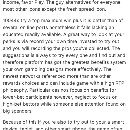
income, favor Play. The guy alternatives for everyone
most other icons except the fresh spread icon.
10044x try a top maximum win plus it is better than of
several on line ports nonetheless it falls lacking an
educated readily available. A great way to look at your
perks is via record your own time invested to try out
and you will recording the pros you’ve collected. The
suggestions is always to try every one and find out and
therefore platform has got the greatest benefits system
your own gambling designs more effectively. The
newest networks referenced more than are other
rewards choices and can include game with a high RTP
philosophy. Particular casinos focus on benefits for
lower-bet participants however, neglect to focus on
high-bet bettors while someone else attention found on
big spenders.
Because of this if you’re also to try out to your a smart
device, tablet, and other smart phone, the game often