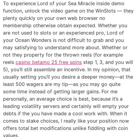
To experience Lord of your Sea Miracle inside demo
function, unlock the video game on the WinSlots — they
plenty quickly on your own web browser no
membership otherwise obtain expected. Whether you
are not used to slots or an experienced pro, Lord of
your Ocean Wonders is not difficult to grab and you
may satisfying to understand more about. Whether or
not they property for the thrown reels (for example
reels
casino betamo 25 free spins
step 1, 3, and you will
5), you’ll still assemble an incentive. In my opinion, that
usually setting you’ll you desire a deeper money—at the
least 500 wagers are my tip—as you may go quite
some time instead of getting larger gains. For me
personally, an average choice is best, because it’s a
leading volatility servers and certainly will empty your
debts if the you have made a cool work with. When it
comes to stake choices, I really like your position now
offers total bet modifications unlike fiddling with coin
values.