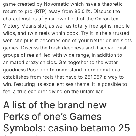
game created by Novomatic which have a theoretic
return to pro (RTP) away from 95.01%. Discuss the
characteristics of your own Lord of the Ocean ten
Victory Means slot, as well as totally free spins, mobile
wilds, and twin reels within book. Try it in the a trusted
web site plus it becomes one of your better online slots
games.
Discuss the fresh deepness and discover dual
groups of reels filled with wide range, in addition to
animated crazy shields. Get together to the water
goodness Poseidon to understand more about dual
establishes from reels that have to 251,957 a way to
win. Featuring its excellent sea theme, it is possible to
feel a true explorer diving on the unfamiliar.
A list of the brand new
Perks of one’s Games
Symbols: casino betamo 25