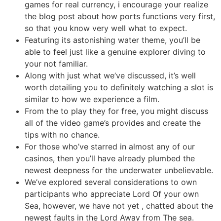
games for real currency, i encourage your realize
the blog post about how ports functions very first,
so that you know very well what to expect.
Featuring its astonishing water theme, you’ll be
able to feel just like a genuine explorer diving to
your not familiar.
Along with just what we’ve discussed, it’s well
worth detailing you to definitely watching a slot is
similar to how we experience a film.
From the to play they for free, you might discuss
all of the video game’s provides and create the
tips with no chance.
For those who’ve starred in almost any of our
casinos, then you’ll have already plumbed the
newest deepness for the underwater unbelievable.
We’ve explored several considerations to own
participants who appreciate Lord Of your own
Sea, however, we have not yet , chatted about the
newest faults in the Lord Away from The sea.