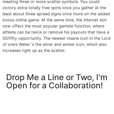
meeting three or more scatter symbols. You could
victory extra totally free spins once you gather at the
least about three spread signs once more on the added
bonus online game. At the same time, the internet slot
now offers the most popular gamble function, where
athlete can be twice or remove his payouts that have a
50/fifty opportunity. The newest insane icon in the Lord
of one’s Water ‘s the silver and amber icon, which also
increases right up as the scatter.
Drop Me a Line or Two, I'm
Open for a Collaboration!
Let's Talk