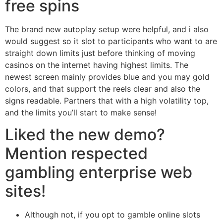
free spins
The brand new autoplay setup were helpful, and i also
would suggest so it slot to participants who want to are
straight down limits just before thinking of moving
casinos on the internet having highest limits. The
newest screen mainly provides blue and you may gold
colors, and that support the reels clear and also the
signs readable. Partners that with a high volatility top,
and the limits you’ll start to make sense!
Liked the new demo?
Mention respected
gambling enterprise web
sites!
Although not, if you opt to gamble online slots