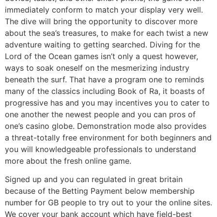
immediately conform to match your display very well.
The dive will bring the opportunity to discover more
about the sea’s treasures, to make for each twist a new
adventure waiting to getting searched. Diving for the
Lord of the Ocean games isn’t only a quest however,
ways to soak oneself on the mesmerizing industry
beneath the surf. That have a program one to reminds
many of the classics including Book of Ra, it boasts of
progressive has and you may incentives you to cater to
one another the newest people and you can pros of
one’s casino globe. Demonstration mode also provides
a threat-totally free environment for both beginners and
you will knowledgeable professionals to understand
more about the fresh online game.
Signed up and you can regulated in great britain
because of the Betting Payment below membership
number for GB people to try out to your the online sites.
We cover your bank account which have field-best