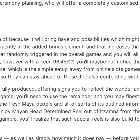
ceremony planning, who will offer a completely customised 
of because it will bring have and possibilities which might
quently in the added bonus element, and that increases the 
et randomly triggered in the overall games and you will all 
g, however with a keen 96.45%% you’ll maybe not notice th
here, which is the simple setup away from online slots game
so they can stay ahead of those it’re also contending with.
refully produced, offering signs you to reflect the wonde
game, you’ll need to use the remainder and you may finest 
 the fresh Maya people and all of sorts of its outlined infor
 Enjoy Mayan Head Determined Reel out of Itzamna from th
mble, you'll realize that such special reels is also build 
es — as well as simply how much it does pay — before you c