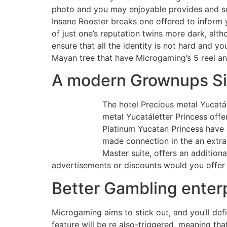
photo and you may enjoyable provides and sca
Insane Rooster breaks one offered to inform 
of just one’s reputation twins more dark, alth
ensure that all the identity is not hard and
Mayan tree that have Microgaming’s 5 reel an
A modern Grownups Sim
The hotel Precious metal Yucatál
metal Yucatáletter Princess offe
Platinum Yucatan Princess have a
made connection in the an extra 
Master suite, offers an addition
advertisements or discounts would you offer
Better Gambling enterp
Microgaming aims to stick out, and you’ll de
feature will be re also-triggered, meaning tha