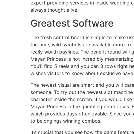
expert providing services in inside wedding 
always thought alive.
Greatest Software
The fresh control board is simple to make use 
the time, wild symbols are available more fre
really worth paylines. The benefit round will g
Mayan Princess is not incredibly mesmerizin
You’ll find 5 reels and you can 3 rows right 
wishes visitors to know about exclusive have 
The newest visual are smart and you will ca
someone. To try out the newest slot machine 
character inside the screen. If you would like
Mayan Princess in the gambling enterprises.
which provides days of enjoyable. Since you ga
to belongings winning combos.
It’s crucial that you see how the game featur