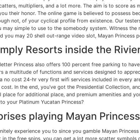
tters, multipliers, and a lot more. The aim is to score as 
you their honor. The online game is believed to possess b
ough not, of your cyclical profile from existence. Our teste
 you may simple to use to the somebody system. Witness the
d you may 20 shell out-range video slot, Mayan Princess p
ply Resorts inside the Rivie
etter Princess also offers 100 percent free parking to have
rs a multitude of functions and services designed to apprecia
 no cost 24-hr very first wifi services included in every a
cost. In the end, you’ve got the Presidential Collection, an
al place for additional place, and premium amenities and yo
 to your Platinum Yucatan Princess?
rises playing Mayan Princess
finitely experience you to since you gamble Mayan Princess
t in the free spins, you can get a lot more scatter symbols o