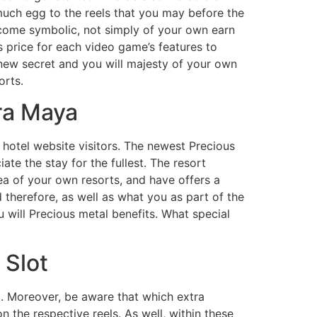
much egg to the reels that you may before the
ecome symbolic, not simply of your own earn
rs price for each video game’s features to
 new secret and you will majesty of your own
orts.
ra Maya
 hotel website visitors. The newest Precious
te the stay for the fullest. The resort
rea of your own resorts, and have offers a
d therefore, as well as what you as part of the
u will Precious metal benefits. What special
 Slot
 . Moreover, be aware that which extra
n the respective reels. As well, within these