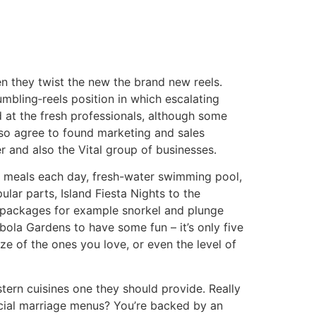
n they twist the new the brand new reels.
umbling‑reels position in which escalating
d at the fresh professionals, although some
lso agree to found marketing and sales
 and also the Vital group of businesses.
ee meals each day, fresh-water swimming pool,
ar parts, Island Fiesta Nights to the
e packages for example snorkel and plunge
bola Gardens to have some fun – it’s only five
ze of the ones you love, or even the level of
tern cuisines one they should provide. Really
ecial marriage menus? You’re backed by an