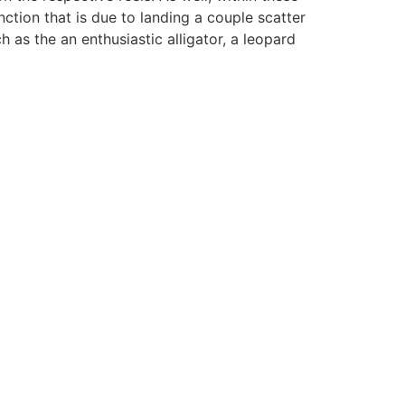
unction that is due to landing a couple scatter
 as the an enthusiastic alligator, a leopard