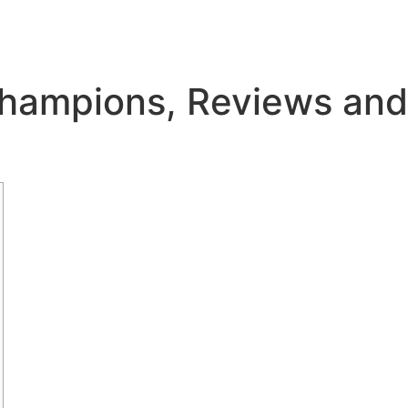
hampions, Reviews and