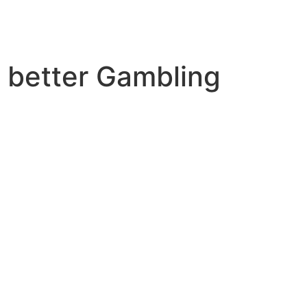
 better Gambling