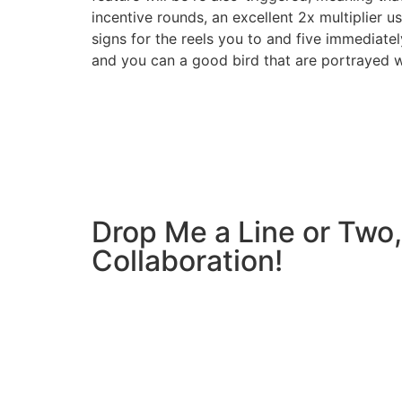
incentive rounds, an excellent 2x multiplier us
signs for the reels you to and five immediatel
and you can a good bird that are portrayed w
Drop Me a Line or Two,
Collaboration!
Let's Ta