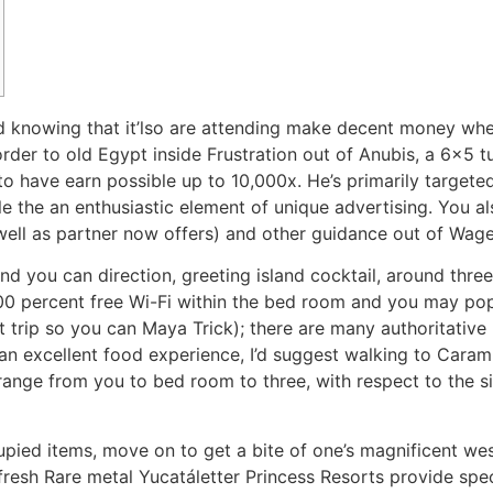
d knowing that it’lso are attending make decent money whe
order to old Egypt inside Frustration out of Anubis, a 6×5 t
 to have earn possible up to 10,000x.
He’s primarily targete
le the an enthusiastic element of unique advertising. You a
ell as partner now offers) and other guidance out of Wager
nd you can direction, greeting island cocktail, around thr
 percent free Wi-Fi within the bed room and you may popul
t trip so you can Maya Trick); there are many authoritativ
 an excellent food experience, I’d suggest walking to Caram
 range from you to bed room to three, with respect to the si
pied items, move on to get a bite of one’s magnificent wes
resh Rare metal Yucatáletter Princess Resorts provide sp