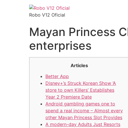
Robo V12 Oficial
Mayan Princess C
enterprises
Articles
Better App
Disney+’s Struck Korean Show ‘A
store to own Killers’ Establishes
Year 2 Premiere Date
Android gambling games one to
spend a real income – Almost every
other Mayan Princess Slot Provides
A modern-day Adults Just Resorts