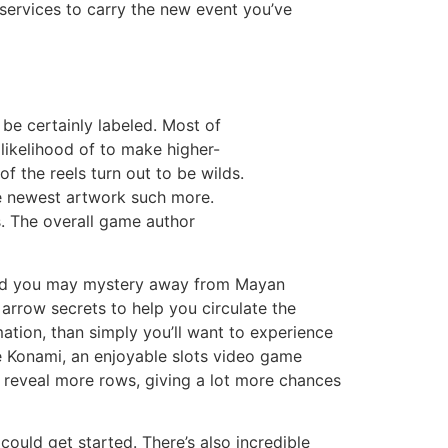
services to carry the new event you’ve
 be certainly labeled. Most of
likelihood of to make higher-
of the reels turn out to be wilds.
e newest artwork such more.
s. The overall game author
r and you may mystery away from Mayan
arrow secrets to help you circulate the
mation, than simply you’ll want to experience
e Konami, an enjoyable slots video game
to reveal more rows, giving a lot more chances
ould get started. There’s also incredible