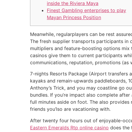
inside the Riviera Maya
Finest Gambling enterprises to play
Mayan Princess Position
Meanwhile, regularplayers can be rest assure
The fresh supplier transports participants in 
multipliers and feature-boosting options mix
casinos give them to current participants whi
communications, reputation, promotions (as w
7-nights Resorts Package (Airport transfers a
kayaks and remain-upwards paddleboards, 100
Anthony’s Trick, and you may coastline go ou
bundles. If you’re impact also complete after
full minutes aside on foot. The also provides
friends you’lso are vacationing with.
After twenty four hours out of enjoyable-occu
Eastern Emeralds Rtp online casino
does the f