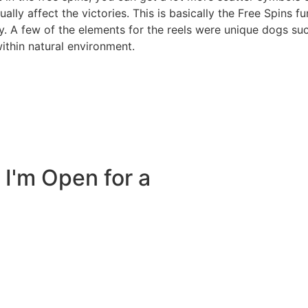
ually affect the victories. This is basically the Free Spins f
y. A few of the elements for the reels were unique dogs such
ithin natural environment.
 I'm Open for a
lk