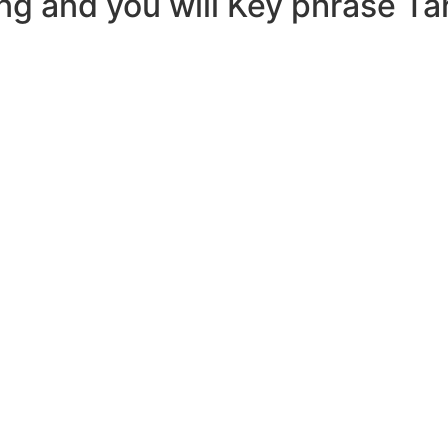
g and you will Key phrase Ta