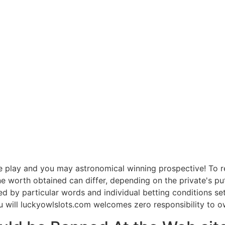
me play and you may astronomical winning prospective! To r
 worth obtained can differ, depending on the private's put
ed by particular words and individual betting conditions se
ou will luckyowlslots.com welcomes zero responsibility to 