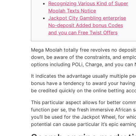
Recognizing Various Kind of Super
Moolah Texts Notice
Jackpot City Gambling enterprise
No-deposit Added bonus Codes
and you can Free Twist Offers
Mega Moolah totally free revolves no deposi
down, be aware of the constraints, and empl
options including POLi, Charge, and you can N
It indicates the advantage usually multiple p
bonus have a tendency to award your having 1
be credited quickly on the online betting acc
This particular aspect allows for better com
function per se, the fresh immersive African 
you’ll be used for the Jackpot Wheel, for whi
potential can cause particular it’s epic earnin