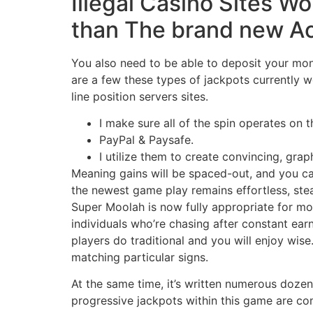
Illegal Casino Sites W
than The brand new Ac
You also need to be able to deposit your mone
are a few these types of jackpots currently 
line position servers sites.
I make sure all of the spin operates on 
PayPal & Paysafe.
I utilize them to create convincing, graph
Meaning gains will be spaced-out, and you can
the newest game play remains effortless, ste
Super Moolah is now fully appropriate for mo
individuals who’re chasing after constant earn
players do traditional and you will enjoy wis
matching particular signs.
At the same time, it’s written numerous dozen
progressive jackpots within this game are c