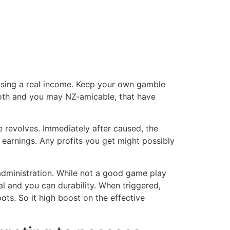
using a real income. Keep your own gamble
ooth and you may NZ-amicable, that have
e revolves.
Immediately after caused, the
 earnings. Any profits you get might possibly
administration. While not a good game play
l and you can durability. When triggered,
ots. So it high boost on the effective