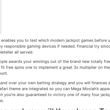
t enables you to test which modern jackpot games before 
oy responsible gaming devices if needed. Financial try sm
eteller all served.
eople awards your winnings out of the brand new totally fre
5 free spins one to implement a great 3x multiplier on the
ount.
mand over your own betting strategy and you will finances 
safari theme are integrated so you can Mega Moolah’s appea
ch you’re also guaranteed to victory one of many four jackp
gs.