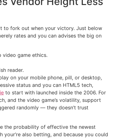
tes Vendor Height Less
ut to fork out when your victory. Just below
merely rates and you can advises the big on
p video game ethics.
ish reader.
play on your mobile phone, pill, or desktop,
gressive status and you can HTML5 tech,
ie
to start with launched inside the 2006. For
ch, and the video game’s volatility, support
riggered randomly — they doesn’t trust
e the probability of effective the newest
 your’re also betting, and because you could