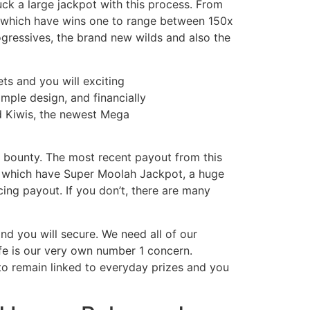
uck a large jackpot with this process. From
en which have wins one to range between 150x
rogressives, the brand new wilds and also the
ts and you will exciting
ple design, and financially
d Kiwis, the newest Mega
 bounty. The most recent payout from this
ots which have Super Moolah Jackpot, a huge
cing payout. If you don’t, there are many
and you will secure. We need all of our
fe is our very own number 1 concern.
to remain linked to everyday prizes and you