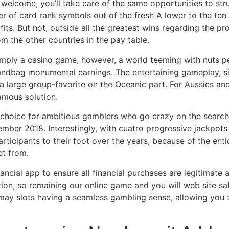
welcome, you’ll take care of the same opportunities to str
er of card rank symbols out of the fresh A lower to the t
its. But not, outside all the greatest wins regarding the p
m the other countries in the pay table.
simply a casino game, however, a world teeming with nuts pe
ndbag monumental earnings. The entertaining gameplay, sim
 large group-favorite on the Oceanic part. For Aussies an
amous solution.
choice for ambitious gamblers who go crazy on the search
ptember 2018. Interestingly, with cuatro progressive jackp
ticipants to their foot over the years, because of the enti
ct from.
ancial app to ensure all financial purchases are legitimate 
ion, so remaining our online game and you will web site sa
 may slots having a seamless gambling sense, allowing you 