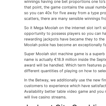
winnings having one bet proportions one to’s 
that point, the game contains the usual numb
so you can 40x for five away from a type prof
scatters, there are many sensible winnings fro
So it Mega Moolah on the internet slot isn’t 
opportunity to possess players so you can ha
rewarding jackpots have became they to the a
Moolah pokie has become an exceptionally f
Super Moolah slot machine game is a superb 
name is actually €18.9 million inside the Se
award will be handled. Which term features par
different quantities of playing on how to sele
In the Betway, we additionally use the new fin
customers to experience which have satisfact
Availability better table video game and you
will live casino streams.