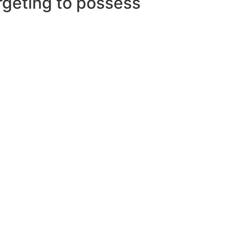
rgeting to possess