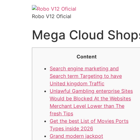
Pular
para
Robo V12 Oficial
o
conteúdo
Mega Cloud Shops
Content
Search engine marketing and
Search term Targeting to have
United kingdom Traffic
Unlawful Gambling enterprise Sites
Would be Blocked At the Websites
Merchant Level Lower than The
fresh Tips
Get the best List of Movies Ports
Types inside 2026
Grand modern jackpot