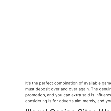
It's the perfect combination of available ga
must deposit over and over again. The genuine
promotion, and you can extra said is influenc
considering is for adverts aim merely, and y