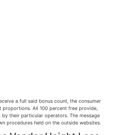
eceive a full said bonus count, the consumer
 proportions. All 100 percent free provide,
t by their particular operators. The message
own procedures held on the outside websites.