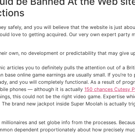
ould be Banned At the Web si
tions
y safely, and you will believe that the website is just abo
would love to getting acquired. Our very own expert party 
their own, no development or predictability that may give u
ic articles you to definitely pulls the attention out of a Brit
 base online game earnings are usually small. If you’re to 
ady, and you will completely functional. As a result of pro
bile phones — although it is actually
150 chances Cutesy P
ings, this could not be the right video game. Expertise whi
e. The brand new jackpot inside Super Moolah is actually t
 millionaires and set globe info from the processes. Becaus
ommon dependent proportionately about how precisely much