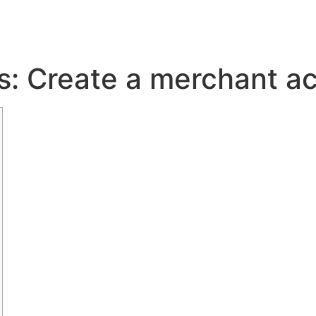
: Create a merchant a