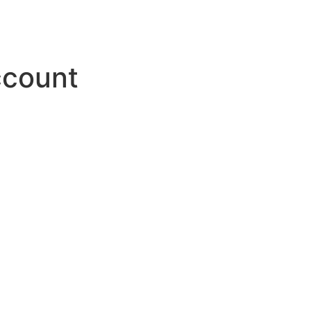
ccount