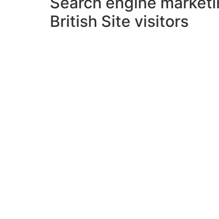
Search engine marketin
British Site visitors