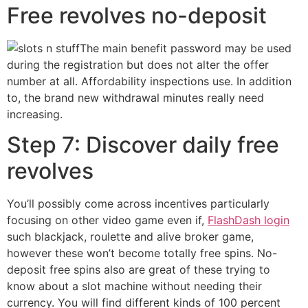
Free revolves no-deposit
The main benefit password may be used
during the registration but does not alter the offer
number at all. Affordability inspections use. In addition
to, the brand new withdrawal minutes really need
increasing.
Step 7: Discover daily free
revolves
You’ll possibly come across incentives particularly
focusing on other video game even if,
FlashDash login
such blackjack, roulette and alive broker game,
however these won’t become totally free spins. No-
deposit free spins also are great of these trying to
know about a slot machine without needing their
currency. You will find different kinds of 100 percent