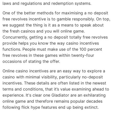
laws and regulations and redemption systems.
One of the better methods for maximising a no deposit
free revolves incentive is to gamble responsibly. On top,
we suggest the thing is it as a means to speak about
the fresh casinos and you will online game.
Concurrently, getting a no deposit totally free revolves
provide helps you know the way casino incentives
functions. People must make use of the 100 percent
free revolves in these games within twenty-four
occasions of stating the offer.
Online casino incentives are an easy way to explore a
casino with minimal visibility, particularly no-deposit
incentives. These details are often listed in the newest
terms and conditions, that it’s value examining ahead to
experience. It's clear one Gladiator are an exhilarating
online game and therefore remains popular decades
following flick hype features end up being extinct.