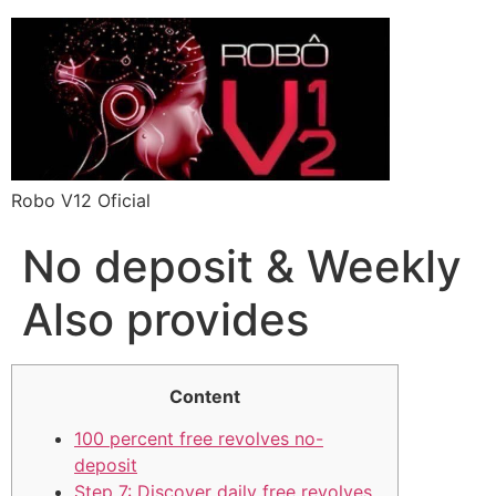
Robo V12 Oficial
No deposit & Weekly
Also provides
Content
100 percent free revolves no-
deposit
Step 7: Discover daily free revolves