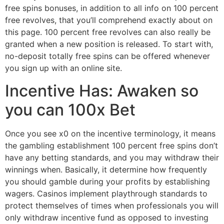
free spins bonuses, in addition to all info on 100 percent
free revolves, that you’ll comprehend exactly about on
this page. 100 percent free revolves can also really be
granted when a new position is released. To start with,
no-deposit totally free spins can be offered whenever
you sign up with an online site.
Incentive Has: Awaken so
you can 100x Bet
Once you see x0 on the incentive terminology, it means
the gambling establishment 100 percent free spins don’t
have any betting standards, and you may withdraw their
winnings when. Basically, it determine how frequently
you should gamble during your profits by establishing
wagers. Casinos implement playthrough standards to
protect themselves of times when professionals you will
only withdraw incentive fund as opposed to investing