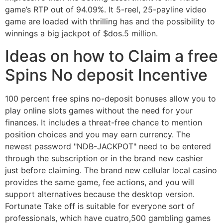
game’s RTP out of 94.09%. It 5-reel, 25-payline video
game are loaded with thrilling has and the possibility to
winnings a big jackpot of $dos.5 million.
Ideas on how to Claim a free
Spins No deposit Incentive
100 percent free spins no-deposit bonuses allow you to
play online slots games without the need for your
finances. It includes a threat-free chance to mention
position choices and you may earn currency. The
newest password "NDB-JACKPOT" need to be entered
through the subscription or in the brand new cashier
just before claiming. The brand new cellular local casino
provides the same game, fee actions, and you will
support alternatives because the desktop version.
Fortunate Take off is suitable for everyone sort of
professionals, which have cuatro,500 gambling games