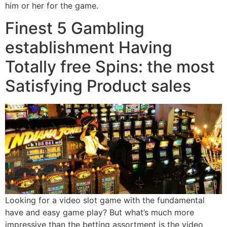
him or her for the game.
Finest 5 Gambling
establishment Having
Totally free Spins: the most
Satisfying Product sales
Looking for a video slot game with the fundamental
have and easy game play? But what’s much more
impressive than the betting assortment is the video