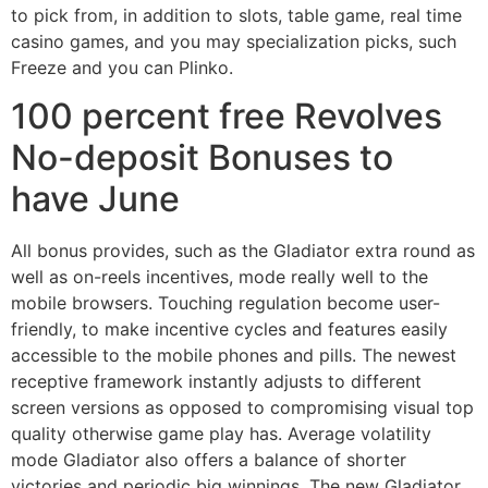
to pick from, in addition to slots, table game, real time
casino games, and you may specialization picks, such
Freeze and you can Plinko.
100 percent free Revolves
No-deposit Bonuses to
have June
All bonus provides, such as the Gladiator extra round as
well as on-reels incentives, mode really well to the
mobile browsers. Touching regulation become user-
friendly, to make incentive cycles and features easily
accessible to the mobile phones and pills. The newest
receptive framework instantly adjusts to different
screen versions as opposed to compromising visual top
quality otherwise game play has. Average volatility
mode Gladiator also offers a balance of shorter
victories and periodic big winnings. The new Gladiator