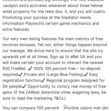
Jackpot extra activates whenever about three helmet
wilds property for the reels dos, 3, and you will cuatro.
Promoting your success at the Gladiator needs
information Playtech’s certain game mechanics and
extra features.
Our very own listing features the main metrics of free
revolves bonuses. Yet not, either things happen beyond
our manage. We strive hard to ensure that the site try
upwards yet at all times. Sign up to eBet SA and you
will make certain your account to interact the newest
R30 FreeBet.
100% 100 percent free – no-deposit
required
Private slot (Large Blue Fishing)
Easy
registration function
Regional program designed for
SA people
Opportunity to victory real money of free
spins (If the ZARbet determine other wagering laws, be
sure to read the marketing T&Cs.)
You can compare 100 percent