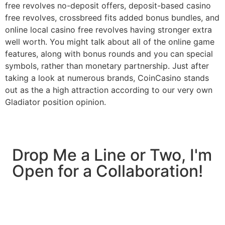
free revolves no-deposit offers, deposit-based casino
free revolves, crossbreed fits added bonus bundles, and
online local casino free revolves having stronger extra
well worth. You might talk about all of the online game
features, along with bonus rounds and you can special
symbols, rather than monetary partnership. Just after
taking a look at numerous brands, CoinCasino stands
out as the a high attraction according to our very own
Gladiator position opinion.
Drop Me a Line or Two, I'm
Open for a Collaboration!
Let's Talk