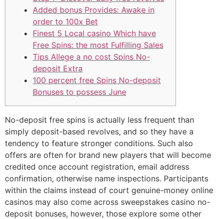
Added bonus Provides: Awake in
order to 100x Bet
Finest 5 Local casino Which have
Free Spins: the most Fulfilling Sales
Tips Allege a no cost Spins No-
deposit Extra
100 percent free Spins No-deposit
Bonuses to possess June
No-deposit free spins is actually less frequent than
simply deposit-based revolves, and so they have a
tendency to feature stronger conditions. Such also
offers are often for brand new players that will become
credited once account registration, email address
confirmation, otherwise name inspections.
Participants
within the claims instead of court genuine-money online
casinos may also come across sweepstakes casino no-
deposit bonuses, however, those explore some other