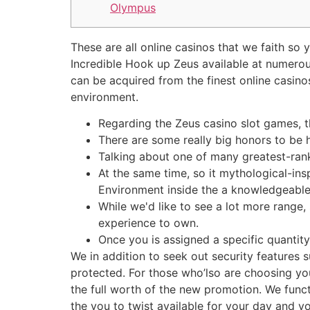
Olympus
These are all online casinos that we faith s
Incredible Hook up Zeus available at numerous
can be acquired from the finest online casi
environment.
Regarding the Zeus casino slot games, th
There are some really big honors to be h
Talking about one of many greatest-ran
At the same time, so it mythological-ins
Environment inside the a knowledgeable 
While we'd like to see a lot more range,
experience to own.
Once you is assigned a specific quantity
We in addition to seek out security features s
protected. For those who’lso are choosing you
the full worth of the new promotion. We funct
the you to twist available for your day and y