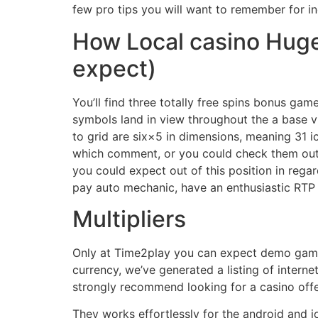
few pro tips you will want to remember for ind
How Local casino Huge
expect)
You’ll find three totally free spins bonus ga
symbols land in view throughout the a base v
to grid are six×5 in dimensions, meaning 31 ic
which comment, or you could check them out f
you could expect out of this position in regar
pay auto mechanic, have an enthusiastic RTP
Multipliers
Only at Time2play you can expect demo game o
currency, we’ve generated a listing of interne
strongly recommend looking for a casino offe
They works effortlessly for the android and 