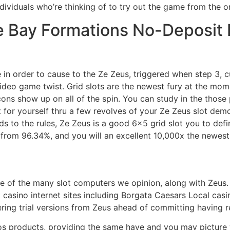
ividuals who’re thinking of to try out the game from the on
 Bay Formations No-Deposit 
me in order to cause to the Ze Zeus, triggered when step 3, 
ideo game twist. Grid slots are the newest fury at the mom
ons show up on all of the spin. You can study in the those p
or yourself thru a few revolves of your Ze Zeus slot demo
ds to the rules, Ze Zeus is a good 6×5 grid slot you to defin
 from 96.34%, and you will an excellent 10,000x the newes
f the many slot computers we opinion, along with Zeus. If
t casino internet sites including Borgata Caesars Local casi
ring trial versions from Zeus ahead of committing having 
ios products, providing the same have and you may picture w