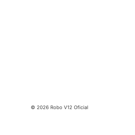
Let's Ta
© 2026 Robo V12 Oficial