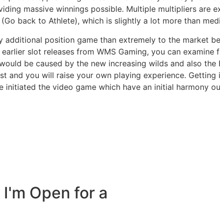
viding massive winnings possible. Multiple multipliers are e
 back to Athlete), which is slightly a lot more than medi
mely additional position game than extremely to the market
earlier slot releases from WMS Gaming, you can examine fro
 would be caused by the new increasing wilds and also the Fr
t and you will raise your own playing experience. Getting i
 initiated the video game which have an initial harmony out 
 I'm Open for a