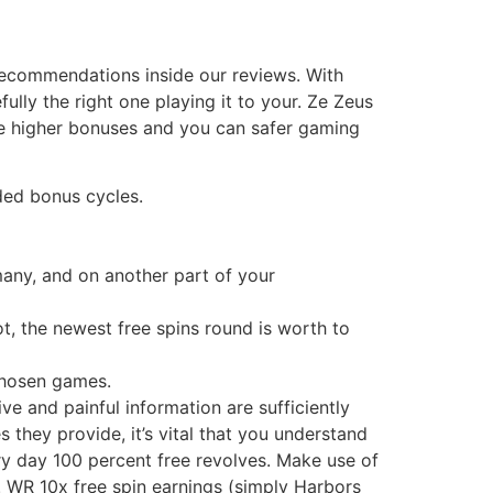
recommendations inside our reviews. With
lly the right one playing it to your.
Ze Zeus
ve higher bonuses and you can safer gaming
dded bonus cycles.
many, and on another part of your
t, the newest free spins round is worth to
 chosen games.
ve and painful information are sufficiently
 they provide, it’s vital that you understand
ery day 100 percent free revolves. Make use of
n. WR 10x free spin earnings (simply Harbors