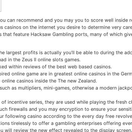
o you can recommend and you may you to score well inside 
 casinos on the internet you desire to determine very carefu
nos that feature Hacksaw Gambling ports, many of which gi
e largest profits is actually you’ll be able to during the a
ad in the Zeus II online slots games.
ked within reviews of the best web based casinos.
pired online game are in greatest online casinos in the Ger
online casinos inside the The new Zealand.
 such as multipliers, mini-games, otherwise a modern jackpo
 of incentive series, they are used while playing the fresh
uch firewalls and you may encryption to ensure your sensiti
r following casino according to the every day free revolves
ions tirelessly to offer a gambling enterprises offering ev
ou will review the new effect revealed to the display scree