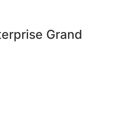
erprise Grand