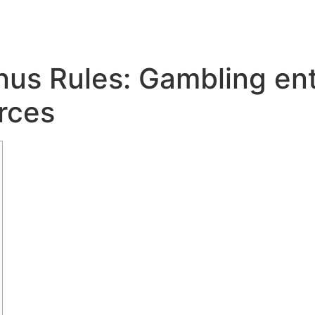
us Rules: Gambling ent
rces