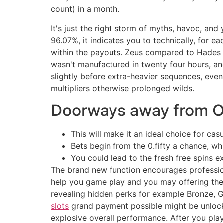
count) in a month.
It's just the right storm of myths, havoc, an
96.07%, it indicates you to technically, for 
within the payouts. Zeus compared to Hades o
wasn't manufactured in twenty four hours, and
slightly before extra-heavier sequences, eve
multipliers otherwise prolonged wilds.
Doorways away from O
This will make it an ideal choice for ca
Bets begin from the 0.fifty a chance, wh
You could lead to the fresh free spins 
The brand new function encourages professiona
help you game play and you may offering the ch
revealing hidden perks for example Bronze, Go
slots
grand payment possible might be unlocke
explosive overall performance. After you play 