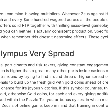
d you can mind-blowing multipliers! Whenever Zeus against 
each and every $one hundred wagered across all the people 
ffers solid RTP together with thrilling jesus-level gamepl
 you can neither is actually consistent production. Specific
n when remember this doesn't determine effects. These cyc
lympus Very Spread
sual participants and risk-takers, giving constant engageme
ich is higher than a great many other ports inside casinos o
extra round by trying to find around three or higher spread
ls to build up the fresh grid with gold coins ahead of cre
ance for it’s joyous victories. If this symbol countries, th
ld, otherwise Gold coins, for each and every giving additi
d within the Puzzle Tell you or bonus cycles, in which mu
Zeus slot online game, keep in mind that training in control