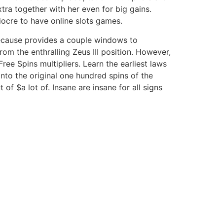
xtra together with her even for big gains.
ocre to have online slots games.
 because provides a couple windows to
m the enthralling Zeus III position. However,
ee Spins multipliers. Learn the earliest laws
nto the original one hundred spins of the
of $a lot of. Insane are insane for all signs