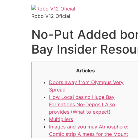
Robo V12 Oficial
No-Put Added bon
Bay Insider Resou
Articles
Doors away from Olympus Very
Spread
How Local casino Huge Bay
Formations No-Deposit Also
provides (What to expect)
Multipliers
Images and you may Atmosphere:
Comic strip A mess for the Mount