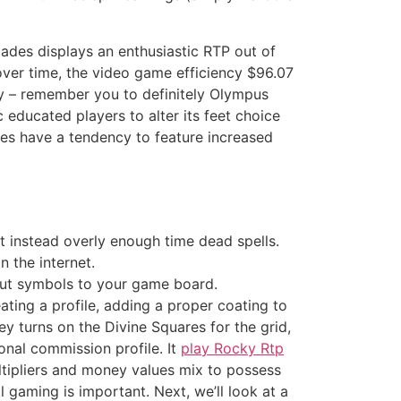
Hades displays an enthusiastic RTP out of
over time, the video game efficiency $96.07
ay – remember you to definitely Olympus
 educated players to alter its feet choice
les have a tendency to feature increased
nt instead overly enough time dead spells.
n the internet.
 out symbols to your game board.
ating a profile, adding a proper coating to
ey turns on the Divine Squares for the grid,
onal commission profile. It
play Rocky Rtp
ltipliers and money values mix to possess
 gaming is important. Next, we’ll look at a