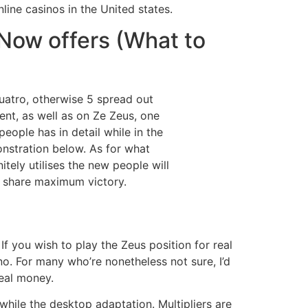
line casinos in the United states.
Now offers (What to
cuatro, otherwise 5 spread out
ent, as well as on Ze Zeus, one
eople has in detail while in the
nstration below. As for what
itely utilises the new people will
t share maximum victory.
 you wish to play the Zeus position for real
no. For many who’re nonetheless not sure, I’d
real money.
hile the desktop adaptation. Multipliers are