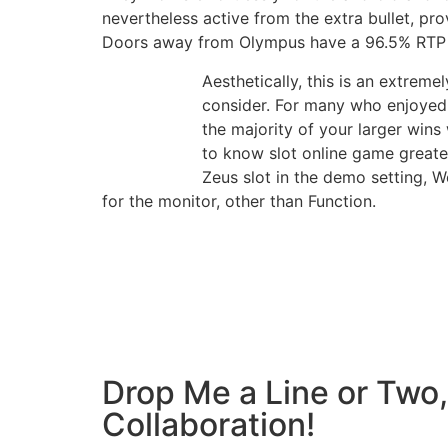
nevertheless active from the extra bullet, pro
Doors away from Olympus have a 96.5% RTP (Go
Aesthetically, this is an extre
consider. For many who enjoyed 
the majority of your larger wins
to know slot online game greates
Zeus slot in the demo setting, We
for the monitor, other than Function.
Drop Me a Line or Two,
Collaboration!