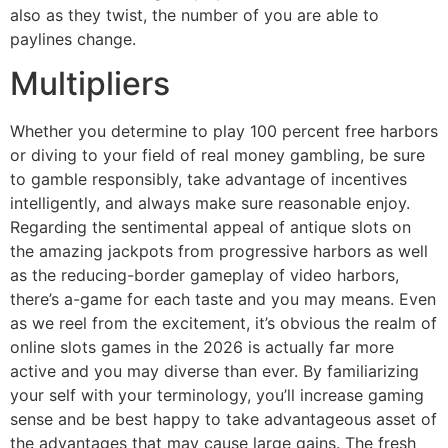
also as they twist, the number of you are able to
paylines change.
Multipliers
Whether you determine to play 100 percent free harbors
or diving to your field of real money gambling, be sure
to gamble responsibly, take advantage of incentives
intelligently, and always make sure reasonable enjoy.
Regarding the sentimental appeal of antique slots on
the amazing jackpots from progressive harbors as well
as the reducing-border gameplay of video harbors,
there’s a-game for each taste and you may means. Even
as we reel from the excitement, it’s obvious the realm of
online slots games in the 2026 is actually far more
active and you may diverse than ever. By familiarizing
your self with your terminology, you’ll increase gaming
sense and be best happy to take advantageous asset of
the advantages that may cause large gains. The fresh