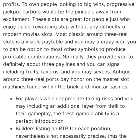
profits. To own people looking to big wins, progressive
jackpot harbors would be the pinnacle away from
excitement. These slots are great for people just who
enjoy quick, rewarding step without any difficulty of
modern movies slots.
Most classic around three-reel
slots is a visible paytable and you may a crazy icon you
to can be option to most other symbols to produce
profitable combinations. Normally, they provide you to
definitely about three paylines and you can signs
including fruits, taverns, and you may sevens. Antique
around three-reel ports pay honor on the master slot
machines found within the brick-and-mortar casinos.
For players which appreciate taking risks and you
may including an additional layer from thrill to
their gameplay, the fresh gamble ability is a
perfect introduction.
Builders listing an RTP for each position,
nevertheless’s not necessarily precise, thus the