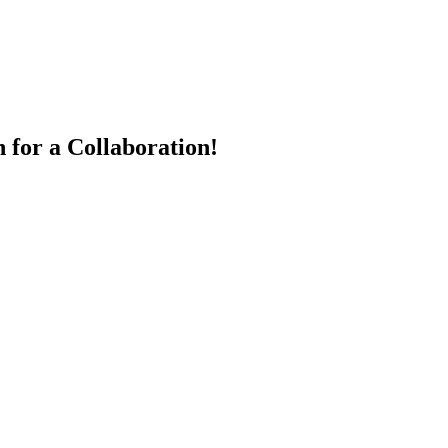
 for a Collaboration!