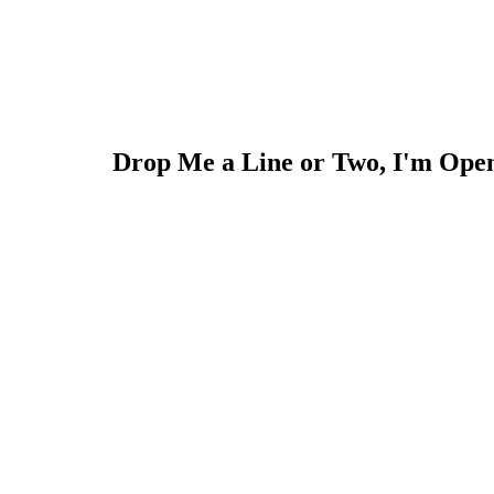
Drop Me a Line or Two, I'm Open
Let's Talk