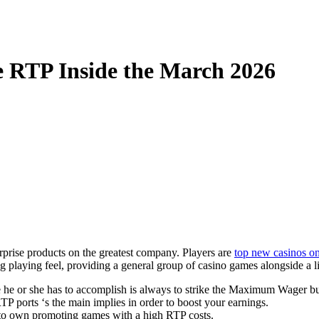
e RTP Inside the March 2026
rprise products on the greatest company. Players are
top new casinos on
g playing feel, providing a general group of casino games alongside a 
the he or she has to accomplish is always to strike the Maximum Wager bu
TP ports ‘s the main implies in order to boost your earnings.
y to own promoting games with a high RTP costs.