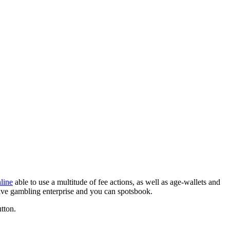
line
able to use a multitude of fee actions, as well as age-wallets and
live gambling enterprise and you can spotsbook.
tton.