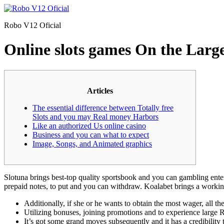
Robo V12 Oficial
Online slots games On the Larg
Articles
The essential difference between Totally free
Slots and you may Real money Harbors
Like an authorized Us online casino
Business and you can what to expect
Image, Songs, and Animated graphics
Slotuna brings best-top quality sportsbook and you can gambling ente
prepaid notes, to put and you can withdraw.
Koalabet brings a workin
Additionally, if she or he wants to obtain the most wager, all 
Utilizing bonuses, joining promotions and to experience large R
It’s got some grand moves subsequently and it has a credibilit