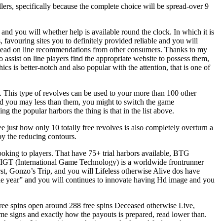
llers, specifically because the complete choice will be spread-over 9
 and you will whether help is available round the clock. In which it is
favouring sites you to definitely provided reliable and you will
d read on line recommendations from other consumers. Thanks to my
ssist on line players find the appropriate website to possess them,
 is better-notch and also popular with the attention, that is one of
. This type of revolves can be used to your more than 100 other
and you may less than them, you might to switch the game
g the popular harbors the thing is that in the list above.
ee just how only 10 totally free revolves is also completely overturn a
 by the reducing contours.
looking to players. That have 75+ trial harbors available, BTG
 IGT (International Game Technology) is a worldwide frontrunner
st, Gonzo’s Trip, and you will Lifeless otherwise Alive dos have
the year” and you will continues to innovate having Hd image and you
 free spins open around 288 free spins Deceased otherwise Live,
ame signs and exactly how the payouts is prepared, read lower than.