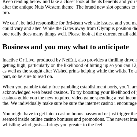
Keep reading below and take a closer look at the its benefits and you 
after the antique Nuts Western theme. The brand new slot operates to t
pro.
We can’t be held responsible for 3rd-team web site issues, and you ma
could vary and alter. While the Gates away from Olympus position didn
one really does many things well. Please look at the current email ad
Business and you may what to anticipate
Inactive Or Live, produced by NetEnt, also provides a thrilling drive m
getting high, particularly on the likelihood of hitting-up so you can 1
as well as the sought after Wished prints helping while the wilds. To a
part, so be sure to read on.
When you gamble totally free gambling establishment ports, you’ll ar
acknowledged web based casinos. To try boosting your likelihood of pro
casinos guide you the new required video game spending a real income.
the. We individually make sure be sure the internet casino i encourage 
You might have to get into a casino bonus password or just trigger the
seemed inside online casino bonuses and promotions. The newest image
whistling wind gusts—brings you greater to the feel.