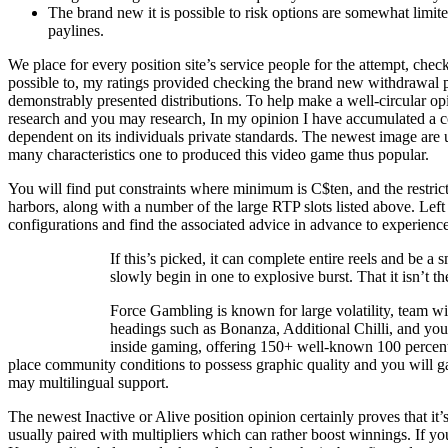
The brand new it is possible to risk options are somewhat limite
paylines.
We place for every position site’s service people for the attempt, chec
possible to, my ratings provided checking the brand new withdrawal pr
demonstrably presented distributions. To help make a well-circular 
research and you may research, In my opinion I have accumulated a com
dependent on its individuals private standards. The newest image are 
many characteristics one to produced this video game thus popular.
You will find put constraints where minimum is C$ten, and the restric
harbors, along with a number of the large RTP slots listed above. Lef
configurations and find the associated advice in advance to experience.
If this’s picked, it can complete entire reels and be 
slowly begin in one to explosive burst. That it isn’t 
Force Gambling is known for large volatility, team wi
headings such as Bonanza, Additional Chilli, and yo
inside gaming, offering 150+ well-known 100 percent f
place community conditions to possess graphic quality and you will 
may multilingual support.
The newest Inactive or Alive position opinion certainly proves that i
usually paired with multipliers which can rather boost winnings. If y