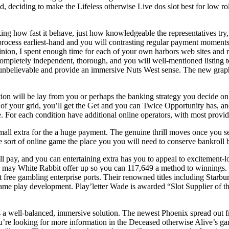
d, deciding to make the Lifeless otherwise Live dos slot best for low ro
king how fast it behave, just how knowledgeable the representatives try,
ocess earliest-hand and you will contrasting regular payment moments, 
opinion, I spent enough time for each of your own harbors web sites an
pletely independent, thorough, and you will well-mentioned listing to a
unbelievable and provide an immersive Nuts West sense. The new graphics
tion will be lay from you or perhaps the banking strategy you decide on
t of your grid, you’ll get the Get and you can Twice Opportunity has, 
 For each condition have additional online operators, with most providin
a small extra for the a huge payment. The genuine thrill moves once you s
the sort of online game the place you you will need to conserve bankroll
ll pay, and you can entertaining extra has you to appeal to excitement-
u may White Rabbit offer up so you can 117,649 a method to winnings.
ree gambling enterprise ports. Their renowned titles including Starbur
game play development. Play’letter Wade is awarded “Slot Supplier of 
t’s a well-balanced, immersive solution. The newest Phoenix spread out
ou’re looking for more information in the Deceased otherwise Alive’s g