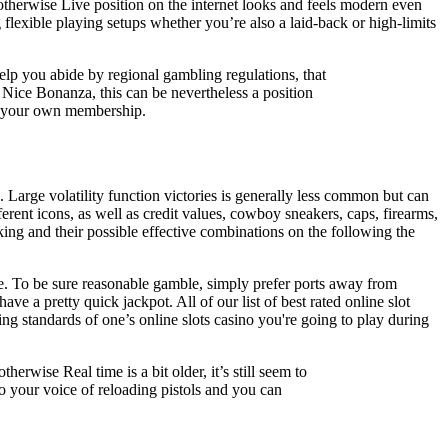
 otherwise Live position on the internet looks and feels modern even
flexible playing setups whether you’re also a laid-back or high-limits
elp you abide by regional gambling regulations, that
 Nice Bonanza, this can be nevertheless a position
ish your own membership.
. Large volatility function victories is generally less common but can
ferent icons, as well as credit values, cowboy sneakers, caps, firearms,
nking and their possible effective combinations on the following the
me. To be sure reasonable gamble, simply prefer ports away from
 a pretty quick jackpot. All of our list of best rated online slot
g standards of one’s online slots casino you're going to play during
rwise Real time is a bit older, it’s still seem to
 your voice of reloading pistols and you can