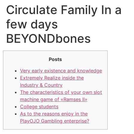
Circulate Family In a
few days
BEYONDbones
Posts
Very early existence and knowledge
Extremely Realize inside the
Industry & Country
The characteristics of your own slot
machine game of «Ramses II»
College students
As to the reasons enjoy in the
PlayOJO Gambling enterprise?