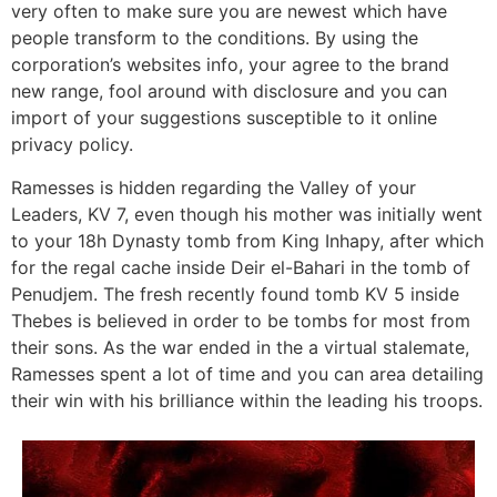
very often to make sure you are newest which have
people transform to the conditions. By using the
corporation’s websites info, your agree to the brand
new range, fool around with disclosure and you can
import of your suggestions susceptible to it online
privacy policy.
Ramesses is hidden regarding the Valley of your
Leaders, KV 7, even though his mother was initially went
to your 18h Dynasty tomb from King Inhapy, after which
for the regal cache inside Deir el-Bahari in the tomb of
Penudjem. The fresh recently found tomb KV 5 inside
Thebes is believed in order to be tombs for most from
their sons. As the war ended in the a virtual stalemate,
Ramesses spent a lot of time and you can area detailing
their win with his brilliance within the leading his troops.