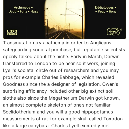
Transmutation try anathema in order to Anglicans
safeguarding societal purchase, but reputable scientists
openly talked about the niche. Early in March, Darwin
transferred to London to be near so it work, joining
Lyell's societal circle out of researchers and you may
pros for example Charles Babbage, which revealed
Goodness since the a designer of legislation. Owen's
surprising efficiency included other big extinct soil
sloths also since the Megatherium Darwin got known,
an almost complete skeleton of one’s not familiar
Scelidotherium and you will a good hippopotamus-
measurements of rat-for example skull called Toxodon
like a large capybara. Charles Lyell excitedly met