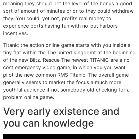
meaning they should bet the level of the bonus a good
sort of amount of minutes prior to they could withdraw
they. You could, yet not, profits real money to
experience ports having fun with no-put harbors
incentives.
Titanic the action online game starts with you inside a
tiny flat within the The united kingdomt at the beginning
of the new Blitz. Rescue The newest TITANIC are a no
cost emergency video game, in which you you want
pilot the new common RMS Titanic. The overall game
generally seems to market the focus a much more
youthful audience if not somebody old checking for a
problem online game.
Very early existence and
you can knowledge