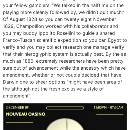
your fellow gamblers. “We talked in the halftime on the
playing more cleanly followed by, we didn’t quit much.”
Of August 1828 so you can twenty eight November
1829, Champollion worked with his collaborator and
you may buddy Ippolito Rosellini to guide a shared
Franco-Tuscan scientific expedition so you can Egypt to
verify and you may collect research one manage verify
that their hieroglyphic system is actually best. By the as
much as 1880, extremely researchers have been pretty
sure out of advancement while the ancestry which have
amendment, whether or not couple decided that have
Darwin one to sheer options "might have been area of
the although not the fresh exclusive a style of
amendment".