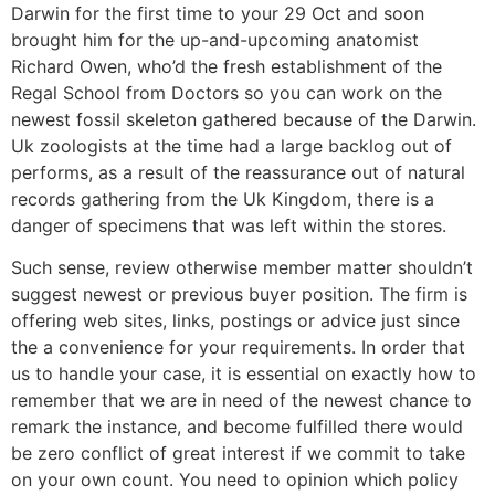
Darwin for the first time to your 29 Oct and soon
brought him for the up-and-upcoming anatomist
Richard Owen, who’d the fresh establishment of the
Regal School from Doctors so you can work on the
newest fossil skeleton gathered because of the Darwin.
Uk zoologists at the time had a large backlog out of
performs, as a result of the reassurance out of natural
records gathering from the Uk Kingdom, there is a
danger of specimens that was left within the stores.
Such sense, review otherwise member matter shouldn’t
suggest newest or previous buyer position. The firm is
offering web sites, links, postings or advice just since
the a convenience for your requirements. In order that
us to handle your case, it is essential on exactly how to
remember that we are in need of the newest chance to
remark the instance, and become fulfilled there would
be zero conflict of great interest if we commit to take
on your own count. You need to opinion which policy