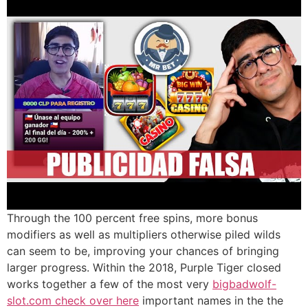
Through the 100 percent free spins, more bonus
modifiers as well as multipliers otherwise piled wilds
can seem to be, improving your chances of bringing
larger progress. Within the 2018, Purple Tiger closed
works together a few of the most very
bigbadwolf-
slot.com check over here
important names in the the