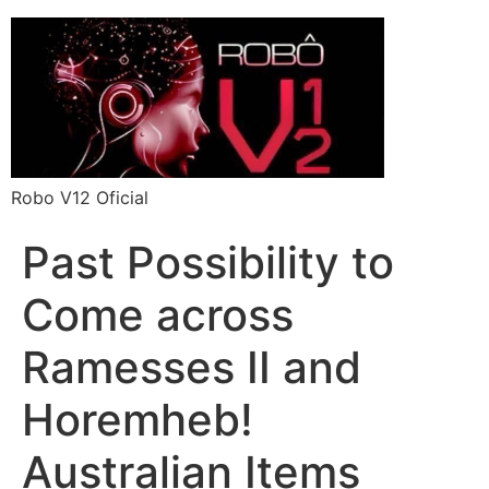
Robo V12 Oficial
Past Possibility to
Come across
Ramesses II and
Horemheb!
Australian Items