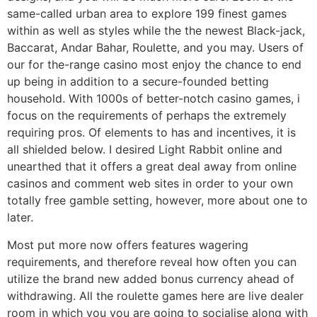
same-called urban area to explore 199 finest games
within as well as styles while the the newest Black-jack,
Baccarat, Andar Bahar, Roulette, and you may. Users of
our for the-range casino most enjoy the chance to end
up being in addition to a secure-founded betting
household. With 1000s of better-notch casino games, i
focus on the requirements of perhaps the extremely
requiring pros. Of elements to has and incentives, it is
all shielded below. I desired Light Rabbit online and
unearthed that it offers a great deal away from online
casinos and comment web sites in order to your own
totally free gamble setting, however, more about one to
later.
Most put more now offers features wagering
requirements, and therefore reveal how often you can
utilize the brand new added bonus currency ahead of
withdrawing. All the roulette games here are live dealer
room in which you you are going to socialise along with