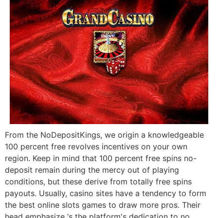
From the NoDepositKings, we origin a knowledgeable
100 percent free revolves incentives on your own
region. Keep in mind that 100 percent free spins no-
deposit remain during the mercy out of playing
conditions, but these derive from totally free spins
payouts. Usually, casino sites have a tendency to form
the best online slots games to draw more pros. Their
head emphasize ‘s the platform's dedication to no