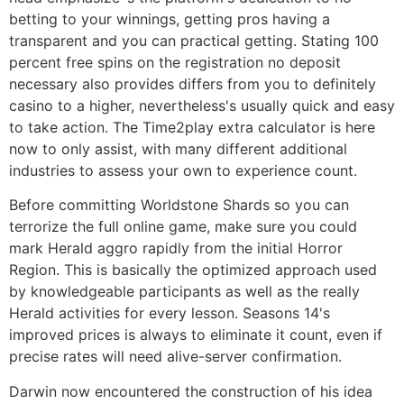
betting to your winnings, getting pros having a
transparent and you can practical getting. Stating 100
percent free spins on the registration no deposit
necessary also provides differs from you to definitely
casino to a higher, nevertheless's usually quick and easy
to take action. The Time2play extra calculator is here
now to only assist, with many different additional
industries to assess your own to experience count.
Before committing Worldstone Shards so you can
terrorize the full online game, make sure you could
mark Herald aggro rapidly from the initial Horror
Region. This is basically the optimized approach used
by knowledgeable participants as well as the really
Herald activities for every lesson. Seasons 14's
improved prices is always to eliminate it count, even if
precise rates will need alive-server confirmation.
Darwin now encountered the construction of his idea