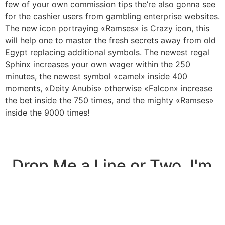
few of your own commission tips the’re also gonna see
for the cashier users from gambling enterprise websites.
The new icon portraying «Ramses» is Crazy icon, this
will help one to master the fresh secrets away from old
Egypt replacing additional symbols. The newest regal
Sphinx increases your own wager within the 250
minutes, the newest symbol «camel» inside 400
moments, «Deity Anubis» otherwise «Falcon» increase
the bet inside the 750 times, and the mighty «Ramses»
inside the 9000 times!
Drop Me a Line or Two, I'm
Open for a Collaboration!
Let's Talk