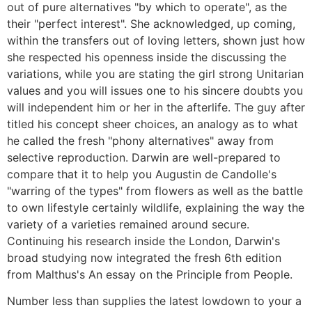
out of pure alternatives "by which to operate", as the
their "perfect interest". She acknowledged, up coming,
within the transfers out of loving letters, shown just how
she respected his openness inside the discussing the
variations, while you are stating the girl strong Unitarian
values and you will issues one to his sincere doubts you
will independent him or her in the afterlife. The guy after
titled his concept sheer choices, an analogy as to what
he called the fresh "phony alternatives" away from
selective reproduction. Darwin are well-prepared to
compare that it to help you Augustin de Candolle's
"warring of the types" from flowers as well as the battle
to own lifestyle certainly wildlife, explaining the way the
variety of a varieties remained around secure.
Continuing his research inside the London, Darwin's
broad studying now integrated the fresh 6th edition
from Malthus's An essay on the Principle from People.
Number less than supplies the latest lowdown to your a