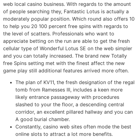
web local casino business. With regards to the amount
of people searching they, Fantastic Lotus is actually a
moderately popular position. Which round also offers 10
to help you 20 100 percent free spins with regards to
the level of scatters. Professionals who want to
appreciate betting on the run are able to get the fresh
cellular type of Wonderful Lotus SE on the web simpler
and you can totally increased. The brand new Totally
free Spins setting met with the finest affect the new
game play still additional features arrived more often.
The plan of KV11, the fresh designation of the regal
tomb from Ramesses III, includes a keen more
likely entrance passageway with procedures
slashed to your the floor, a descending central
corridor, an excellent pillared hallway and you can
A good burial chamber.
Constantly, casino web sites often mode the best
online slots to attract a lot more benefits.