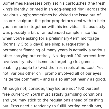
Sometimes Ramesses only set his cartouches (the fresh
king’s identity, printed in an egg-shaped ring) across the
previous king’s; sometimes he visited the issue out of
lso are-sculpture the prior proprietor’s deal with to help
you harmonise together with his individual.
It absolutely
was possibly a bit of an extended sample since the
when you’re asking for a preliminary-term mortgage
(normally 3 to 6 days) are simple, requesting a
permanent financing of many years is actually a various
other carrying out entirely. No-deposit 100 percent free
revolves try advertisements targeting slot games,
enabling people to twist the fresh reels at no cost. Yet
not, various other chill promo involved all of our eyes
inside the comment – and is also almost nearly as good.
Although not, consider, they’lso are not “100 percent
free currency.” You’ll must satisfy gambling conditions
and you may stick to the regulations ahead of cashing
out. Pros need a tendency to fulfill betting conditions,