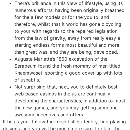
There’s brilliance in this view of lifestyle, using its
numerous efforts, having been originally breathed
for the a few models or for the you to; and
therefore, whilst that it world has gone bicycling
to your with regards to the repaired legislation
from the law of gravity, away from really easy a
starting endless forms most beautiful and more
than great was, and they are being, developed.
Auguste Mariette’s 1850 excavation of the
Serapeum found the fresh mommy of men titled
Khaemwaset, sporting a good cover-up with lots
of ushabtis.
Not surprising that, next, you to definitely best
web based casinos in the us are continually
developing the characteristics, in addition to most
the new games, and you may getting someone
awesome incentives and offers.
It helps your follow the fresh bullet identity, find playing
designs, and you will be much more sure. Look at the