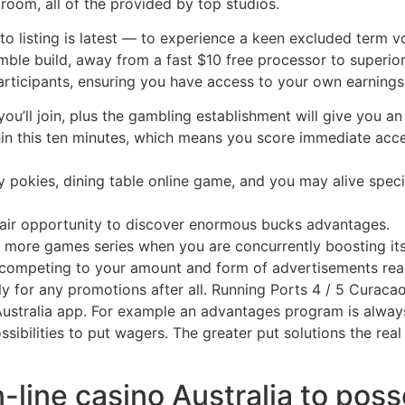
room, all of the provided by top studios.
u to listing is latest — to experience a keen excluded term 
mble build, away from a fast $10 free processor to superio
rticipants, ensuring you have access to your own earnings q
u’ll join, plus the gambling establishment will give you an
thin this ten minutes, which means you score immediate ac
 pokies, dining table online game, and you may alive specia
 fair opportunity to discover enormous bucks advantages.
ot more games series when you are concurrently boosting it
competing to your amount and form of advertisements readil
pply for any promotions after all. Running Ports 4 / 5 Cur
ustralia app. For example an advantages program is alway
sibilities to put wagers. The greater put solutions the real
-line casino Australia to pos