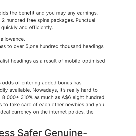
voids the benefit and you may any earnings.
r 2 hundred free spins packages. Punctual
uickly and efficiently.
 allowance.
cess to over 5,one hundred thousand headings
list headings as a result of mobile-optimised
s odds of entering added bonus has.
y available. Nowadays, it’s really hard to
acao 8 000+ 310% as much as A$6 eight hundred
s to take care of each other newbies and you
 deal currency on the internet pokies, the
sess Safer Genuine-