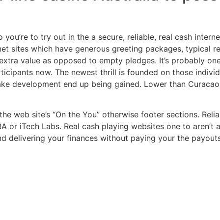
 you’re to try out in the a secure, reliable, real cash inter
rnet sites which have generous greeting packages, typical re
e extra value as opposed to empty pledges. It’s probably o
articipants now. The newest thrill is founded on those indiv
ake development end up being gained. Lower than Curacao l
n the web site’s “On the You” otherwise footer sections. Re
or iTech Labs. Real cash playing websites one to aren’t au
nd delivering your finances without paying your the payouts