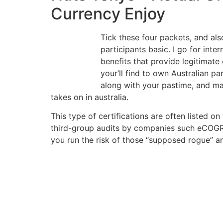
Currency Enjoy
Tick these four packets, and also
participants basic. I go for inte
benefits that provide legitimat
your’ll find to own Australian p
along with your pastime, and m
takes on in australia.
This type of certifications are often listed o
third-group audits by companies such eCOGRA 
you run the risk of those “supposed rogue” a