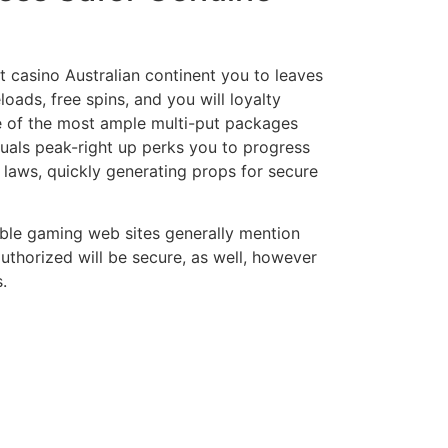
net casino Australian continent you to leaves
loads, free spins, and you will loyalty
ne of the most ample multi-put packages
iduals peak-right up perks you to progress
aws, quickly generating props for secure
liable gaming web sites generally mention
thorized will be secure, as well, however
.