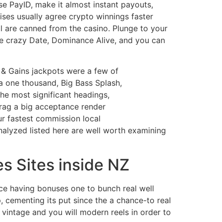
 PayID, make it almost instant payouts,
ises usually agree crypto winnings faster
al are canned from the casino. Plunge to your
ke crazy Date, Dominance Alive, and you can
s & Gains jackpots were a few of
a one thousand, Big Bass Splash,
he most significant headings,
brag a big acceptance render
ur fastest commission local
analyzed listed here are well worth examining
es Sites inside NZ
ace having bonuses one to bunch real well
 cementing its put since the a chance-to real
 vintage and you will modern reels in order to