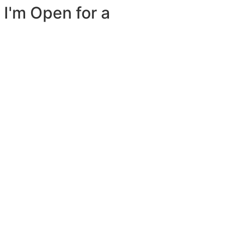
 I'm Open for a
lk