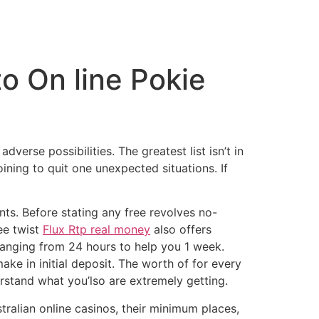
o On line Pokie
erse possibilities. The greatest list isn’t in
ining to quit one unexpected situations. If
ents.
Before stating any free revolves no-
ee twist
Flux Rtp real money
also offers
 ranging from 24 hours to help you 1 week.
ake in initial deposit. The worth of for every
erstand what you’lso are extremely getting.
tralian online casinos, their minimum places,