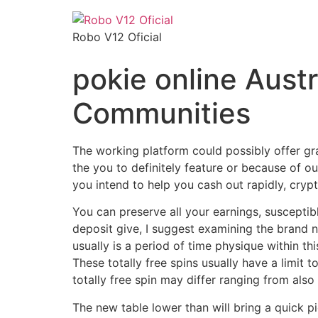
Robo V12 Oficial
pokie online Aust
Communities
The working platform could possibly offer gra
the you to definitely feature or because of o
you intend to help you cash out rapidly, crypt
You can preserve all your earnings, susceptibl
deposit give, I suggest examining the brand 
usually is a period of time physique within t
These totally free spins usually have a limit 
totally free spin may differ ranging from also
The new table lower than will bring a quick p