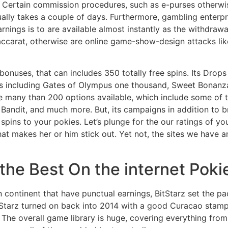
Certain commission procedures, such as e-purses otherwise
ually takes a couple of days. Furthermore, gambling enterpr
rnings is to are available almost instantly as the withdraw
baccarat, otherwise are online game-show-design attacks li
 bonuses, that can includes 350 totally free spins. Its Drop
ters including Gates of Olympus one thousand, Sweet Bonanz
e many than 200 options available, which include some of t
 Bandit, and much more. But, its campaigns in addition to 
spins to your pokies. Let’s plunge for the our ratings of yo
hat makes her or him stick out. Yet not, the sites we have 
the Best On the internet Poki
 continent that have punctual earnings, BitStarz set the p
Starz turned on back into 2014 with a good Curacao stamp,
. The overall game library is huge, covering everything from