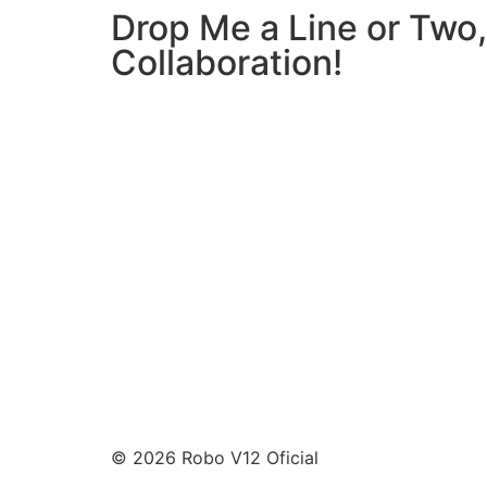
Drop Me a Line or Two,
Collaboration!
Let's Ta
© 2026 Robo V12 Oficial