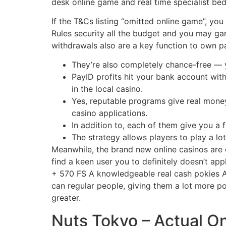
desk online game and real time specialist bed
If the T&Cs listing “omitted online game”, yo
Rules security all the budget and you may ga
withdrawals also are a key function to own pa
They’re also completely chance-free — yo
PayID profits hit your bank account wi
in the local casino.
Yes, reputable programs give real money
casino applications.
In addition to, each of them give you a
The strategy allows players to play a l
Meanwhile, the brand new online casinos are 
find a keen user you to definitely doesn’t a
+ 570 FS A knowledgeable real cash pokies A
can regular people, giving them a lot more pos
greater.
Nuts Tokyo – Actual On