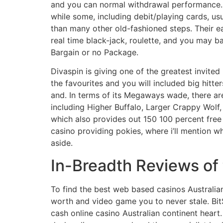
and you can normal withdrawal performance. 
while some, including debit/playing cards, us
than many other old-fashioned steps. Their ea
real time black-jack, roulette, and you may 
Bargain or no Package.
Divaspin is giving one of the greatest invited
the favourites and you will included big hit
and. In terms of its Megaways wade, there ar
including Higher Buffalo, Larger Crappy Wolf,
which also provides out 150 100 percent free 
casino providing pokies, where i’ll mention w
aside.
In-Breadth Reviews of 
To find the best web based casinos Australian
worth and video game you to never stale. Bit
cash online casino Australian continent heart