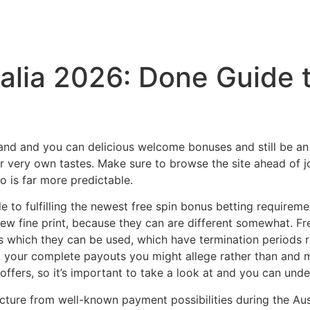
ralia 2026: Done Guide t
nd and you can delicious welcome bonuses and still be an adv
ur very own tastes. Make sure to browse the site ahead of jo
o is far more predictable.
e to fulfilling the newest free spin bonus betting requirem
new fine print, because they can are different somewhat. Fr
his which they can be used, which have termination periods
to your complete payouts you might allege rather than and m
 offers, so it’s important to take a look at and you can und
icture from well-known payment possibilities during the Aus