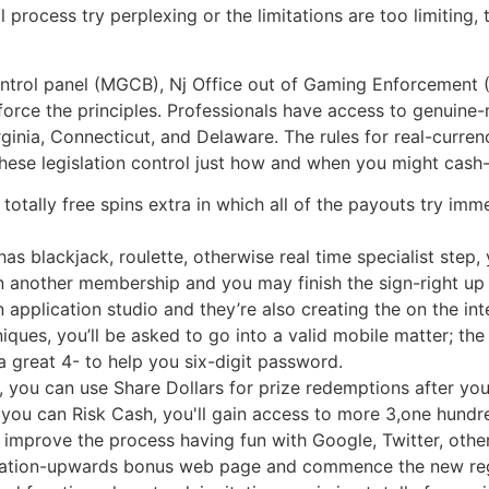
 process try perplexing or the limitations are too limiting, 
ntrol panel (MGCB), Nj Office out of Gaming Enforcement 
orce the principles. Professionals have access to genuin
rginia, Connecticut, and Delaware. The rules for real-curr
hese legislation control just how and when you might cash
totally free spins extra in which all of the payouts try imme
s blackjack, roulette, otherwise real time specialist step, y
 in another membership and you may finish the sign-right up
 application studio and they’re also creating the on the in
ques, you’ll be asked to go into a valid mobile matter; t
a great 4- to help you six-digit password.
ly, you can use Share Dollars for prize redemptions after y
you can Risk Cash, you'll gain access to more 3,one hundr
improve the process having fun with Google, Twitter, other
dication-upwards bonus web page and commence the new regis