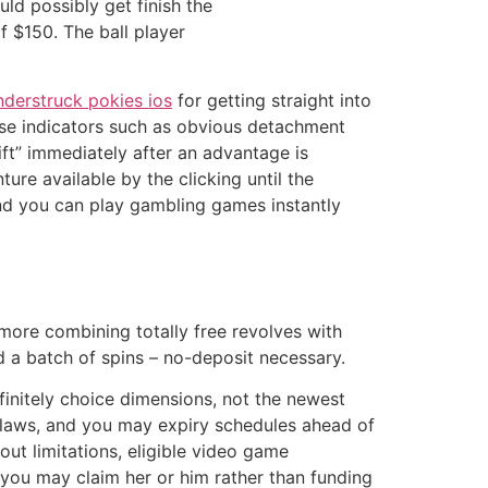
ld possibly get finish the
f $150. The ball player
nderstruck pokies ios
for getting straight into
se indicators such as obvious detachment
hift” immediately after an advantage is
ure available by the clicking until the
and you can play gambling games instantly
more combining totally free revolves with
d a batch of spins – no-deposit necessary.
finitely choice dimensions, not the newest
t laws, and you may expiry schedules ahead of
ut limitations, eligible video game
 you may claim her or him rather than funding