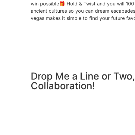
win possible🎁 Hold & Twist and you will 100 
ancient cultures so you can dream escapades,
vegas makes it simple to find your future fav
Drop Me a Line or Two,
Collaboration!
Let's Ta