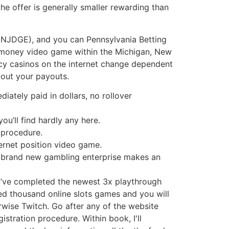
the offer is generally smaller rewarding than
(NJDGE), and you can Pennsylvania Betting
e-money video game within the Michigan, New
ency casinos on the internet change dependent
-out your payouts.
diately paid in dollars, no rollover
ou’ll find hardly any here.
 procedure.
ternet position video game.
he brand new gambling enterprise makes an
ou’ve completed the newest 3x playthrough
ed thousand online slots games and you will
wise Twitch. Go after any of the website
tration procedure. Within book, I'll