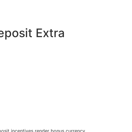
eposit Extra
posit incentives render bonus currency