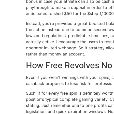
bonus in case your athlete can also be cash a
playthrough to make a deposit in order to off
anticipates to shed $50 for the $step 1,1000
Instead, you’re provided a great boosted bala
the action instead one to common second awa
laws and regulations, predictable timelines, a
actually active. I encourage the users to test
operator invited webpage. So it strategy all
rather than money an account.
How Free Revolves No 
Even if you wear’t winnings with your spins,
cashback proposes to lose risk for profession
Such, if for every free spin is definitely wo
position’s typical complete gaming variety. 
stating. Just remember one to one profits can
legislation, and quick expiration windows. No