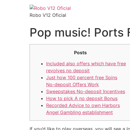
Robo V12 Oficial
Pop music! Ports 
Posts
Included also offers which have free
revolves no deposit
Just how 100 percent free Spins
No-deposit Offers Work
Sweepstakes No-deposit Incentives
How to pick A no deposit Bonus
Recorded Advice to own Harbors
Angel Gambling establishment
If you’d like to play overseas, you will see 