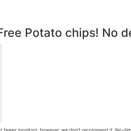
Free Potato chips! No d
a lot fewer monitors, however, we don’t recommend it. No-de