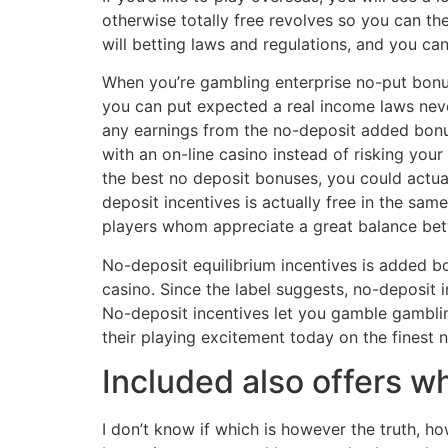
otherwise totally free revolves so you can the 
will betting laws and regulations, and you ca
When you’re gambling enterprise no-put bonus
you can put expected a real income laws never
any earnings from the no-deposit added bonu
with an on-line casino instead of risking you
the best no deposit bonuses, you could actual
deposit incentives is actually free in the sa
players whom appreciate a great balance be
No-deposit equilibrium incentives is added b
casino. Since the label suggests, no-deposit 
No-deposit incentives let you gamble gamblin
their playing excitement today on the finest 
Included also offers w
I don’t know if which is however the truth, h