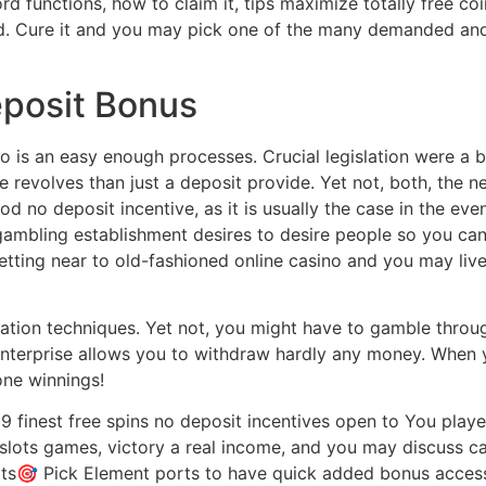
functions, how to claim it, tips maximize totally free coin
ted. Cure it and you may pick one of the many demanded a
eposit Bonus
no is an easy enough processes. Crucial legislation were a b
ee revolves than just a deposit provide. Yet not, both, the
od no deposit incentive, as it is usually the case in the ev
gambling establishment desires to desire people so you can 
betting near to old-fashioned online casino and you may li
fication techniques. Yet not, you might have to gamble thro
enterprise allows you to withdraw hardly any money. When 
ne winnings!
9 finest free spins no deposit incentives open to You playe
slots games, victory a real income, and you may discuss c
orts🎯 Pick Element ports to have quick added bonus acc