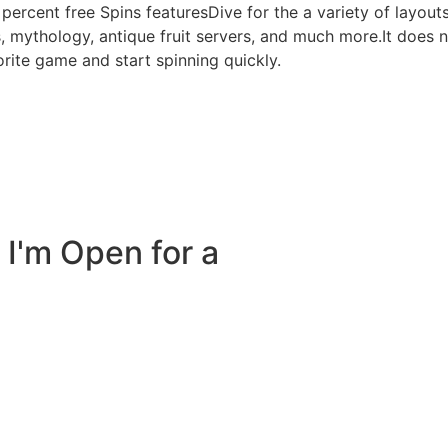
percent free Spins featuresDive for the a variety of layou
 mythology, antique fruit servers, and much more.It does n
orite game and start spinning quickly.
 I'm Open for a
lk