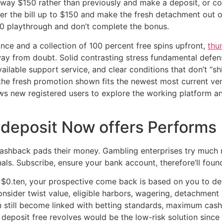
way $150 rather than previously and make a deposit, or cou
er the bill up to $150 and make the fresh detachment out o
00 playthrough and don’t complete the bonus.
nce and a collection of 100 percent free spins upfront,
thu
y from doubt. Solid contrasting stress fundamental defen
vailable support service, and clear conditions that don’t “s
 the fresh promotion shown fits the newest most current vent
ows new registered users to explore the working platform 
deposit Now offers Performs
 cashback pads their money. Gambling enterprises try much 
als. Subscribe, ensure your bank account, therefore’ll foun
rth $0.ten, your prospective come back is based on you to de
Consider twist value, eligible harbors, wagering, detachmen
 still become linked with betting standards, maximum casho
 deposit free revolves would be the low-risk solution since