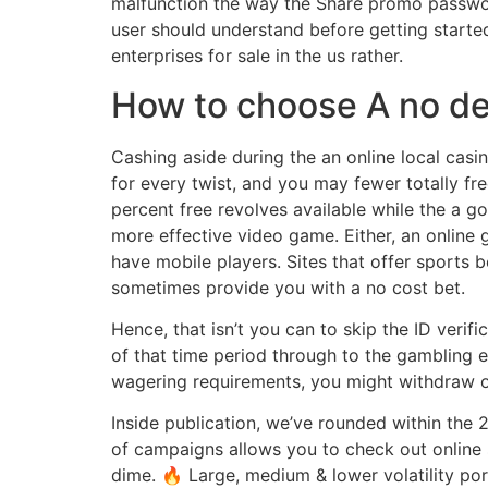
malfunction the way the Share promo password 
user should understand before getting star
enterprises for sale in the us rather.
How to choose A no d
Cashing aside during the an online local casi
for every twist, and you may fewer totally fr
percent free revolves available while the a go
more effective video game. Either, an online 
have mobile players. Sites that offer sports 
sometimes provide you with a no cost bet.
Hence, that isn’t you can to skip the ID veri
of that time period through to the gambling 
wagering requirements, you might withdraw o
Inside publication, we’ve rounded within the 2
of campaigns allows you to check out online 
dime. 🔥 Large, medium & lower volatility p