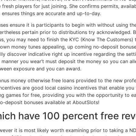
fresh players for just joining.
She confirms permits, availab
n ensures things are accurate and up-to-day.
es ensure it is participants to begin with without using th
theless pertain prior to distributions try acknowledged. B
s, you may need to finish the KYC (Know The Customers) te
r own money tunes appealing, up coming no-deposit bonuses 
ly discover indicative right up incentive regarding the sett
me manner you wear’t must deposit the money so you can all
tween exposure and you can award.
onus money otherwise free loans provided to the new profe
incentives are good local casino incentives that enable you 
g games for free, providing you with the opportunity to ea
no-deposit bonuses available at AboutSlots!
hich have 100 percent free re
owever it is most likely worth examining prior to taking a N