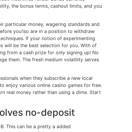
ility, the bonus terms, cashout limits, and you
eir particular money, wagering standards and
efore you’lso are in a position to withdraw
chniques. If your notion of experimenting
will be the best selection for you. With of
ing from a cash prize for only signing up! No
ege them. The fresh medium volatility serves
ssionals when they subscribe a new local
to enjoy various online casino games for free.
rn real money rather than using a dime. Start
volves no-deposit
DB. This can be a pretty a added