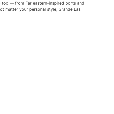
ts too — from Far eastern-inspired ports and
ot matter your personal style, Grande Las