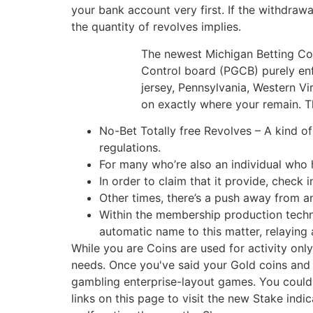
your bank account very first. If the withdrawal
the quantity of revolves implies.
The newest Michigan Betting Co
Control board (PGCB) purely enf
jersey, Pennsylvania, Western Vi
on exactly where your remain. T
No-Bet Totally free Revolves – A kind of 
regulations.
For many who’re also an individual who ha
In order to claim that it provide, check
Other times, there’s a push away from an
Within the membership production techni
automatic name to this matter, relaying 
While you are Coins are used for activity on
needs. Once you've said your Gold coins and 
gambling enterprise-layout games. You could 
links on this page to visit the new Stake in