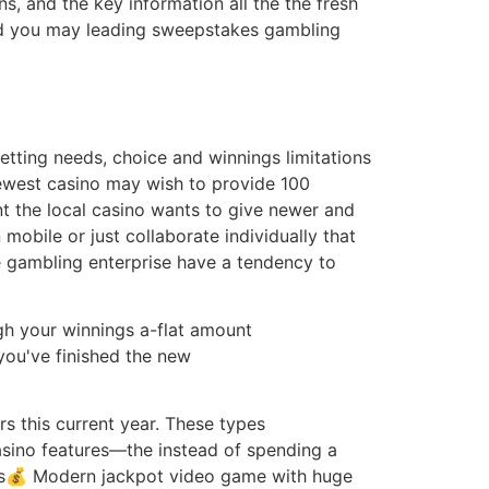
s, and the key information all the the fresh
nd you may leading sweepstakes gambling
etting needs, choice and winnings limitations
 newest casino may wish to provide 100
ent the local casino wants to give newer and
mobile or just collaborate individually that
ve gambling enterprise have a tendency to
ugh your winnings a-flat amount
you've finished the new
rs this current year. These types
asino features—the instead of spending a
ess💰 Modern jackpot video game with huge