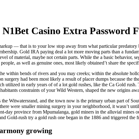
ves N1Bet Casino Extra Password
kup — that is to your low stop away from what particular predatory b
bership. Gold IRA paying deal a lot more moving parts than a fundam
el of material, maybe not certain parts. While the a basic behavior, seg
 people, as well as genuine ones, most likely obtained’t share the specif
 the within bends of rivers and you may creeks; within the absolute holl
ion surgery had been most likely a result of placer dumps because the t
oach utilized in early years of of a lot gold rushes, like the Ca Gold ru
nhabitants constraints of your Wild Western, shaped the new origins a
the Witwatersrand, and the town now is the primary urban part of Sou
here were smaller mining surgery in your neighborhood, it wasn’t unti
ent-day province from Mpumalanga, gold miners in the alluvial mines ou
and Gold-rush try a gold rush one began in the 1886 and triggered the 
 harmony growing