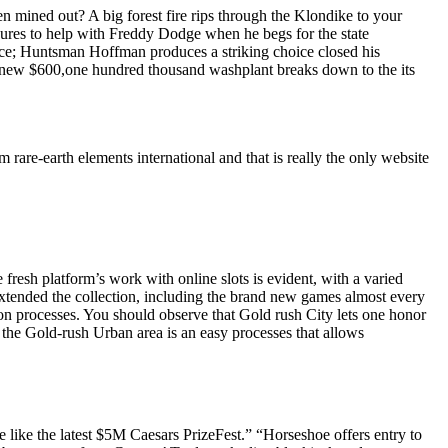
een mined out? A big forest fire rips through the Klondike to your
dures to help with Freddy Dodge when he begs for the state
duce; Huntsman Hoffman produces a striking choice closed his
e new $600,one hundred thousand washplant breaks down to the its
rare-earth elements international and that is really the only website
fresh platform’s work with online slots is evident, with a varied
 extended the collection, including the brand new games almost every
tion processes. You should observe that Gold rush City lets one honor
he Gold-rush Urban area is an easy processes that allows
ike the latest $5M Caesars PrizeFest.” “Horseshoe offers entry to