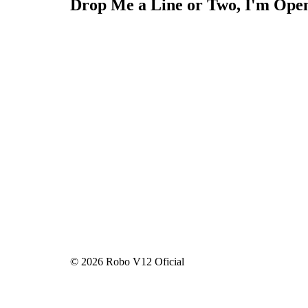
Drop Me a Line or Two, I'm Open
Let's Talk
© 2026 Robo V12 Oficial