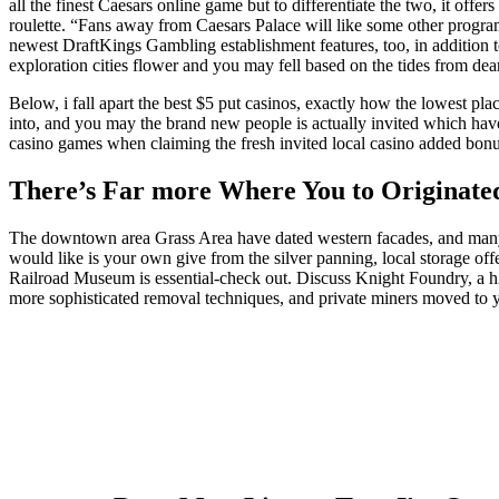
all the finest Caesars online game but to differentiate the two, it off
roulette. “Fans away from Caesars Palace will like some other progr
newest DraftKings Gambling establishment features, too, in addition 
exploration cities flower and you may fell based on the tides from dea
Below, i fall apart the best $5 put casinos, exactly how the lowest plac
into, and you may the brand new people is actually invited which have
casino games when claiming the fresh invited local casino added bonu
There’s Far more Where You to Originate
The downtown area Grass Area have dated western facades, and many hi
would like is your own give from the silver panning, local storage o
Railroad Museum is essential-check out. Discuss Knight Foundry, a 
more sophisticated removal techniques, and private miners moved to 