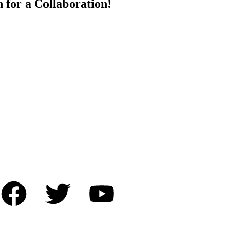
 for a Collaboration!