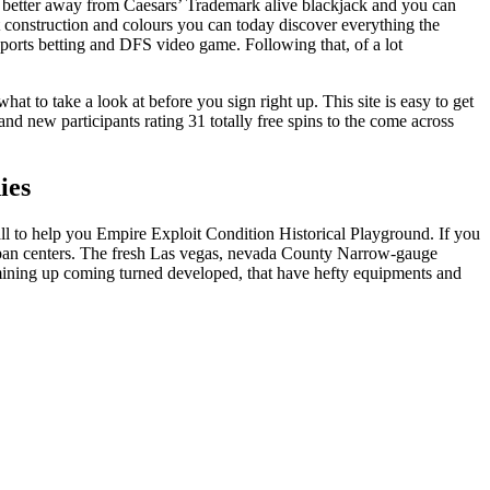
 the better away from Caesars’ Trademark alive blackjack and you can
 construction and colours you can today discover everything the
ports betting and DFS video game. Following that, of a lot
hat to take a look at before you sign right up. This site is easy to get
d new participants rating 31 totally free spins to the come across
ies
ll to help you Empire Exploit Condition Historical Playground. If you
 urban centers. The fresh Las vegas, nevada County Narrow-gauge
ining up coming turned developed, that have hefty equipments and