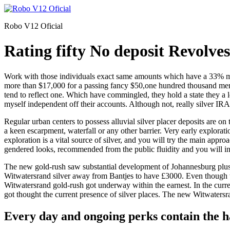
Robo V12 Oficial
Rating fifty No deposit Revol
Work with those individuals exact same amounts which have a 33% mar
more than $17,000 for a passing fancy $50,one hundred thousand mem
tend to reflect one.
Which have commingled, they hold a state they a lev
myself independent off their accounts. Although not, really silver IRA
Regular urban centers to possess alluvial silver placer deposits are on
a keen escarpment, waterfall or any other barrier. Very early explorat
exploration is a vital source of silver, and you will try the main appr
gendered looks, recommended from the public fluidity and you will i
The new gold-rush saw substantial development of Johannesburg plus 
Witwatersrand silver away from Bantjes to have £3000. Even though t
Witwatersrand gold-rush got underway within the earnest. In the curr
got thought the current presence of silver places. The new Witwatersr
Every day and ongoing perks contain the