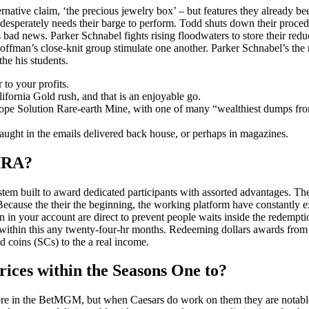
ernative claim, ‘the precious jewelry box’ – but features they already b
desperately needs their barge to perform. Todd shuts down their proce
 bad news. Parker Schnabel fights rising floodwaters to store their re
ffman’s close-knit group stimulate one another. Parker Schnabel’s th
he his students.
 to your profits.
fornia Gold rush, and that is an enjoyable go.
lope Solution Rare-earth Mine, with one of many “wealthiest dumps from 
ught in the emails delivered back house, or perhaps in magazines.
 IRA?
em built to award dedicated participants with assorted advantages. The 
 Because the their the beginning, the working platform have constantly
on in your account are direct to prevent people waits inside the redemp
ithin this any twenty-four-hr months. Redeeming dollars awards from t
d coins (SCs) to the a real income.
ices within the Seasons One to?
re in the BetMGM, but when Caesars do work on them they are notable l