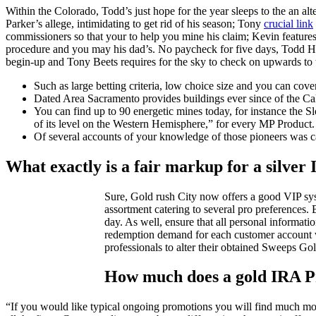
Within the Colorado, Todd’s just hope for the year sleeps to the an alt
Parker’s allege, intimidating to get rid of his season; Tony
crucial link
commissioners so that your to help you mine his claim; Kevin features
procedure and you may his dad’s. No paycheck for five days, Todd Ho
begin-up and Tony Beets requires for the sky to check on upwards to t
Such as large betting criteria, low choice size and you can cover
Dated Area Sacramento provides buildings ever since of the Cali
You can find up to 90 energetic mines today, for instance the S
of its level on the Western Hemisphere,” for every MP Product.
Of several accounts of your knowledge of those pioneers was ca
What exactly is a fair markup for a silver
Sure, Gold rush City now offers a good VIP syst
assortment catering to several pro preferences.
day. As well, ensure that all personal informati
redemption demand for each customer account w
professionals to alter their obtained Sweeps Gol
How much does a gold IRA Pr
“If you would like typical ongoing promotions you will find much mo