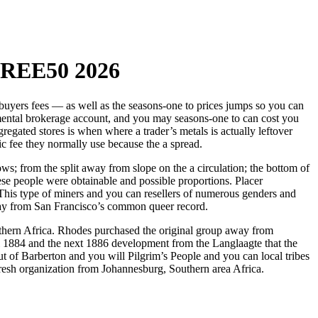
 FREE50 2026
uyers fees — as well as the seasons-one to prices jumps so you can
ental brokerage account, and you may seasons-one to can cost you
regated stores is when where a trader’s metals is actually leftover
ic fee they normally use because the a spread.
ows; from the split away from slope on the a circulation; the bottom of
hese people were obtainable and possible proportions. Placer
sh. This type of miners and you can resellers of numerous genders and
way from San Francisco’s common queer record.
thern Africa. Rhodes purchased the original group away from
l 1884 and the next 1886 development from the Langlaagte that the
t of Barberton and you will Pilgrim’s People and you can local tribes
fresh organization from Johannesburg, Southern area Africa.