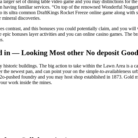
ers a larger set of dining table video game and you may distinctions for
am having familiar services. “On top of the renowned Wonderful Nugget
to its ultra common DraftKings Rocket Freeze online game along with s
r mineral discoveries.
es contrast, and this bonuses you could potentially claim, and you will w
 epic bonuses layer activities and you can online casino games. The bran
s.
d in — Looking Most other No deposit Good
storic buildings. The big action to take within the Lawn Area is a ca
ffer the newest pan, and can point your on the simple-to-availableness
h2o-pushed foundry and you may host shop established in 1873. Gold m
your work inside the mines.