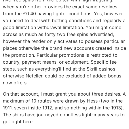
when you’re other provides the exact same revolves
from the €0.40 having lighter conditions. Yes, however
you need to deal with betting conditions and regularly a
good limitation withdrawal limitation. You might come
across as much as forty two free spins advertised,
however the render only activates to possess particular
places otherwise the brand new accounts created inside
the promotion. Particular promotions is restricted to
country, payment means, or equipment. Specific fee
steps, such as everything’ll find at the Skrill casinos
otherwise Neteller, could be excluded of added bonus
now offers.
On that account, I must grant you about three desires. A
maximum of 10 routes were drawn by Hess (two in the
1911, seven inside 1912, and something within the 1913).
The ships have journeyed countless light-many years to
get right here.