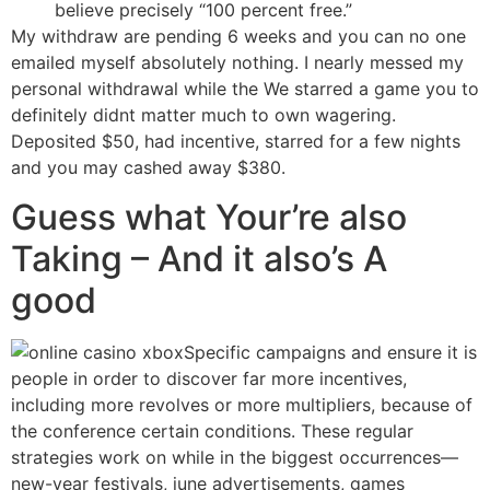
believe precisely “100 percent free.”
My withdraw are pending 6 weeks and you can no one
emailed myself absolutely nothing. I nearly messed my
personal withdrawal while the We starred a game you to
definitely didnt matter much to own wagering.
Deposited $50, had incentive, starred for a few nights
and you may cashed away $380.
Guess what Your’re also
Taking – And it also’s A
good
Specific campaigns and ensure it is
people in order to discover far more incentives,
including more revolves or more multipliers, because of
the conference certain conditions. These regular
strategies work on while in the biggest occurrences—
new-year festivals, june advertisements, games