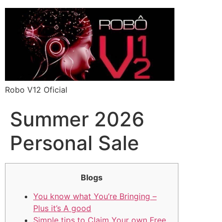
Robo V12 Oficial
Summer 2026
Personal Sale
Blogs
You know what You’re Bringing –
Plus it’s A good
Simple tips to Claim Your own Free