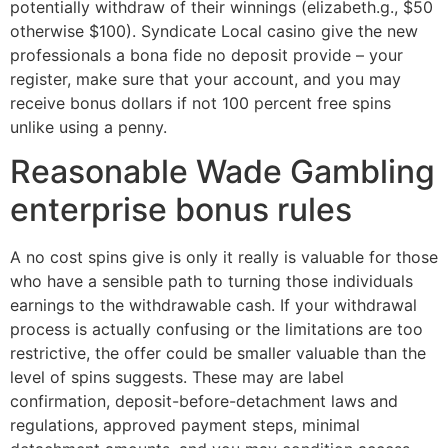
potentially withdraw of their winnings (elizabeth.g., $50
otherwise $100). Syndicate Local casino give the new
professionals a bona fide no deposit provide – your
register, make sure that your account, and you may
receive bonus dollars if not 100 percent free spins
unlike using a penny.
Reasonable Wade Gambling
enterprise bonus rules
A no cost spins give is only it really is valuable for those
who have a sensible path to turning those individuals
earnings to the withdrawable cash. If your withdrawal
process is actually confusing or the limitations are too
restrictive, the offer could be smaller valuable than the
level of spins suggests. These may are label
confirmation, deposit-before-detachment laws and
regulations, approved payment steps, minimal