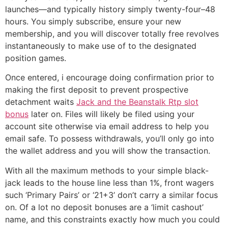
launches—and typically history simply twenty-four–48
hours. You simply subscribe, ensure your new
membership, and you will discover totally free revolves
instantaneously to make use of to the designated
position games.
Once entered, i encourage doing confirmation prior to
making the first deposit to prevent prospective
detachment waits
Jack and the Beanstalk Rtp slot
bonus
later on. Files will likely be filed using your
account site otherwise via email address to help you
email safe. To possess withdrawals, you’ll only go into
the wallet address and you will show the transaction.
With all the maximum methods to your simple black-
jack leads to the house line less than 1%, front wagers
such ‘Primary Pairs’ or ‘21+3’ don’t carry a similar focus
on. Of a lot no deposit bonuses are a ‘limit cashout’
name, and this constraints exactly how much you could