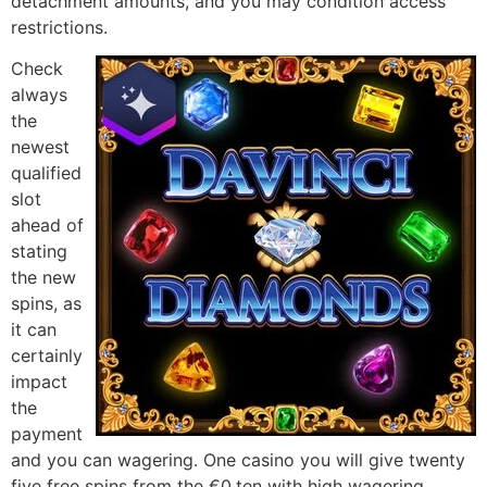
detachment amounts, and you may condition access
restrictions.
Check
always
the
newest
qualified
slot
ahead of
stating
the new
spins, as
it can
certainly
impact
the
payment
and you can wagering. One casino you will give twenty
five free spins from the €0.ten with high wagering,