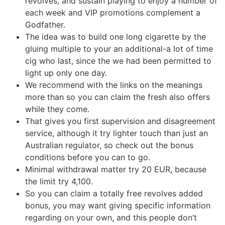
revolves, and sustain playing to enjoy a number of
each week and VIP promotions complement a
Godfather.
The idea was to build one long cigarette by the
gluing multiple to your an additional-a lot of time
cig who last, since the we had been permitted to
light up only one day.
We recommend with the links on the meanings
more than so you can claim the fresh also offers
while they come.
That gives you first supervision and disagreement
service, although it try lighter touch than just an
Australian regulator, so check out the bonus
conditions before you can to go.
Minimal withdrawal matter try 20 EUR, because
the limit try 4,100.
So you can claim a totally free revolves added
bonus, you may want giving specific information
regarding on your own, and this people don’t