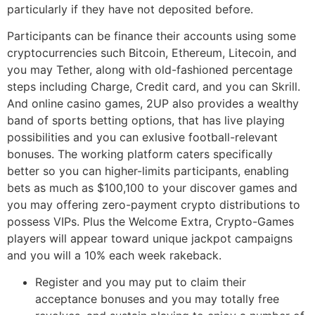
particularly if they have not deposited before.
Participants can be finance their accounts using some
cryptocurrencies such Bitcoin, Ethereum, Litecoin, and
you may Tether, along with old-fashioned percentage
steps including Charge, Credit card, and you can Skrill.
And online casino games, 2UP also provides a wealthy
band of sports betting options, that has live playing
possibilities and you can exlusive football-relevant
bonuses. The working platform caters specifically
better so you can higher-limits participants, enabling
bets as much as $100,100 to your discover games and
you may offering zero-payment crypto distributions to
possess VIPs. Plus the Welcome Extra, Crypto-Games
players will appear toward unique jackpot campaigns
and you will a 10% each week rakeback.
Register and you may put to claim their
acceptance bonuses and you may totally free