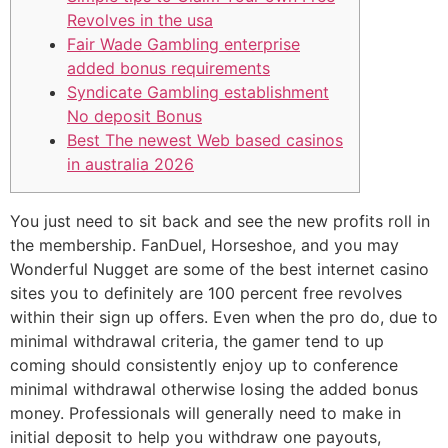
Revolves in the usa
Fair Wade Gambling enterprise
added bonus requirements
Syndicate Gambling establishment
No deposit Bonus
Best The newest Web based casinos
in australia 2026
You just need to sit back and see the new profits roll in
the membership. FanDuel, Horseshoe, and you may
Wonderful Nugget are some of the best internet casino
sites you to definitely are 100 percent free revolves
within their sign up offers. Even when the pro do, due to
minimal withdrawal criteria, the gamer tend to up
coming should consistently enjoy up to conference
minimal withdrawal otherwise losing the added bonus
money.
Professionals will generally need to make in
initial deposit to help you withdraw one payouts,