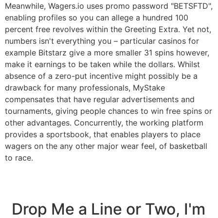
Meanwhile, Wagers.io uses promo password "BETSFTD",
enabling profiles so you can allege a hundred 100
percent free revolves within the Greeting Extra. Yet not,
numbers isn't everything you – particular casinos for
example Bitstarz give a more smaller 31 spins however,
make it earnings to be taken while the dollars. Whilst
absence of a zero-put incentive might possibly be a
drawback for many professionals, MyStake
compensates that have regular advertisements and
tournaments, giving people chances to win free spins or
other advantages. Concurrently, the working platform
provides a sportsbook, that enables players to place
wagers on the any other major wear feel, of basketball
to race.
Drop Me a Line or Two, I'm